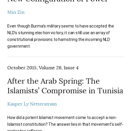
Min Zin
Even though Burma’s military seems to have accepted the
NLD’s stunning election victory, it can still use an array of
constitutional provisions to hamstring the incoming NLD
government.
October 2015, Volume 26, Issue 4
After the Arab Spring: The
Islamists’ Compromise in Tunisia
Kasper Ly Netterstrøm
How did a potent Islamist movement come to accept a non-
Islamist constitution? The answer lies in that movement’s self-