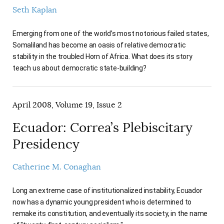
Seth Kaplan
Emerging from one of the world’s most notorious failed states,
Somaliland has become an oasis of relative democratic
stability in the troubled Horn of Africa. What does its story
teach us about democratic state-building?
April 2008, Volume 19, Issue 2
Ecuador: Correa’s Plebiscitary
Presidency
Catherine M. Conaghan
Long an extreme case of institutionalized instability, Ecuador
now has a dynamic young president who is determined to
remake its constitution, and eventually its society, in the name