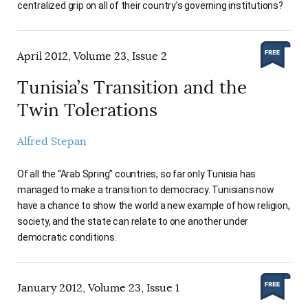
centralized grip on all of their country’s governing institutions?
April 2012, Volume 23, Issue 2
Tunisia’s Transition and the
Twin Tolerations
Alfred Stepan
Of all the “Arab Spring” countries, so far only Tunisia has
managed to make a transition to democracy. Tunisians now
have a chance to show the world a new example of how religion,
society, and the state can relate to one another under
democratic conditions.
January 2012, Volume 23, Issue 1