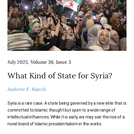
July 2025, Volume 36, Issue 3
What Kind of State for Syria?
Andrew F. March
Syria is a rare case. A state being governed by a new elite that is
committed to Islamic thought but open to a wide range of
intellectual influences. While it is early, we may see the rise of a
novel brand of Islamic presidentialism in the works.