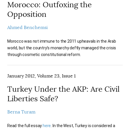
Morocco: Outfoxing the
Opposition
Ahmed Benchemsi
Morocco was not immune to the 2011 upheavals in the Arab
world, but the country’s monarchy deftly managed the crisis
through cosmetic constitutional reform.
January 2012, Volume 23, Issue 1
Turkey Under the AKP: Are Civil
Liberties Safe?
Berna Turam
Read the full essay
here
. In the West, Turkey is considered a