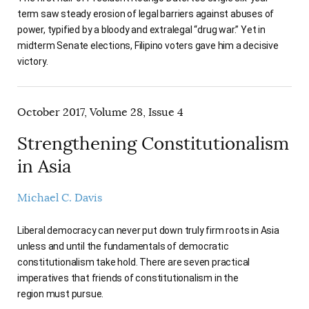
term saw steady erosion of legal barriers against abuses of
power, typified by a bloody and extralegal “drug war.” Yet in
midterm Senate elections, Filipino voters gave him a decisive
victory.
October 2017, Volume 28, Issue 4
Strengthening Constitutionalism
in Asia
Michael C. Davis
Liberal democracy can never put down truly firm roots in Asia
unless and until the fundamentals of democratic
constitutionalism take hold. There are seven practical
imperatives that friends of constitutionalism in the
region must pursue.