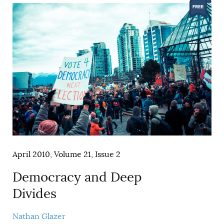
April 2010, Volume 21, Issue 2
Democracy and Deep
Divides
Nathan Glazer