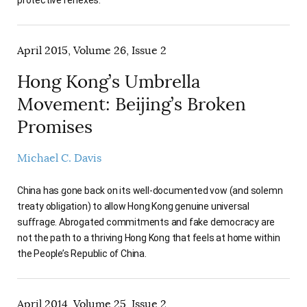
protective reflexes.
April 2015, Volume 26, Issue 2
Hong Kong’s Umbrella
Movement: Beijing’s Broken
Promises
Michael C. Davis
China has gone back on its well-documented vow (and solemn
treaty obligation) to allow Hong Kong genuine universal
suffrage. Abrogated commitments and fake democracy are
not the path to a thriving Hong Kong that feels at home within
the People’s Republic of China.
April 2014, Volume 25, Issue 2