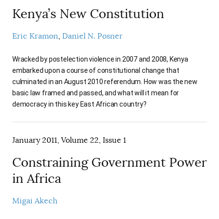
Kenya’s New Constitution
Eric Kramon
Daniel N. Posner
Wracked by postelection violence in 2007 and 2008, Kenya
embarked upon a course of constitutional change that
culminated in an August 2010 referendum. How was the new
basic law framed and passed, and what will it mean for
democracy in this key East African country?
January 2011, Volume 22, Issue 1
Constraining Government Power
in Africa
Migai Akech