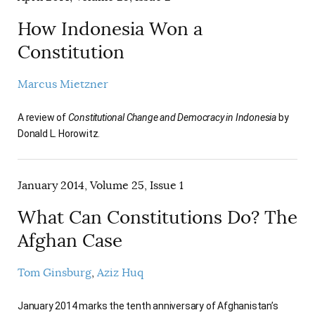
How Indonesia Won a
Constitution
Marcus Mietzner
A review of
Constitutional Change and Democracy in Indonesia
by
Donald L. Horowitz.
January 2014, Volume 25, Issue 1
What Can Constitutions Do? The
Afghan Case
Tom Ginsburg
Aziz Huq
January 2014 marks the tenth anniversary of Afghanistan’s