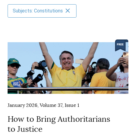
AUTHORS
Subjects: Constitutions
January 2026, Volume 37, Issue 1
How to Bring Authoritarians
to Justice