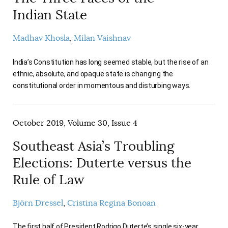
Indian State
Madhav Khosla
Milan Vaishnav
India’s Constitution has long seemed stable, but the rise of an
ethnic, absolute, and opaque state is changing the
constitutional order in momentous and disturbing ways.
October 2019, Volume 30, Issue 4
Southeast Asia’s Troubling
Elections: Duterte versus the
Rule of Law
Björn Dressel
Cristina Regina Bonoan
The first half of President Rodrigo Duterte’s single six-year