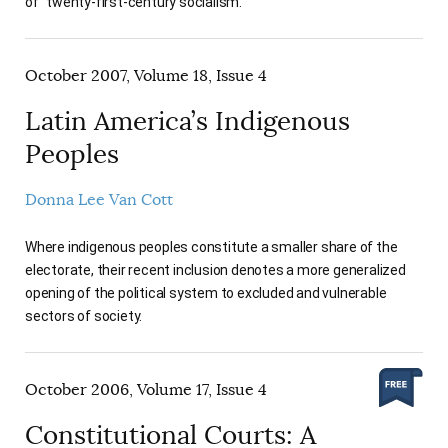
of "twenty-first-century socialism."
October 2007, Volume 18, Issue 4
Latin America’s Indigenous
Peoples
Donna Lee Van Cott
Where indigenous peoples constitute a smaller share of the
electorate, their recent inclusion denotes a more generalized
opening of the political system to excluded and vulnerable
sectors of society.
October 2006, Volume 17, Issue 4
Constitutional Courts: A