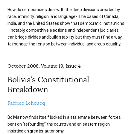
How do democracies deal with the deep divisions created by
race, ethnicity, religion, and language? The cases of Canada,
India, and the United States show that democratic institutions
—notably, competitive elections and independent judiciaries—
can bridge divides and build stability, but they must find a way
to manage the tension between individual and group equality.
October 2008, Volume 19, Issue 4
Bolivia’s Constitutional
Breakdown
Fabrice Lehoucq
Bolivia now finds itself locked in a stalemate between forces
bent on “refounding” the country and an eastern region
insisting on greater autonomy.