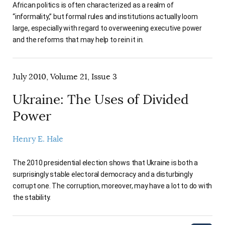
African politics is often characterized as a realm of
“informality,” but formal rules and institutions actually loom
large, especially with regard to overweening executive power
and the reforms that may help to rein it in.
July 2010, Volume 21, Issue 3
Ukraine: The Uses of Divided
Power
Henry E. Hale
The 2010 presidential election shows that Ukraine is both a
surprisingly stable electoral democracy and a disturbingly
corrupt one. The corruption, moreover, may have a lot to do with
the stability.