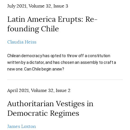
July 2021, Volume 32, Issue 3
Latin America Erupts: Re-
founding Chile
Claudia Heiss
Chilean democracy has opted to throw off a constitution
written by a dictator, and has chosen an assembly to craft a
new one. Can Chile begin anew?
April 2021, Volume 32, Issue 2
Authoritarian Vestiges in
Democratic Regimes
James Loxton