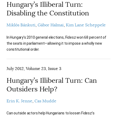
Hungary’s Illiberal Turn:
Disabling the Constitution
Miklós Bánkuti
Gábor Halmai
Kim Lane Scheppele
In Hungary’s 2010 general elections, Fidesz won 68 percent of
the seats in parliament—allowing it to impose a wholly new
constitutional order.
July 2012, Volume 23, Issue 3
Hungary’s Illiberal Turn: Can
Outsiders Help?
Erin K. Jenne
Cas Mudde
Can outside actors help Hungarians to loosen Fidesz’s