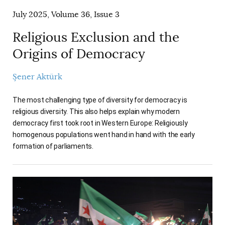
July 2025, Volume 36, Issue 3
Religious Exclusion and the
Origins of Democracy
Şener Aktürk
The most challenging type of diversity for democracy is
religious diversity. This also helps explain why modern
democracy first took root in Western Europe: Religiously
homogenous populations went hand in hand with the early
formation of parliaments.