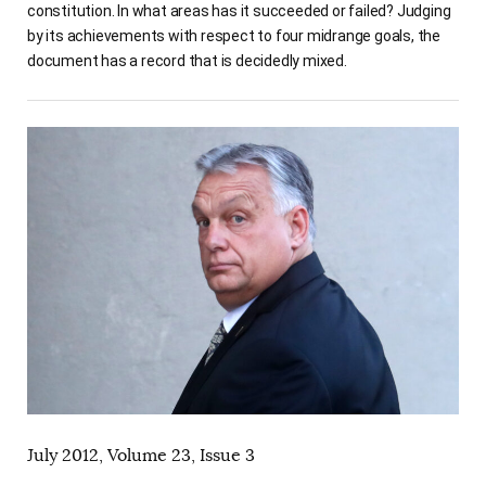
constitution. In what areas has it succeeded or failed? Judging
by its achievements with respect to four midrange goals, the
document has a record that is decidedly mixed.
July 2012, Volume 23, Issue 3