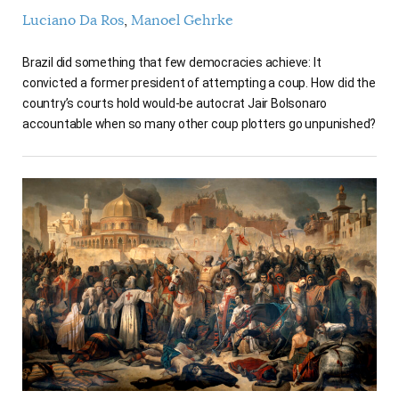
Luciano Da Ros
Manoel Gehrke
Brazil did something that few democracies achieve: It
convicted a former president of attempting a coup. How did the
country’s courts hold would-be autocrat Jair Bolsonaro
accountable when so many other coup plotters go unpunished?