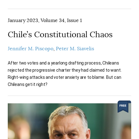
January 2023, Volume 34, Issue 1
Chile’s Constitutional Chaos
Jennifer M. Piscopo
Peter M. Siavelis
After two votes and a yearlong drafting process, Chileans
rejected the progressive charter they had claimed to want.
Right-wing attacks and voter anxiety are to blame. But can
Chileans get it right?