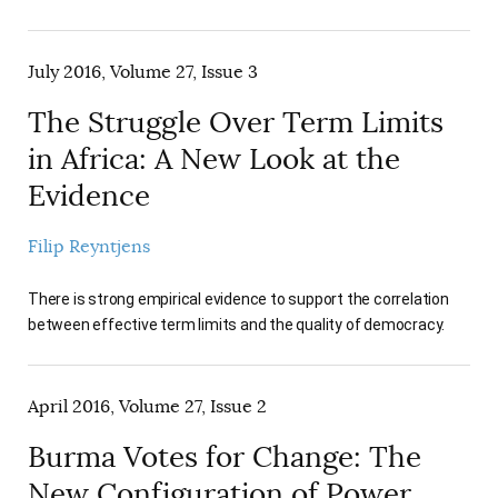
July 2016, Volume 27, Issue 3
The Struggle Over Term Limits
in Africa: A New Look at the
Evidence
Filip Reyntjens
There is strong empirical evidence to support the correlation
between effective term limits and the quality of democracy.
April 2016, Volume 27, Issue 2
Burma Votes for Change: The
New Configuration of Power