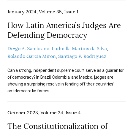
January 2024, Volume 35, Issue 1
How Latin America’s Judges Are
Defending Democracy
Diego A. Zambrano
Ludmilla Martins da Silva
Rolando Garcia Miron
Santiago P. Rodriguez
Can a strong, independent supreme court serve as a guarantor
of democracy? In Brazil, Colombia, and Mexico, judges are
showing a surprising resolve in fending off their countries’
antidemocratic forces.
October 2023, Volume 34, Issue 4
The Constitutionalization of