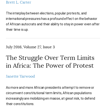
Brett L. Carter
The interplay between elections, popular protests, and
international pressures has a profound effect on the behavior
of African autocrats and their ability to stay in power even after
their time is up.
July 2016, Volume 27, Issue 3
The Struggle Over Term Limits
in Africa: The Power of Protest
Janette Yarwood
As more and more African presidents attempt to remove or
circumvent constitutional term limits, African populations
increasingly are mobilizing en masse, at great risk, to defend
their constitutions.