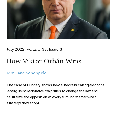
July 2022, Volume 33, Issue 3
How Viktor Orbán Wins
Kim Lane Scheppele
The case of Hungary shows how autocrats can rig elections
legally, using legislative majorities to change the law and
neutralize the opposition at every turn, no matter what
strategy they adopt.