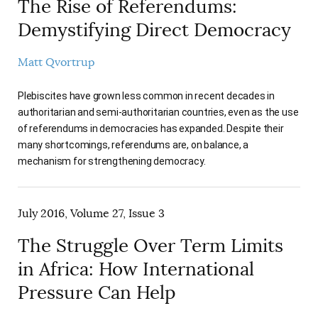
The Rise of Referendums:
Demystifying Direct Democracy
Matt Qvortrup
Plebiscites have grown less common in recent decades in
authoritarian and semi-authoritarian countries, even as the use
of referendums in democracies has expanded. Despite their
many shortcomings, referendums are, on balance, a
mechanism for strengthening democracy.
July 2016, Volume 27, Issue 3
The Struggle Over Term Limits
in Africa: How International
Pressure Can Help