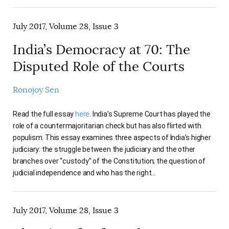
July 2017, Volume 28, Issue 3
India’s Democracy at 70: The
Disputed Role of the Courts
Ronojoy Sen
Read the full essay
here
. India’s Supreme Court has played the
role of a countermajoritarian check but has also flirted with
populism. This essay examines three aspects of India’s higher
judiciary: the struggle between the judiciary and the other
branches over “custody” of the Constitution; the question of
judicial independence and who has the right…
July 2017, Volume 28, Issue 3