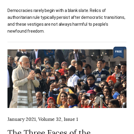
Democracies rarely begin with a blank slate. Relics of
authoritarian rule typically persist after democratic transitions,
and these vestiges are not always harmful to people’s
newfound freedom.
January 2021, Volume 32, Issue 1
The Three Faces of the