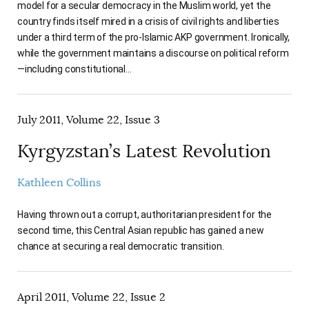
model for a secular democracy in the Muslim world, yet the
country finds itself mired in a crisis of civil rights and liberties
under a third term of the pro-Islamic AKP government. Ironically,
while the government maintains a discourse on political reform
—including constitutional…
July 2011, Volume 22, Issue 3
Kyrgyzstan’s Latest Revolution
Kathleen Collins
Having thrown out a corrupt, authoritarian president for the
second time, this Central Asian republic has gained a new
chance at securing a real democratic transition.
April 2011, Volume 22, Issue 2