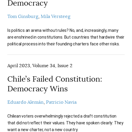
Democracy
Tom Ginsburg
Mila Versteeg
Is politics an arena without rules? No, and, increasingly, many
are enshrined in constitutions. But countries that hardwire their
political process into their founding charters face other risks.
April 2023, Volume 34, Issue 2
Chile’s Failed Constitution:
Democracy Wins
Eduardo Alemán
Patricio Navia
Chilean voters overwhelmingly rejected a draft constitution
that did not reflect their values. They have spoken clearly: They
want a new charter, not a new country.