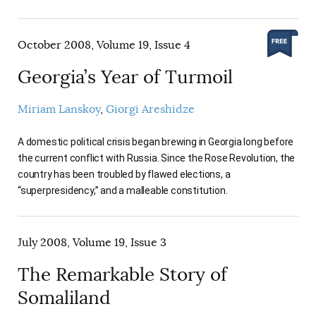
October 2008, Volume 19, Issue 4
Georgia’s Year of Turmoil
Miriam Lanskoy
Giorgi Areshidze
A domestic political crisis began brewing in Georgia long before
the current conflict with Russia. Since the Rose Revolution, the
country has been troubled by flawed elections, a
“superpresidency,” and a malleable constitution.
July 2008, Volume 19, Issue 3
The Remarkable Story of
Somaliland