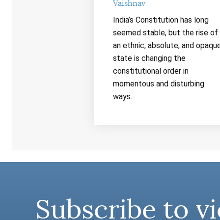
Vaishnav
India’s Constitution has long
seemed stable, but the rise of
an ethnic, absolute, and opaqu
state is changing the
constitutional order in
momentous and disturbing
ways.
Subscribe to vi