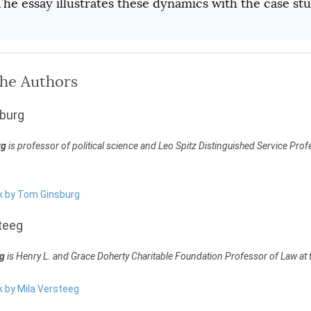
 The essay illustrates these dynamics with the case st
the Authors
burg
rg
is professor of political science and Leo Spitz Distinguished Service Profe
rk by Tom Ginsburg
teeg
eg
is Henry L. and Grace Doherty Charitable Foundation Professor of Law at t
k by Mila Versteeg