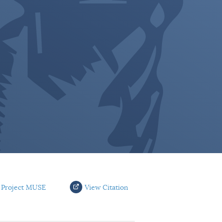
 Project MUSE
View Citation