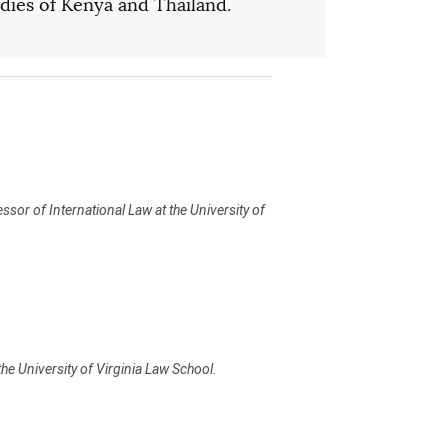
udies of Kenya and Thailand.
ssor of International Law at the University of
he University of Virginia Law School.