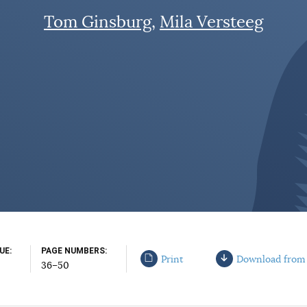
Tom Ginsburg
Mila Versteeg
SUE
PAGE NUMBERS
Print
Download from
36–50