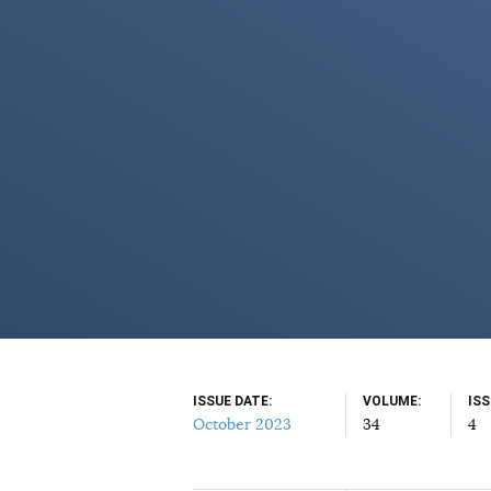
ISSUE DATE
VOLUME
IS
October 2023
34
4