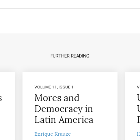
FURTHER READING
VOLUME 11, ISSUE 1
V
s
Mores and
Democracy in
Latin America
Enrique Krauze
H