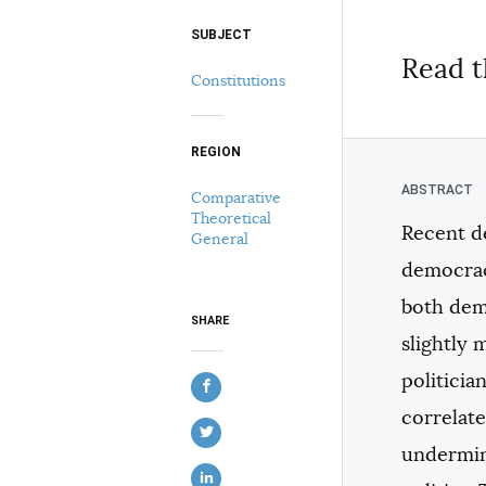
SUBJECT
Select your citation format:
Read t
Constitutions
REGION
Comparative
Theoretical
Recent de
General
COPY
democracy
both dem
SHARE
slightly 
politicia
correlate
undermine