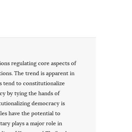
ions regulating core aspects of
tions. The trend is apparent in
tend to constitutionalize
cy by tying the hands of
itutionalizing democracy is
es have the potential to
ary plays a major role in