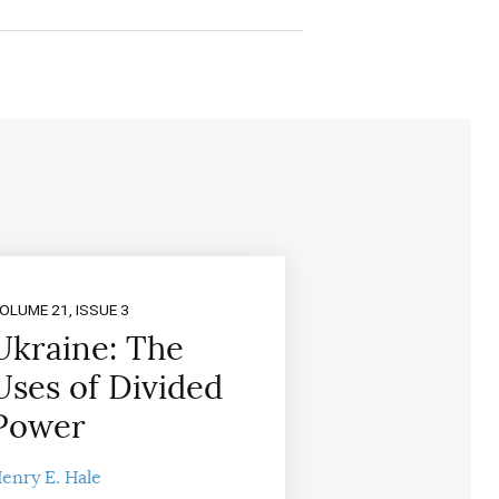
OLUME 21, ISSUE 3
Ukraine: The
Uses of Divided
Power
enry E. Hale