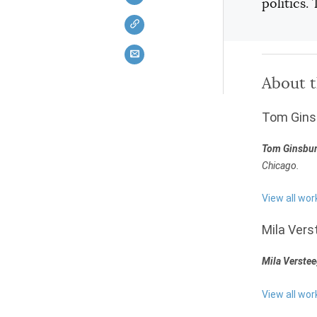
politics.
About 
Tom Gins
Tom Ginsbu
Chicago.
View all wo
Mila Vers
Mila Verste
View all wor