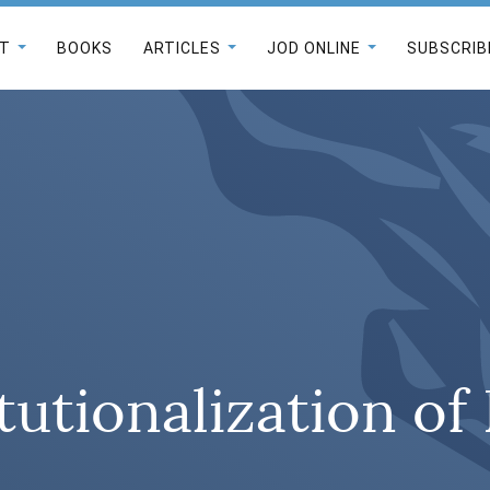
T
BOOKS
ARTICLES
JOD ONLINE
SUBSCRIB
tutionalization o