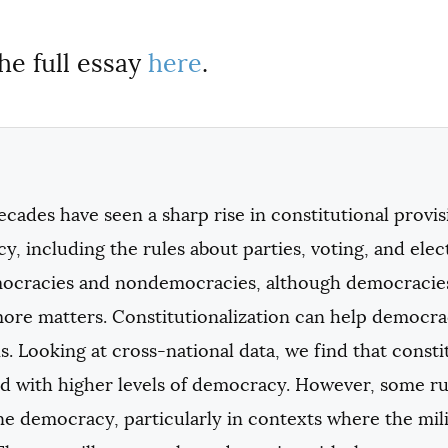
he full essay
here
.
cades have seen a sharp rise in constitutional provis
, including the rules about parties, voting, and elec
ocracies and nondemocracies, although democracies 
more matters. Constitutionalization can help democra
ns. Looking at cross-national data, we find that const
d with higher levels of democracy. However, some rul
 democracy, particularly in contexts where the milit