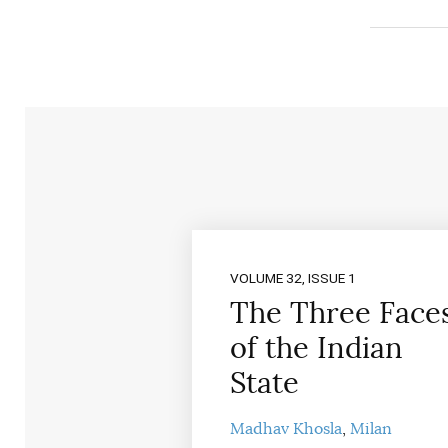
VOLUME 32, ISSUE 1
The Three Face
of the Indian
State
Madhav Khosla
Milan