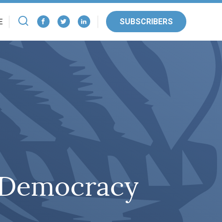
SUBSCRIBERS
E
f Democracy