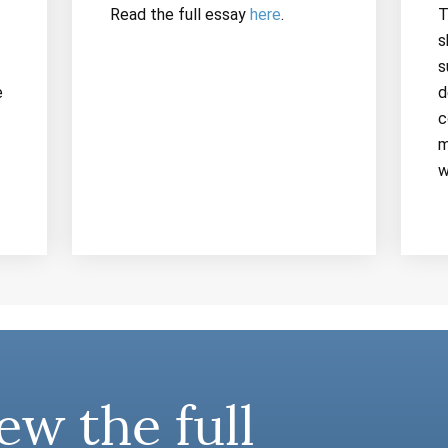
Read the full essay
here
.
T
s
s
e
d
c
m
w
ew the full