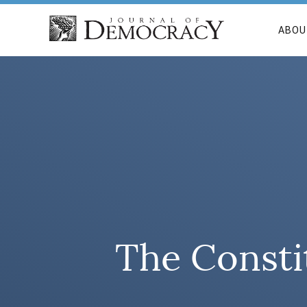
ABOU
The Consti