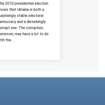
he 2010 presidential election
hows that Ukraine is both a
urprisingly stable electoral
emocracy and a disturbingly
orrupt one. The corruption,
oreover, may have a lot to do
ith the…