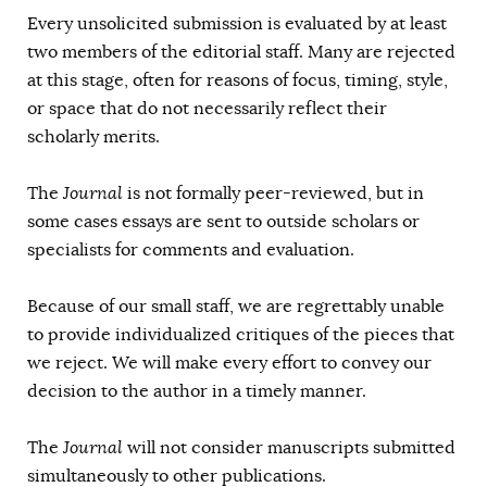
Every unsolicited submission is evaluated by at least
two members of the editorial staff. Many are rejected
at this stage, often for reasons of focus, timing, style,
or space that do not necessarily reflect their
scholarly merits.
The
Journal
is not formally peer-reviewed, but in
some cases essays are sent to outside scholars or
specialists for comments and evaluation.
Because of our small staff, we are regrettably unable
to provide individualized critiques of the pieces that
we reject. We will make every effort to convey our
decision to the author in a timely manner.
The
Journal
will not consider manuscripts submitted
simultaneously to other publications.