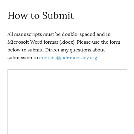
How to Submit
All manuscripts must be double-spaced and in
Microsoft Word format (.docx). Please use the form
below to submit. Direct any questions about
submission to
contact@jodemocracy.org
.