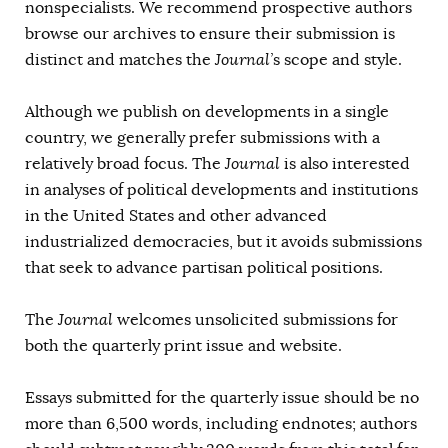
nonspecialists. We recommend prospective authors
AUTHORS
browse our archives to ensure their submission is
distinct and matches the
Journal’
s scope and style.
Although we publish on developments in a single
country, we generally prefer submissions with a
relatively broad focus. The
Journal
is also interested
in analyses of political developments and institutions
in the United States and other advanced
industrialized democracies, but it avoids submissions
that seek to advance partisan political positions.
The
Journal
welcomes unsolicited submissions for
both the quarterly print issue and website.
Essays submitted for the quarterly issue should be no
more than 6,500 words, including endnotes; authors