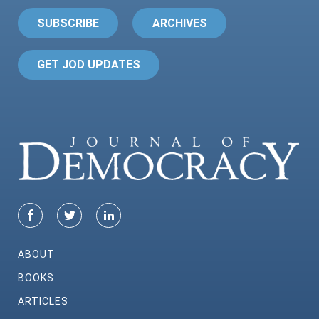
SUBSCRIBE
ARCHIVES
GET JOD UPDATES
ABOUT
BOOKS
ARTICLES