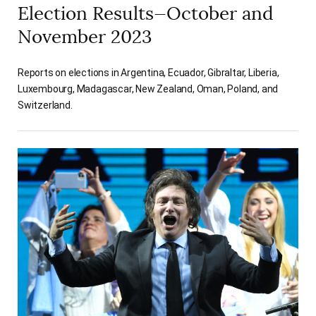
Election Results—October and
November 2023
Reports on elections in Argentina, Ecuador, Gibraltar, Liberia,
Luxembourg, Madagascar, New Zealand, Oman, Poland, and
Switzerland.