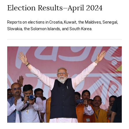
Election Results—April 2024
Reports on elections in Croatia, Kuwait, the Maldives, Senegal,
Slovakia, the Solomon Islands, and South Korea.