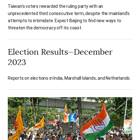
Taiwan’s voters rewarded the ruling party with an
unprecedented third consecutive term, despite the mainland’s
attempts to intimidate. Expect Beijing to find new ways to
threaten the democracy off its coast.
Election Results—December
2023
Reports on elections in India, Marshall Islands, and Netherlands.