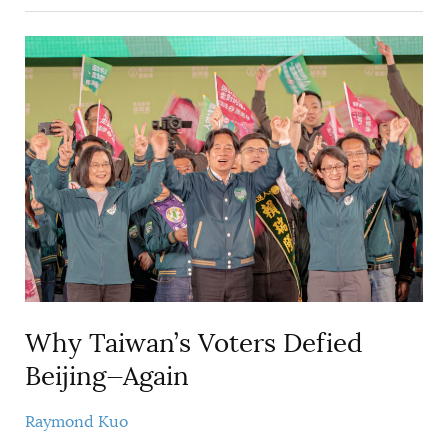
Why Taiwan’s Voters Defied
Beijing—Again
Raymond Kuo