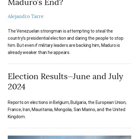
Maduro’s End?
Alejandro Tarre
The Venezuelan strongman is attempting to steal the
country’s presidential election and daring the people to stop
him. But even if military leaders are backing him, Maduro is
already weaker than he appears.
Election Results—June and July
2024
Reports on elections in Belgium, Bulgaria, the European Union,
France, Iran, Mauritania, Mongolia, San Marino, and the United
Kingdom.