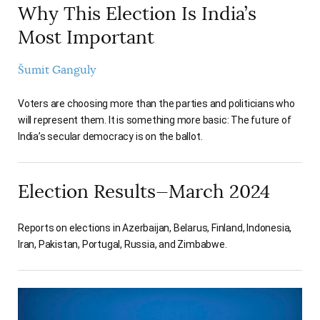
Why This Election Is India’s
Most Important
Šumit Ganguly
Voters are choosing more than the parties and politicians who
will represent them. It is something more basic: The future of
India’s secular democracy is on the ballot.
Election Results—March 2024
Reports on elections in Azerbaijan, Belarus, Finland, Indonesia,
Iran, Pakistan, Portugal, Russia, and Zimbabwe.