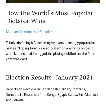
How the World’s Most Popular
Dictator Wins
Manuel Meléndez-Sánchez
El Salvador’s Nayib Bukele may be overwhelmingly popular, but
he wasn’t going to let his electoral ambitions hinge on being
well-liked. Instead, he rigged the playing field before the first
vote was cast.
Election Results—January 2024
Reports on elections in Bangladesh, Bhutan, Comoros,
Democratic Republic of the Congo, Egypt, Serbia, Sint Maarten,
and Taiwan.