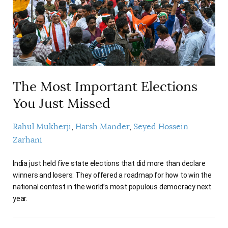
The Most Important Elections
You Just Missed
Rahul Mukherji
Harsh Mander
Seyed Hossein
Zarhani
India just held five state elections that did more than declare
winners and losers: They offered a roadmap for how to win the
national contest in the world’s most populous democracy next
year.