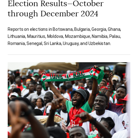
Election Results—October
through December 2024
Reports on elections in Botswana, Bulgaria, Georgia, Ghana,
Lithuania, Mauritius, Moldova, Mozambique, Namibia, Palau,
Romania, Senegal, Sri Lanka, Uruguay, and Uzbekistan.