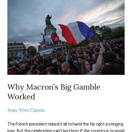
Why Macron’s Big Gamble
Worked
Jean-Yves Camus
The French president risked it all to hand the far right a stinging
loss. But the celebration can’t last long. If the country is to avoid