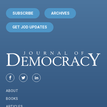
SUBSCRIBE
ARCHIVES
GET JOD UPDATES
ABOUT
BOOKS
ARTICLES