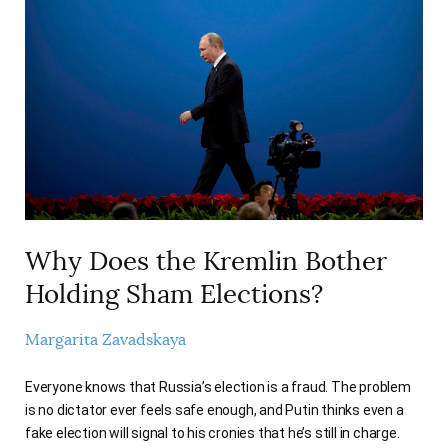
Why Does the Kremlin Bother
Holding Sham Elections?
Margarita Zavadskaya
Everyone knows that Russia’s election is a fraud. The problem
is no dictator ever feels safe enough, and Putin thinks even a
fake election will signal to his cronies that he’s still in charge.