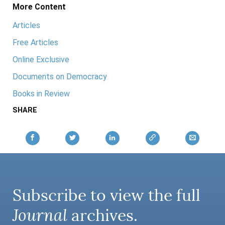
More Content
Articles
Free Articles
Online Exclusive
Documents on Democracy
Books in Review
SHARE
Subscribe to view the full
Journal
archives.