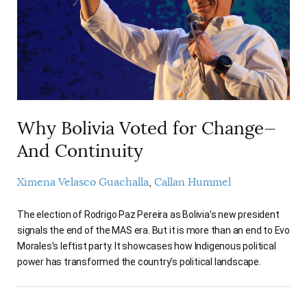
AUTHORS
Why Bolivia Voted for Change—
And Continuity
Ximena Velasco Guachalla
Callan Hummel
The election of Rodrigo Paz Pereira as Bolivia’s new president
signals the end of the MAS era. But it is more than an end to Evo
Morales’s leftist party. It showcases how Indigenous political
power has transformed the country’s political landscape.