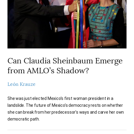
Can Claudia Sheinbaum Emerge
from AMLO’s Shadow?
León Krauze
She was just elected Mexico’s first woman president in a
landslide. The future of Mexico’s democracy rests on whether
she can break from her predecessor’s ways and carve her own
democratic path.