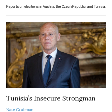
Reports on elections in Austria, the Czech Republic, and Tunisia.
Tunisia’s Insecure Strongman
Nate Grubman