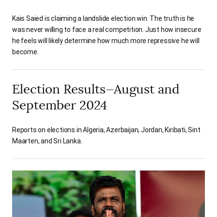
Kais Saied is claiming a landslide election win. The truth is he
was never willing to face a real competition. Just how insecure
he feels will likely determine how much more repressive he will
become.
Election Results—August and
September 2024
Reports on elections in Algeria, Azerbaijan, Jordan, Kiribati, Sint
Maarten, and Sri Lanka.