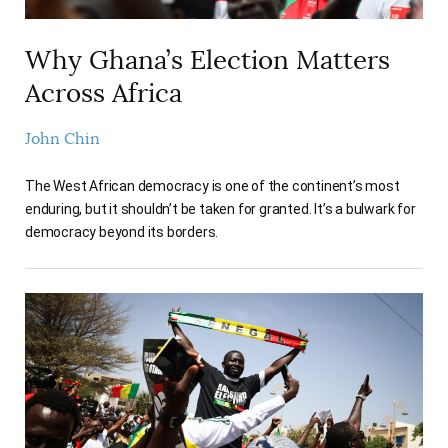
Why Ghana’s Election Matters
Across Africa
John Chin
The West African democracy is one of the continent’s most
enduring, but it shouldn’t be taken for granted. It’s a bulwark for
democracy beyond its borders.