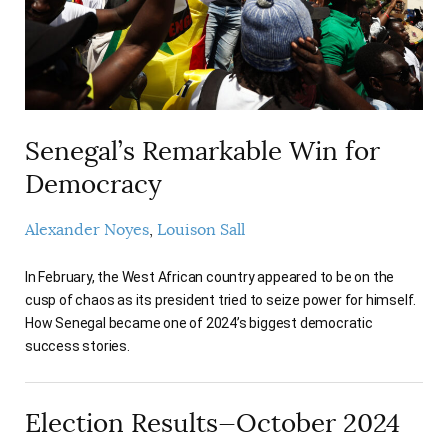
Senegal’s Remarkable Win for
Democracy
Alexander Noyes
Louison Sall
In February, the West African country appeared to be on the
cusp of chaos as its president tried to seize power for himself.
How Senegal became one of 2024’s biggest democratic
success stories.
Election Results—October 2024