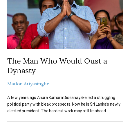
The Man Who Would Oust a
Dynasty
Marlon Ariyasinghe
A few years ago Anura Kumara Dissanayake led a struggling
political party with bleak prospects. Now he is Sri Lanka’s newly
elected president. The hardest work may still lie ahead.