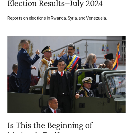
Election Results—July 2024
Reports on elections in Rwanda, Syria, and Venezuela.
Is This the Beginning of