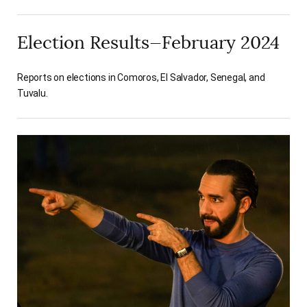
Election Results—February 2024
Reports on elections in Comoros, El Salvador, Senegal, and
Tuvalu.