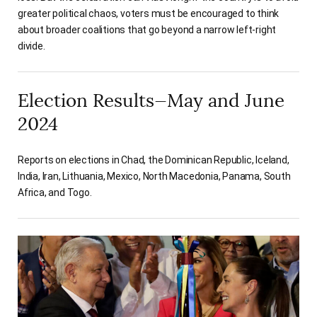
greater political chaos, voters must be encouraged to think
about broader coalitions that go beyond a narrow left-right
divide.
Election Results—May and June
2024
Reports on elections in Chad, the Dominican Republic, Iceland,
India, Iran, Lithuania, Mexico, North Macedonia, Panama, South
Africa, and Togo.