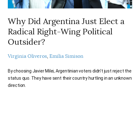
Why Did Argentina Just Elect a
Radical Right-Wing Political
Outsider?
Virginia Oliveros
Emilia Simison
By choosing Javier Milei, Argentinian voters didn’t just reject the
status quo. They have sent their country hurtling in an unknown
direction.