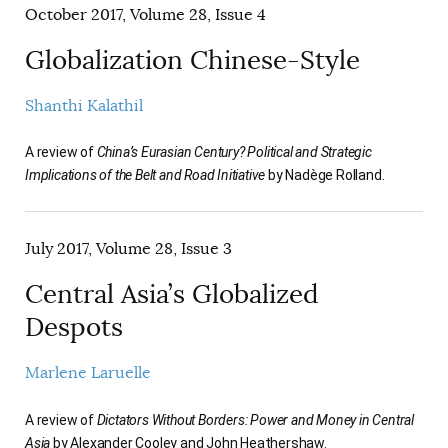
October 2017, Volume 28, Issue 4
Globalization Chinese-Style
Shanthi Kalathil
A review of
China’s Eurasian Century? Political and Strategic
Implications of the Belt and Road Initiative
by Nadège Rolland.
July 2017, Volume 28, Issue 3
Central Asia’s Globalized
Despots
Marlene Laruelle
A review of
Dictators Without Borders: Power and Money in Central
Asia
by Alexander Cooley and John Heathershaw.