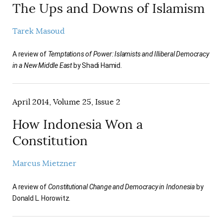
The Ups and Downs of Islamism
Tarek Masoud
A review of
Temptations of Power: Islamists and Illiberal Democracy
in a New Middle East
by Shadi Hamid.
April 2014, Volume 25, Issue 2
How Indonesia Won a
Constitution
Marcus Mietzner
A review of
Constitutional Change and Democracy in Indonesia
by
Donald L. Horowitz.