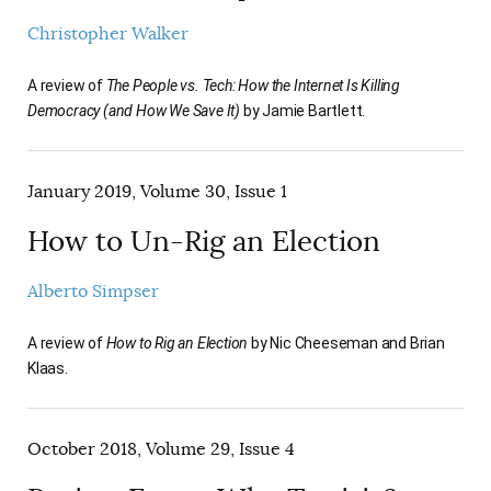
Christopher Walker
A review of
The People vs. Tech: How the Internet Is Killing
Democracy (and How We Save It)
by Jamie Bartlett.
January 2019, Volume 30, Issue 1
How to Un-Rig an Election
Alberto Simpser
A review of
How to Rig an Election
by Nic Cheeseman and Brian
Klaas.
October 2018, Volume 29, Issue 4