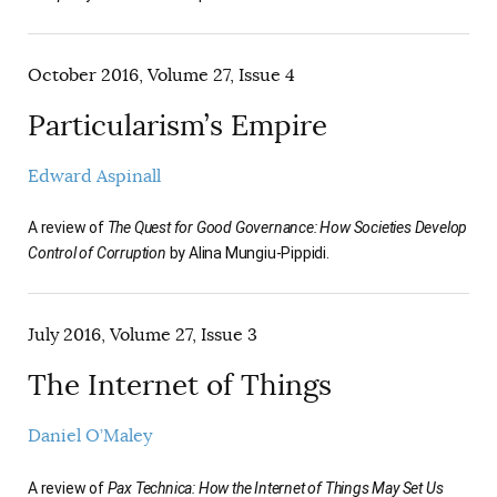
October 2016, Volume 27, Issue 4
Particularism’s Empire
Edward Aspinall
A review of
The Quest for Good Governance: How Societies Develop
Control of Corruption
by Alina Mungiu-Pippidi.
July 2016, Volume 27, Issue 3
The Internet of Things
Daniel O’Maley
A review of
Pax Technica: How the Internet of Things May Set Us