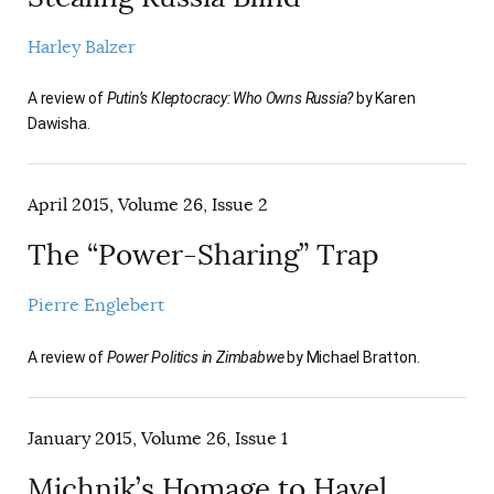
Harley Balzer
A review of
Putin’s Kleptocracy: Who Owns Russia?
by Karen
Dawisha.
April 2015, Volume 26, Issue 2
The “Power-Sharing” Trap
Pierre Englebert
A review of
Power Politics in Zimbabwe
by Michael Bratton.
January 2015, Volume 26, Issue 1
Michnik’s Homage to Havel