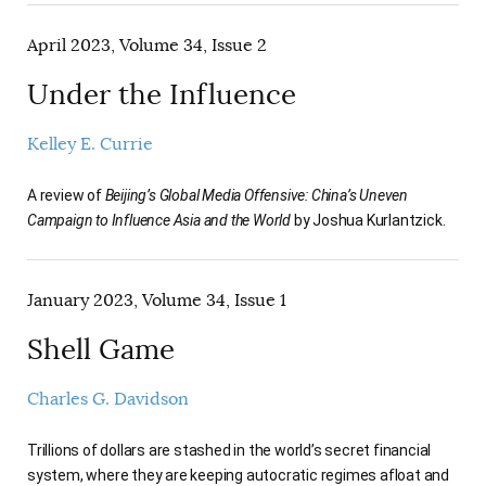
April 2023, Volume 34, Issue 2
Under the Influence
Kelley E. Currie
A review of
Beijing’s Global Media Offensive: China’s Uneven
Campaign to Influence Asia and the World
by Joshua Kurlantzick.
January 2023, Volume 34, Issue 1
Shell Game
Charles G. Davidson
Trillions of dollars are stashed in the world’s secret financial
system, where they are keeping autocratic regimes afloat and