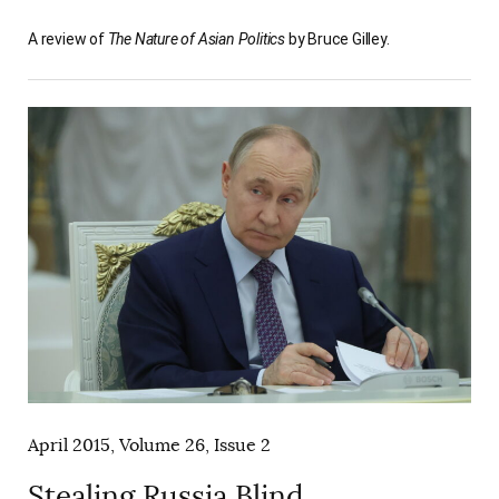
A review of
The Nature of Asian Politics
by Bruce Gilley.
April 2015, Volume 26, Issue 2
Stealing Russia Blind