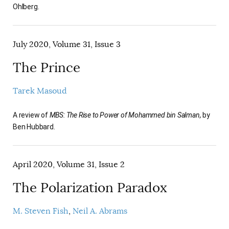
Ohlberg.
July 2020, Volume 31, Issue 3
The Prince
Tarek Masoud
A review of
MBS: The Rise to Power of Mohammed bin Salman,
by
Ben Hubbard.
April 2020, Volume 31, Issue 2
The Polarization Paradox
M. Steven Fish
Neil A. Abrams