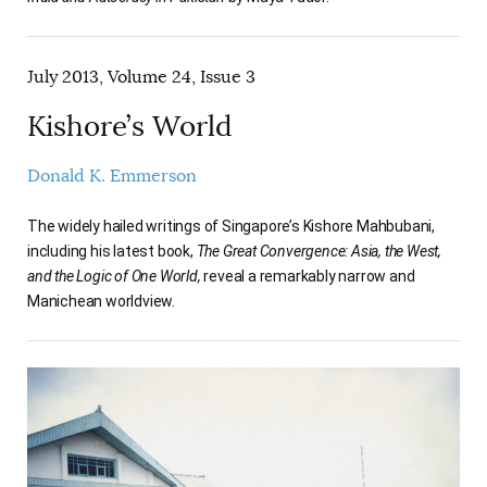
July 2013, Volume 24, Issue 3
Kishore’s World
Donald K. Emmerson
The widely hailed writings of Singapore’s Kishore Mahbubani,
including his latest book,
The Great Convergence: Asia, the West,
and the Logic of One World,
reveal a remarkably narrow and
Manichean worldview.