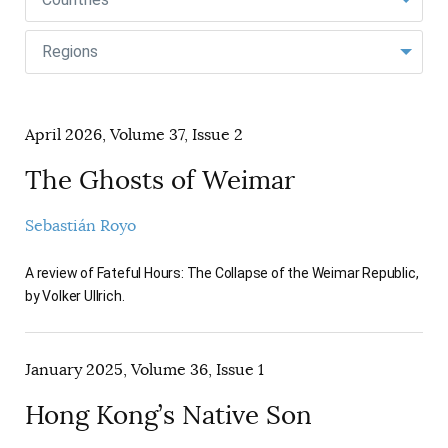
AUTHORS
Regions
April 2026, Volume 37, Issue 2
The Ghosts of Weimar
Sebastián Royo
A review of Fateful Hours: The Collapse of the Weimar Republic,
by Volker Ullrich.
January 2025, Volume 36, Issue 1
Hong Kong’s Native Son