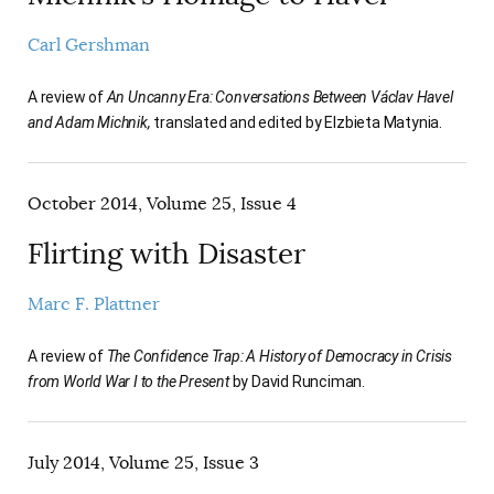
Carl Gershman
A review of
An Uncanny Era: Conversations Between Václav Havel
and Adam Michnik,
translated and edited by Elzbieta Matynia.
October 2014, Volume 25, Issue 4
Flirting with Disaster
Marc F. Plattner
A review of
The Confidence Trap: A History of Democracy in Crisis
from World War I to the Present
by David Runciman.
July 2014, Volume 25, Issue 3