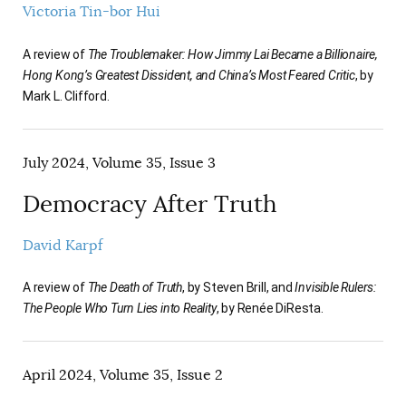
Victoria Tin-bor Hui
A review of
The Troublemaker: How Jimmy Lai Became a Billionaire,
Hong Kong’s Greatest Dissident, and China’s Most Feared Critic
, by
Mark L. Clifford.
July 2024, Volume 35, Issue 3
Democracy After Truth
David Karpf
A review of
The Death of Truth
, by Steven Brill, and
Invisible Rulers:
The People Who Turn Lies into Reality
, by Renée DiResta.
April 2024, Volume 35, Issue 2