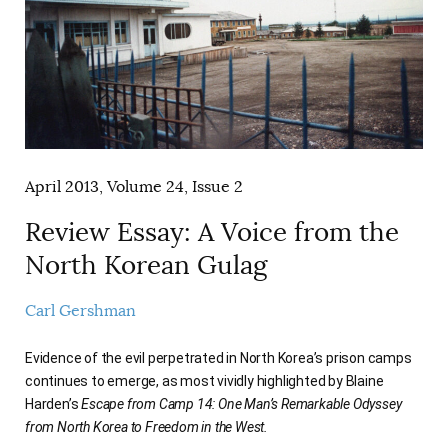
April 2013, Volume 24, Issue 2
Review Essay: A Voice from the
North Korean Gulag
Carl Gershman
Evidence of the evil perpetrated in North Korea’s prison camps
continues to emerge, as most vividly highlighted by Blaine
Harden’s
Escape from Camp 14: One Man’s Remarkable Odyssey
from North Korea to Freedom in the West.