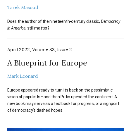
Tarek Masoud
Does the author of the nineteenth-century classic,
Democracy
in America
, still matter?
April 2022, Volume 33, Issue 2
A Blueprint for Europe
Mark Leonard
Europe appeared ready to turn its back on the pessimistic
vision of populists—and then Putin upended the continent. A
new book may serve as a textbook for progress, or a signpost
of democracy’s dashed hopes.