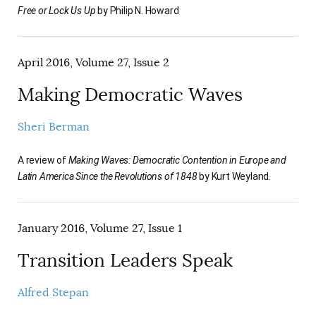
Free or Lock Us Up
by Philip N. Howard
April 2016, Volume 27, Issue 2
Making Democratic Waves
Sheri Berman
A review of
Making Waves: Democratic Contention in Europe and
Latin America Since the Revolutions of 1848
by Kurt Weyland.
January 2016, Volume 27, Issue 1
Transition Leaders Speak
Alfred Stepan