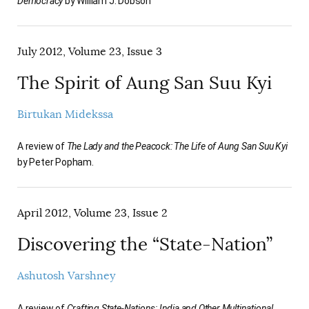
Democracy
by William J. Dobson
July 2012, Volume 23, Issue 3
The Spirit of Aung San Suu Kyi
Birtukan Midekssa
A review of
The Lady and the Peacock: The Life of Aung San Suu Kyi
by Peter Popham.
April 2012, Volume 23, Issue 2
Discovering the “State-Nation”
Ashutosh Varshney
A review of
Crafting State-Nations: India and Other Multinational