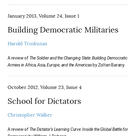
January 2013, Volume 24, Issue 1
Building Democratic Militaries
Harold Trinkunas
A review of
The Soldier and the Changing State: Building Democratic
Armies in Africa, Asia, Europe, and the Americas
by Zoltan Barany.
October 2012, Volume 23, Issue 4
School for Dictators
Christopher Walker
A review of
The Dictator’s Learning Curve: Inside the Global Battle for