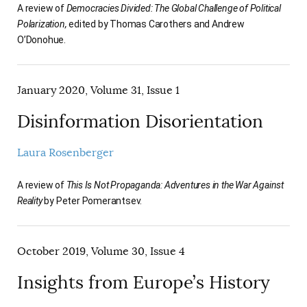
A review of
Democracies Divided: The Global Challenge of Political
Polarization,
edited by Thomas Carothers and Andrew
O’Donohue.
January 2020, Volume 31, Issue 1
Disinformation Disorientation
Laura Rosenberger
A review of
This Is Not Propaganda: Adventures in the War Against
Reality
by Peter Pomerantsev.
October 2019, Volume 30, Issue 4
Insights from Europe’s History