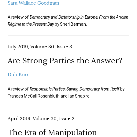
Sara Wallace Goodman
A review of
Democracy and Dictatorship in Europe: From the Ancien
Régime to the Present Day
by Sheri Berman.
July 2019, Volume 30, Issue 3
Are Strong Parties the Answer?
Didi Kuo
A review of
Responsible Parties: Saving Democracy from Itself
by
Frances McCall Rosenbluth and Ian Shapiro.
April 2019, Volume 30, Issue 2
The Era of Manipulation