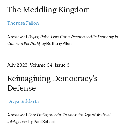
The Meddling Kingdom
Theresa Fallon
A review of
Beijing Rules: How China Weaponized Its Economy to
Confront the World,
by Bethany Allen.
July 2023, Volume 34, Issue 3
Reimagining Democracy’s
Defense
Divya Siddarth
A review of
Four Battlegrounds: Power in the Age of Artificial
Intelligence,
by Paul Scharre.