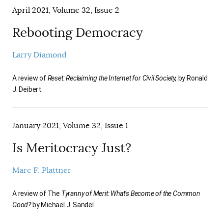
April 2021, Volume 32, Issue 2
Rebooting Democracy
Larry Diamond
A review of
Reset: Reclaiming the Internet for Civil Society,
by Ronald
J. Deibert.
January 2021, Volume 32, Issue 1
Is Meritocracy Just?
Marc F. Plattner
A review of The
Tyranny of Merit: What’s Become of the Common
Good?
by Michael J. Sandel.