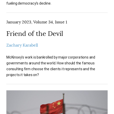
fueling democracy’s decline.
January 2023, Volume 34, Issue 1
Friend of the Devil
Zachary Karabell
McKinsey’s work is bankrolled by major corporations and
governments around the world. How should the famous
consulting firm choose the clients it represents and the
projects it takes on?