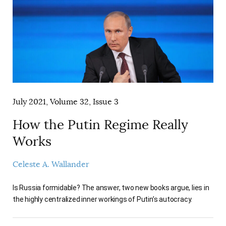
July 2021, Volume 32, Issue 3
How the Putin Regime Really
Works
Celeste A. Wallander
Is Russia formidable? The answer, two new books argue, lies in
the highly centralized inner workings of Putin’s autocracy.