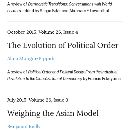
A review of
Democratic Transitions: Conversations with World
Leaders,
edited by Sergio Bitar and Abraham F. Lowenthal.
October 2015, Volume 26, Issue 4
The Evolution of Political Order
Alina Mungiu-Pippidi
A review of
Political Order and Political Decay: From the Industrial
Revolution to the Globalization of Democracy
by Francis Fukuyama.
July 2015, Volume 26, Issue 3
Weighing the Asian Model
Benjamin Reilly