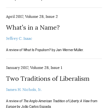
April 2017, Volume 28, Issue 2
What’s in a Name?
Jeffrey C. Isaac
A review of What Is Populism? by Jan-Werner Müller.
January 2017, Volume 28, Issue 1
Two Traditions of Liberalism
James H. Nichols, Jr.
A review of
The Anglo-American Tradition of Liberty: A View from
Europe
by João Carlos Espada.