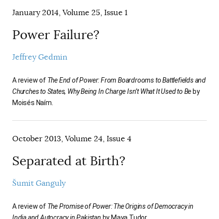
January 2014, Volume 25, Issue 1
Power Failure?
Jeffrey Gedmin
A review of
The End of Power: From Boardrooms to Battlefields and
Churches to States, Why Being In Charge Isn’t What It Used to Be
by
Moisés Naím.
October 2013, Volume 24, Issue 4
Separated at Birth?
Šumit Ganguly
A review of
The Promise of Power: The Origins of Democracy in
India and Autocracy in Pakistan
by Maya Tudor.