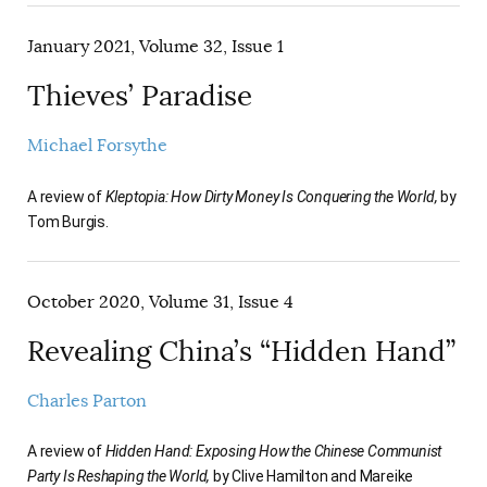
January 2021, Volume 32, Issue 1
Thieves’ Paradise
Michael Forsythe
A review of
Kleptopia: How Dirty Money Is Conquering the World,
by
Tom Burgis.
October 2020, Volume 31, Issue 4
Revealing China’s “Hidden Hand”
Charles Parton
A review of
Hidden Hand: Exposing How the Chinese Communist
Party Is Reshaping the World,
by Clive Hamilton and Mareike