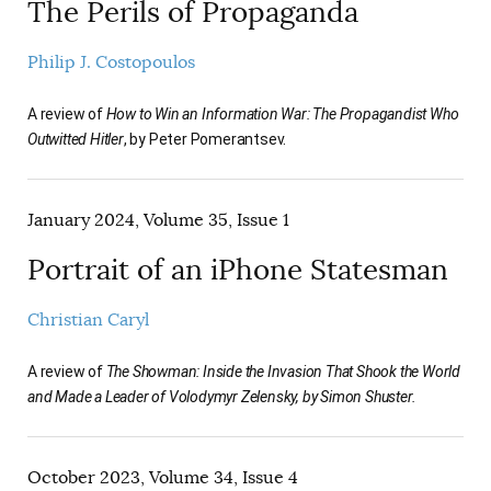
The Perils of Propaganda
Philip J. Costopoulos
A review of
How to Win an Information War: The Propagandist Who
Outwitted Hitler
, by Peter Pomerantsev.
January 2024, Volume 35, Issue 1
Portrait of an iPhone Statesman
Christian Caryl
A review of
The Showman: Inside the Invasion That Shook the World
and Made a Leader of Volodymyr Zelensky, by Simon Shuster.
October 2023, Volume 34, Issue 4