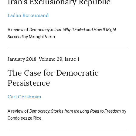
Iran’s Exclusionary Republic
Ladan Boroumand
A review of
Democracy in Iran: Why It Failed and How It Might
Succeed
by Misagh Parsa.
January 2018, Volume 29, Issue 1
The Case for Democratic
Persistence
Carl Gershman
A review of
Democracy: Stories from the Long Road to Freedom
by
Condoleezza Rice.