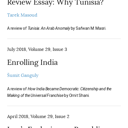
Review Essay: Why Tunisia?
Tarek Masoud
A review of
Tunisia: An Arab Anomaly
by Safwan M. Masri.
July 2018, Volume 29, Issue 3
Enrolling India
Šumit Ganguly
A review of
How India Became Democratic: Citizenship and the
Making of the Universal Franchise
by Ornit Shani.
April 2018, Volume 29, Issue 2