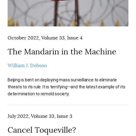
October 2022, Volume 33, Issue 4
The Mandarin in the Machine
William J. Dobson
Beijing is bent on deploying mass surveillance to eliminate
threats to its rule. It is terrifying—and the latest example of its
determination to remold society.
July 2022, Volume 33, Issue 3
Cancel Toqueville?