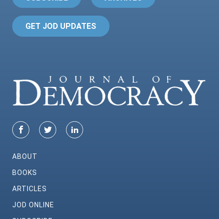
GET JOD UPDATES
ABOUT
BOOKS
ARTICLES
JOD ONLINE