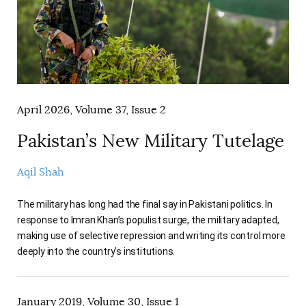
AUTHORS
April 2026, Volume 37, Issue 2
Pakistan’s New Military Tutelage
Aqil Shah
The military has long had the final say in Pakistani politics. In
response to Imran Khan’s populist surge, the military adapted,
making use of selective repression and writing its control more
deeply into the country’s institutions.
January 2019, Volume 30, Issue 1