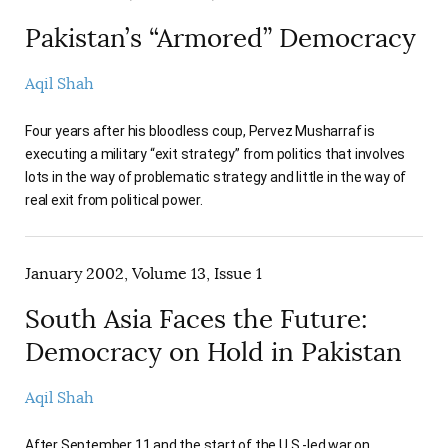
Pakistan’s “Armored” Democracy
Aqil Shah
Four years after his bloodless coup, Pervez Musharraf is
executing a military “exit strategy” from politics that involves
lots in the way of problematic strategy and little in the way of
real exit from political power.
January 2002, Volume 13, Issue 1
South Asia Faces the Future:
Democracy on Hold in Pakistan
Aqil Shah
After September 11 and the start of the U.S.-led war on