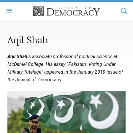
+
ABOUT
Aqil Shah
MASTHEAD
BOOKS
Aqil Shah
is associate professor of political science at
STATEMENT OF EDITORIAL INDEPENDENCE
+
ARTICLES
McDaniel College. His essay “Pakistan: Voting Under
SUBMISSIONS
Military Tutelage” appeared in the January 2019 issue of
ISSUES
+
JOD ONLINE
the
Journal of Democracy
.
REPRINTS
ALL ARTICLES
MAIN
SUBSCRIBE
CONTACT
FREE ARTICLES
ONLINE EXCLUSIVES
ONLINE EXCLUSIVES
SUBSCRIBERS
ELECTION WATCH
BOOKS IN REVIEW
AUDIO INTERVIEWS