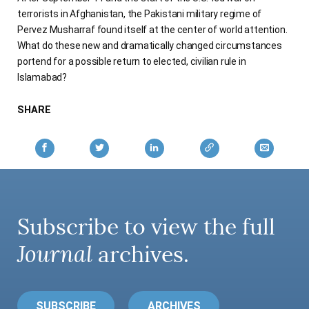
terrorists in Afghanistan, the Pakistani military regime of
Pervez Musharraf found itself at the center of world attention.
What do these new and dramatically changed circumstances
portend for a possible return to elected, civilian rule in
Islamabad?
SHARE
Subscribe to view the full
Journal
archives.
SUBSCRIBE
ARCHIVES