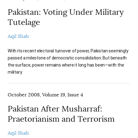
Pakistan: Voting Under Military
Tutelage
Aqil Shah
With its recent electoral turnover of power, Pakistan seemingly
passed a milestone of democratic consolidation. But beneath
the surface, power remains where it long has been—with the
military.
October 2008, Volume 19, Issue 4
Pakistan After Musharraf:
Praetorianism and Terrorism
Aqil Shah