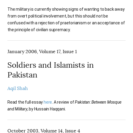
The military is currently showing signs of wanting to back away
from overt political involvement, but this should not be
confused with a rejection of praetorianism or an acceptance of
the principle of civilian supremacy.
January 2006, Volume 17, Issue 1
Soldiers and Islamists in
Pakistan
Aqil Shah
Read the full essay
here
. A review of
Pakistan: Between Mosque
and Military
, by Hussain Haqqani.
October 2003, Volume 14, Issue 4