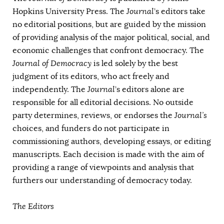
AUTHORS
Hopkins University Press. The
Journal
’s editors take
no editorial positions, but are guided by the mission
of providing analysis of the major political, social, and
economic challenges that confront democracy. The
Journal of Democracy
is led solely by the best
judgment of its editors, who act freely and
independently. The
Journal
’s editors alone are
responsible for all editorial decisions. No outside
party determines, reviews, or endorses the
Journal’s
choices, and funders do not participate in
commissioning authors, developing essays, or editing
manuscripts. Each decision is made with the aim of
providing a range of viewpoints and analysis that
furthers our understanding of democracy today.
The Editors