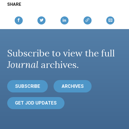
SHARE
Subscribe to view the full
Journal
archives.
SUBSCRIBE
ARCHIVES
GET JOD UPDATES