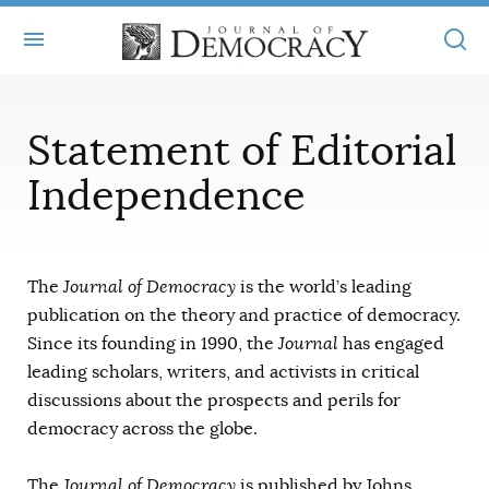
+
ABOUT
Statement of Editorial
MASTHEAD
BOOKS
Independence
STATEMENT OF EDITORIAL INDEPENDENCE
+
ARTICLES
SUBMISSIONS
ISSUES
+
JOD ONLINE
The
Journal of Democracy
is the world’s leading
REPRINTS
publication on the theory and practice of democracy.
ALL ARTICLES
MAIN
SUBSCRIBE
Since its founding in 1990, the
Journal
has engaged
CONTACT
FREE ARTICLES
leading scholars, writers, and activists in critical
ONLINE EXCLUSIVES
discussions about the prospects and perils for
ONLINE EXCLUSIVES
SUBSCRIBERS
ELECTION WATCH
democracy across the globe.
BOOKS IN REVIEW
AUDIO INTERVIEWS
The
Journal of Democracy
is published by Johns