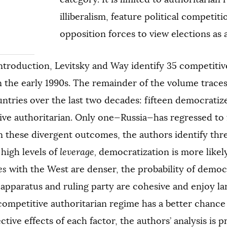
illiberalism, feature political competit
opposition forces to view elections as 
introduction, Levitsky and Way identify 35 competitiv
n the early 1990s. The remainder of the volume traces
ntries over the last two decades: fifteen democrati
ve authoritarian. Only one—Russia—has regressed to f
n these divergent outcomes, the authors identify thr
high levels of
leverage,
democratization is more likely;
es
with the West are denser, the probability of democr
 apparatus and ruling party are cohesive and enjoy l
competitive authoritarian regime has a better chance o
ctive effects of each factor, the authors’ analysis is 