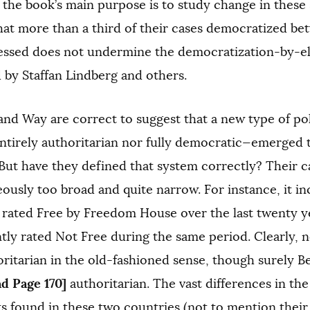
the book’s main purpose is to study change in these
hat more than a third of their cases democratized b
essed does not undermine the democratization-by-ele
 by Staffan Lindberg and others.
and Way are correct to suggest that a new type of pol
entirely authoritarian nor fully democratic—emerged 
But have they defined that system correctly? Their 
ously too broad and quite narrow. For instance, it i
 rated Free by Freedom House over the last twenty ye
tly rated Not Free during the same period. Clearly, n
ritarian in the old-fashioned sense, though surely B
nd Page 170]
authoritarian. The vast differences in the 
hts found in these two countries (not to mention their 