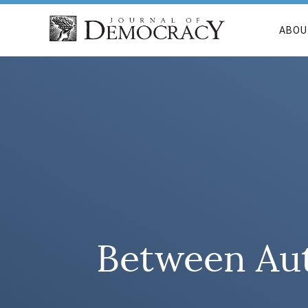
ABOU
Between Aut