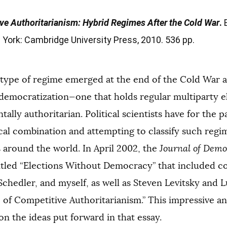
ve Authoritarianism: Hybrid Regimes After the Cold War
.
B
York: Cambridge University Press, 2010. 536 pp.
ype of regime emerged at the end of the Cold War an
 democratization—one that holds regular multiparty e
ally authoritarian. Political scientists have for the 
cal combination and attempting to classify such regi
 around the world. In April 2002, the
Journal of Dem
titled “Elections Without Democracy” that included c
Schedler, and myself, as well as Steven Levitsky and
e of Competitive Authoritarianism.” This impressive 
n the ideas put forward in that essay.