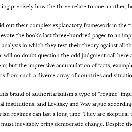
ning precisely how the three relate to one another, how
id out their complex explanatory framework in the fi
devote the book’s last three-hundred pages to an im
 analysis in which they test their theory against all t
ts will no doubt question the odd judgment call here 
hem; but the impressive accumulation of facts, example
sis from such a diverse array of countries and situati
this brand of authoritarianism a type of “regime” imp
ical institutions, and Levitsky and Way argue accordin
rian regimes can last a long time. They are skeptical 
s must inevitably bring democratic change. Despite t