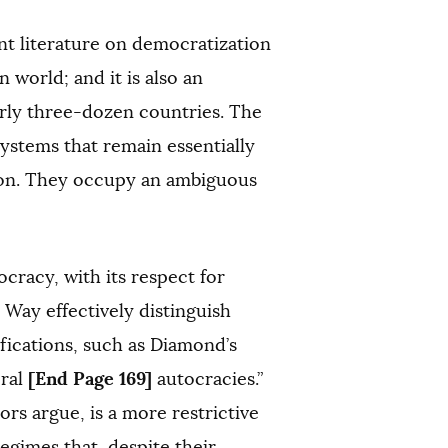
nt literature on democratization
world; and it is also an
arly three-dozen countries. The
systems that remain essentially
tion. They occupy an ambiguous
cracy, with its respect for
nd Way effectively distinguish
ifications, such as Diamond’s
[End Page 169]
oral
autocracies.”
rs argue, is a more restrictive
regimes that, despite their