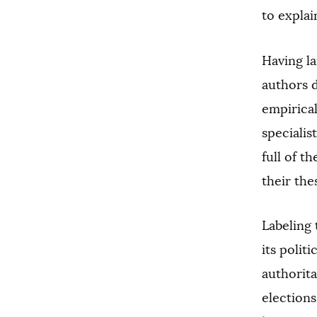
to explai
Having la
authors 
empirical
specialis
full of t
their the
Labeling 
its polit
authorita
election