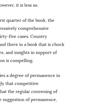
ever, it is less so.
rst quarter of the book, the
pressively comprehensive
hirty-five cases. Country
and there in a book that is chock
s, and insights in support of
ons is compelling.
lies a degree of permanence in
gly that competitive
that the regular convening of
he suggestion of permanence,