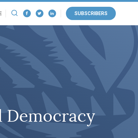
SUBSCRIBERS
E
nd Democracy