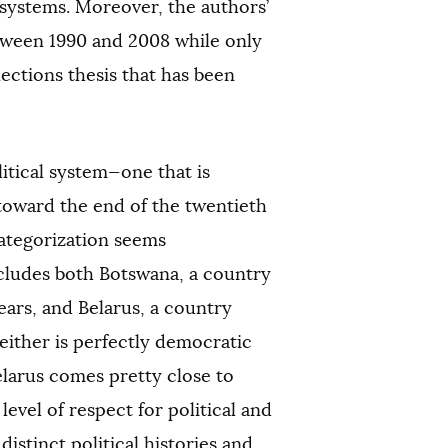
 systems. Moreover, the authors’
etween 1990 and 2008 while only
ctions thesis that has been
itical system—one that is
toward the end of the twentieth
categorization seems
ncludes both Botswana, a country
ars, and Belarus, a country
either is perfectly democratic
elarus comes pretty close to
level of respect for political and
distinct political histories and