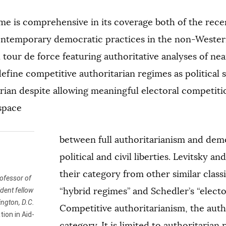
e is comprehensive in its coverage both of the rece
ontemporary democratic practices in the non-Western 
 tour de force featuring authoritative analyses of ne
efine competitive authoritarian regimes as political 
arian despite allowing meaningful electoral competi
 space
between full authoritarianism and demo
political and civil liberties. Levitsky a
their category from other similar class
ofessor of
“hybrid regimes” and Schedler’s “elect
dent fellow
ington, D.C.
Competitive authoritarianism, the autho
ion in Aid-
category. It is limited to authoritarian 