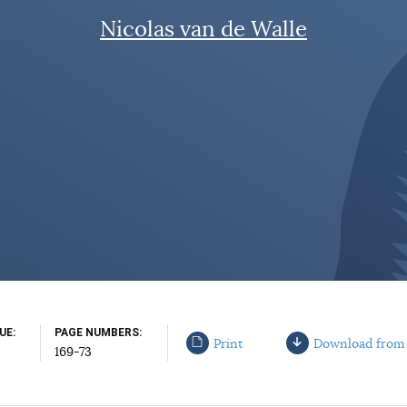
Nicolas van de Walle
SUE
PAGE NUMBERS
Print
Download from
169-73