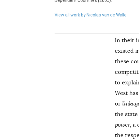
Dependent Countries
(2005).
View all work by Nicolas van de Walle
In their 
existed i
these cou
competiti
to explai
West has 
or
linkag
the state
power,
a 
the respe