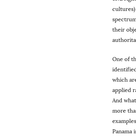
cultures
spectrum 
their obj
authorit
One of th
identifie
which are
applied r
And what 
more than
examples
Panama in