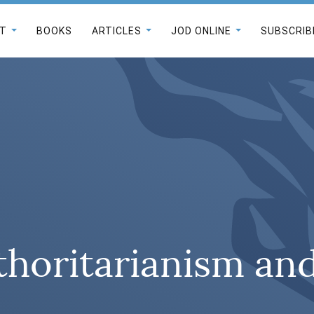
T
BOOKS
ARTICLES
JOD ONLINE
SUBSCRIB
horitarianism a