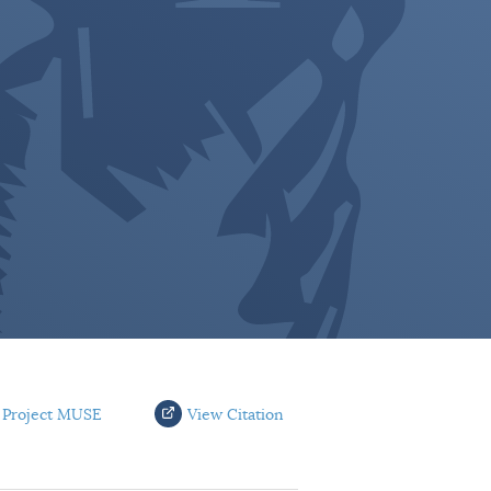
 Project MUSE
View Citation