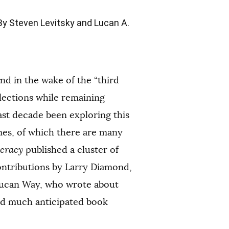
y Steven Levitsky and Lucan A.
d in the wake of the “third
lections while remaining
past decade been exploring this
mes, of which there are many
ocracy
published a cluster of
ontributions by Larry Diamond,
 Lucan Way, who wrote about
and much anticipated book