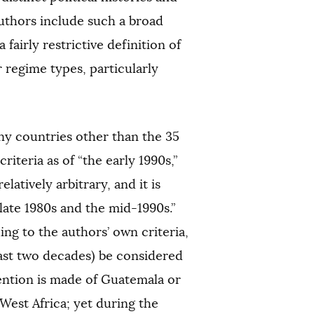
uthors include such a broad
airly restrictive definition of
r regime types, particularly
any countries other than the 35
criteria as of “the early 1990s,”
latively arbitrary, and it is
late 1980s and the mid-1990s.”
ng to the authors’ own criteria,
last two decades) be considered
ention is made of Guatemala or
West Africa; yet during the