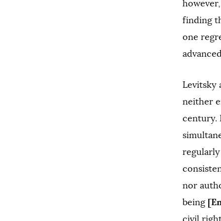
however, 
finding t
one regr
advanced
Levitsky 
neither 
century. 
simultane
regularly
consisten
nor autho
[E
being
civil rig