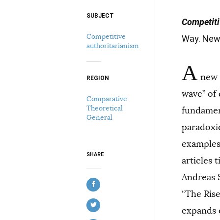
SUBJECT
Select your citation format:
Competiti
Competitive
Way. New 
authoritarianism
A
new t
REGION
wave” of
Comparative
Theoretical
fundament
COPY
General
paradoxi
examples
SHARE
articles 
Andreas 
“The Ris
expands o