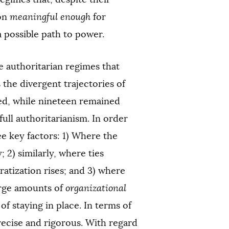
ion
meaningful enough
for
a possible path to power.
e authoritarian regimes that
 the divergent trajectories of
zed, while nineteen remained
ull authoritarianism. In order
ee key factors: 1) Where the
 2) similarly, where ties
atization rises; and 3) where
arge amounts of
organizational
f staying in place. In terms of
precise and rigorous. With regard