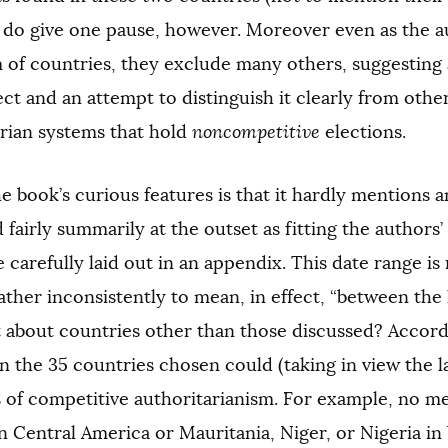
) do give one pause, however. Moreover even as the a
of countries, they exclude many others, suggesting a f
ect and an attempt to distinguish it clearly from othe
arian systems that hold
noncompetitive
elections.
e book’s curious features is that it hardly mentions 
d fairly summarily at the outset as fitting the authors’ 
 carefully laid out in an appendix. This date range is re
ather inconsistently to mean, in effect, “between the 
about countries other than those discussed? Accordi
 the 35 countries chosen could (taking in view the 
 of competitive authoritarianism. For example, no m
 Central America or Mauritania, Niger, or Nigeria in 