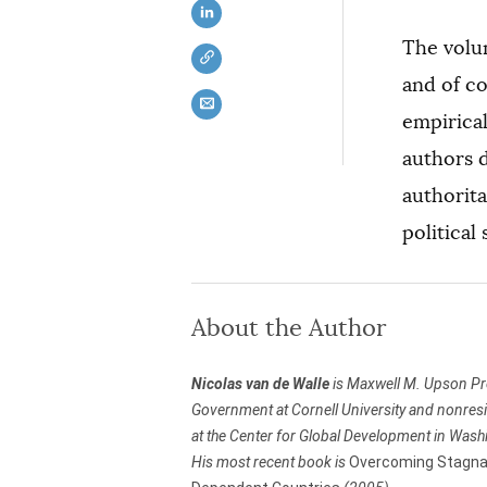
The volum
and of c
empirical
authors d
authorit
political
About the Author
Nicolas van de Walle
is Maxwell M. Upson Pr
Government at Cornell University and nonresi
at the Center for Global Development in Wash
His most recent book is
Overcoming Stagnat