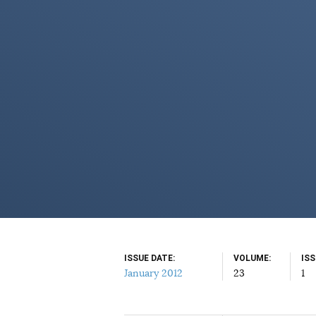
ISSUE DATE
VOLUME
IS
January 2012
23
1