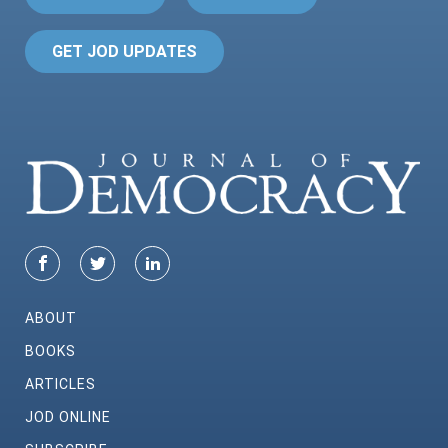
GET JOD UPDATES
ABOUT
BOOKS
ARTICLES
JOD ONLINE