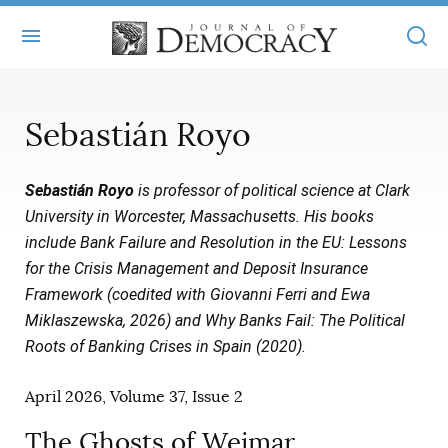
+
ABOUT
Sebastián Royo
MASTHEAD
BOOKS
Sebastián Royo
is professor of political science at Clark
STATEMENT OF EDITORIAL INDEPENDENCE
+
ARTICLES
University in Worcester, Massachusetts. His books
SUBMISSIONS
include Bank Failure and Resolution in the EU: Lessons
ISSUES
+
JOD ONLINE
for the Crisis Management and Deposit Insurance
REPRINTS
ALL ARTICLES
Framework (coedited with Giovanni Ferri and Ewa
MAIN
SUBSCRIBE
Miklaszewska, 2026) and Why Banks Fail: The Political
CONTACT
FREE ARTICLES
ONLINE EXCLUSIVES
Roots of Banking Crises in Spain (2020).
ONLINE EXCLUSIVES
SUBSCRIBERS
ELECTION WATCH
April 2026, Volume 37, Issue 2
BOOKS IN REVIEW
AUDIO INTERVIEWS
The Ghosts of Weimar