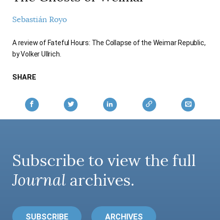
AUTHORS
Sebastián Royo
A review of Fateful Hours: The Collapse of the Weimar Republic,
by Volker Ullrich.
SHARE
Subscribe to view the full
Journal
archives.
SUBSCRIBE
ARCHIVES