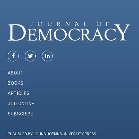
ABOUT
BOOKS
ARTICLES
JOD ONLINE
SUBSCRIBE
PUBLISHED BY JOHNS HOPKINS UNIVERSITY PRESS