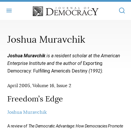
+
ABOUT
Joshua Muravchik
MASTHEAD
BOOKS
Joshua Muravchik
is a resident scholar at the American
STATEMENT OF EDITORIAL INDEPENDENCE
+
ARTICLES
Enterprise Institute and the author of
Exporting
SUBMISSIONS
Democracy: Fulfilling America’s Destiny
(1992).
ISSUES
+
JOD ONLINE
REPRINTS
April 2005, Volume 16, Issue 2
ALL ARTICLES
MAIN
SUBSCRIBE
CONTACT
Freedom’s Edge
FREE ARTICLES
ONLINE EXCLUSIVES
ONLINE EXCLUSIVES
Joshua Muravchik
SUBSCRIBERS
ELECTION WATCH
BOOKS IN REVIEW
AUDIO INTERVIEWS
A review of
The Democratic Advantage: How Democracies Promote