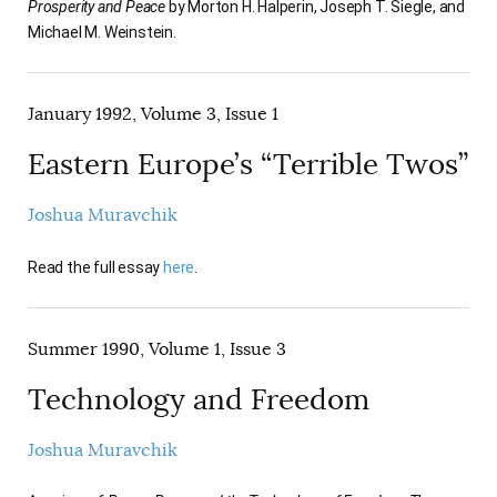
Prosperity and Peace
by Morton H. Halperin, Joseph T. Siegle, and
AUTHORS
Michael M. Weinstein.
January 1992, Volume 3, Issue 1
Eastern Europe’s “Terrible Twos”
Joshua Muravchik
Read the full essay
here
.
Summer 1990, Volume 1, Issue 3
Technology and Freedom
Joshua Muravchik