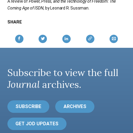
A review of
Power, Press, and the Technology of Freedom: The
Coming Age of ISDN
, by Leonard R. Sussman.
SHARE
Subscribe to view the full
Journal
archives.
SUBSCRIBE
ARCHIVES
GET JOD UPDATES