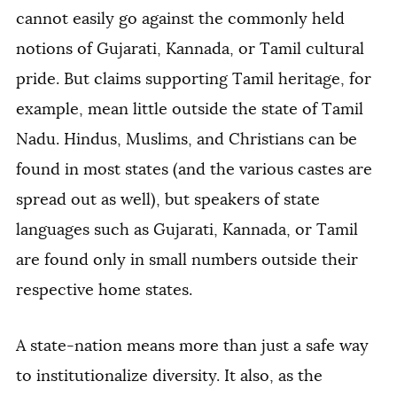
cannot easily go against the commonly held
notions of Gujarati, Kannada, or Tamil cultural
pride. But claims supporting Tamil heritage, for
example, mean little outside the state of Tamil
Nadu. Hindus, Muslims, and Christians can be
found in most states (and the various castes are
spread out as well), but speakers of state
languages such as Gujarati, Kannada, or Tamil
are found only in small numbers outside their
respective home states.
A state-nation means more than just a safe way
to institutionalize diversity. It also, as the