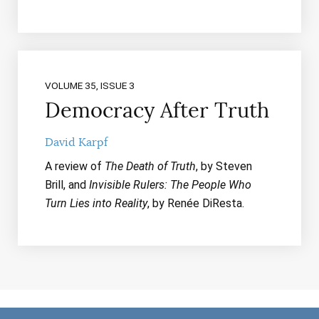
VOLUME 35, ISSUE 3
Democracy After Truth
David Karpf
A review of
The Death of Truth
, by Steven
Brill, and
Invisible Rulers: The People Who
Turn Lies into Reality
, by Renée DiResta.