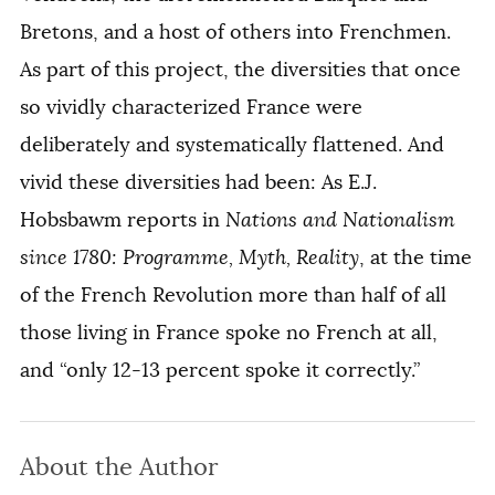
Bretons, and a host of others into Frenchmen.
As part of this project, the diversities that once
so vividly characterized France were
deliberately and systematically flattened. And
vivid these diversities had been: As E.J.
Hobsbawm reports in
Nations and Nationalism
since 1780: Programme, Myth, Reality
, at the time
of the French Revolution more than half of all
those living in France spoke no French at all,
and “only 12-13 percent spoke it correctly.”
About the Author