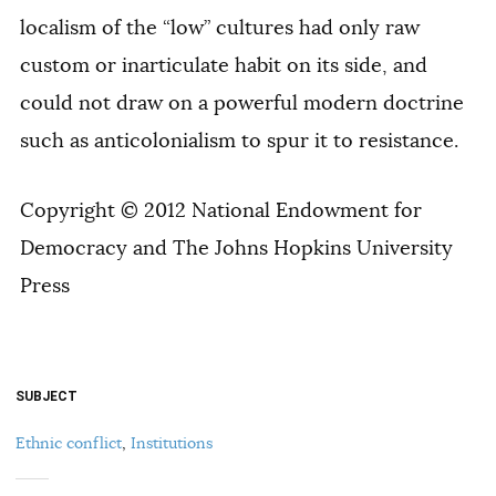
localism of the “low” cultures had only raw
custom or inarticulate habit on its side, and
could not draw on a powerful modern doctrine
such as anticolonialism to spur it to resistance.
Copyright © 2012 National Endowment for
Democracy and The Johns Hopkins University
Press
SUBJECT
Ethnic conflict
,
Institutions