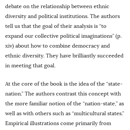
debate on the relationship between ethnic
diversity and political institutions. The authors
tell us that the goal of their analysis is “to
expand our collective political imaginations” (p.
xiv) about how to combine democracy and
ethnic diversity. They have brilliantly succeeded
in meeting that goal.
At the core of the book is the idea of the “state-
nation.” The authors contrast this concept with
the more familiar notion of the “nation-state,” as
well as with others such as “multicultural states.”
Empirical illustrations come primarily from