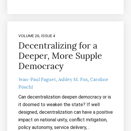
VOLUME 26, ISSUE 4
Decentralizing for a
Deeper, More Supple
Democracy
Jean-Paul Faguet
Ashley M. Fox
Caroline
Pöschl
Can decentralization deepen democracy or is
it doomed to weaken the state? If well
designed, decentralization can have a positive
impact on national unity, conflict mitigation,
policy autonomy, service delivery,…