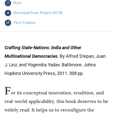
Print
AUTHORS
Download from Project MUSE
View Citation
Select your citation format:
Crafting State-Nations: India and Other
Multinational Democracies
.
By Alfred Stepan, Juan
J. Linz, and Yogendra Yadav. Baltimore: Johns
Hopkins University Press, 2011. 308 pp.
F
COPY
or its conceptual innovation, erudition, and
real-world applicability, this book deserves to be
widely read. It helps us to reconfigure the