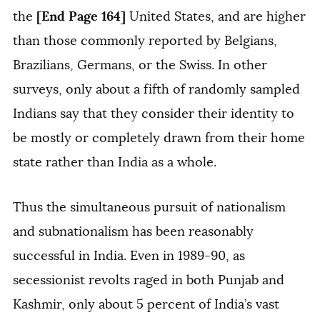
[End Page 164]
the
United States, and are higher
than those commonly reported by Belgians,
Brazilians, Germans, or the Swiss. In other
surveys, only about a fifth of randomly sampled
Indians say that they consider their identity to
be mostly or completely drawn from their home
state rather than India as a whole.
Thus the simultaneous pursuit of nationalism
and subnationalism has been reasonably
successful in India. Even in 1989-90, as
secessionist revolts raged in both Punjab and
Kashmir, only about 5 percent of India’s vast