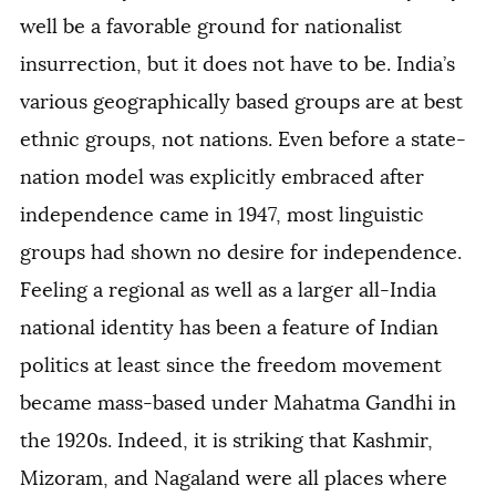
well be a favorable ground for nationalist
insurrection, but it does not have to be. India’s
various geographically based groups are at best
ethnic groups, not nations. Even before a state-
nation model was explicitly embraced after
independence came in 1947, most linguistic
groups had shown no desire for independence.
Feeling a regional as well as a larger all-India
national identity has been a feature of Indian
politics at least since the freedom movement
became mass-based under Mahatma Gandhi in
the 1920s. Indeed, it is striking that Kashmir,
Mizoram, and Nagaland were all places where