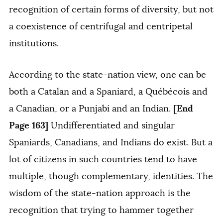
recognition of certain forms of diversity, but not
a coexistence of centrifugal and centripetal
institutions.
According to the state-nation view, one can be
both a Catalan and a Spaniard, a Québécois and
[End
a Canadian, or a Punjabi and an Indian.
Page 163]
Undifferentiated and singular
Spaniards, Canadians, and Indians do exist. But a
lot of citizens in such countries tend to have
multiple, though complementary, identities. The
wisdom of the state-nation approach is the
recognition that trying to hammer together