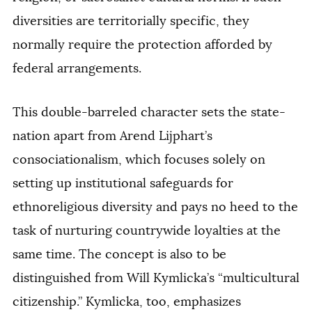
diversities are territorially specific, they
normally require the protection afforded by
federal arrangements.
This double-barreled character sets the state-
nation apart from Arend Lijphart’s
consociationalism, which focuses solely on
setting up institutional safeguards for
ethnoreligious diversity and pays no heed to the
task of nurturing countrywide loyalties at the
same time. The concept is also to be
distinguished from Will Kymlicka’s “multicultural
citizenship.” Kymlicka, too, emphasizes