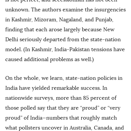
unknown. The authors examine the insurgencies
in Kashmir, Mizoram, Nagaland, and Punjab,
finding that each arose largely because New
Delhi seriously departed from the state-nation
model. (In Kashmir, India-Pakistan tensions have
caused additional problems as well.)
On the whole, we learn, state-nation policies in
India have yielded remarkable success. In
nationwide surveys, more than 85 percent of
those polled say that they are “proud” or “very
proud” of India—numbers that roughly match
what pollsters uncover in Australia, Canada, and