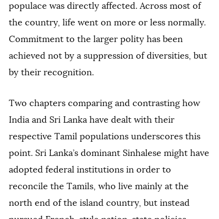
populace was directly affected. Across most of
the country, life went on more or less normally.
Commitment to the larger polity has been
achieved not by a suppression of diversities, but
by their recognition.
Two chapters comparing and contrasting how
India and Sri Lanka have dealt with their
respective Tamil populations underscores this
point. Sri Lanka’s dominant Sinhalese might have
adopted federal institutions in order to
reconcile the Tamils, who live mainly at the
north end of the island country, but instead