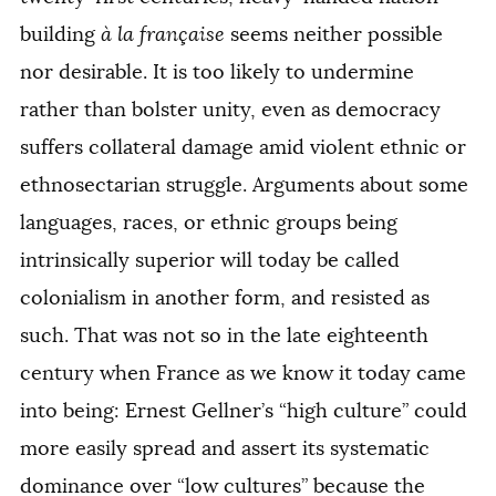
building
à la française
seems neither possible
nor desirable. It is too likely to undermine
rather than bolster unity, even as democracy
suffers collateral damage amid violent ethnic or
ethnosectarian struggle. Arguments about some
languages, races, or ethnic groups being
intrinsically superior will today be called
colonialism in another form, and resisted as
such. That was not so in the late eighteenth
century when France as we know it today came
into being: Ernest Gellner’s “high culture” could
more easily spread and assert its systematic
dominance over “low cultures” because the