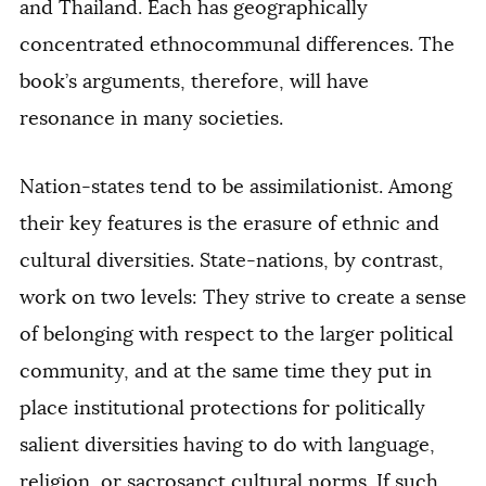
and Thailand. Each has geographically
concentrated ethnocommunal differences. The
book’s arguments, therefore, will have
resonance in many societies.
Nation-states tend to be assimilationist. Among
their key features is the erasure of ethnic and
cultural diversities. State-nations, by contrast,
work on two levels: They strive to create a sense
of belonging with respect to the larger political
community, and at the same time they put in
place institutional protections for politically
salient diversities having to do with language,
religion, or sacrosanct cultural norms. If such