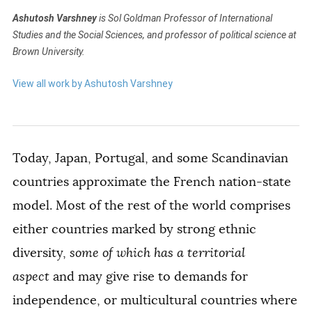
Ashutosh Varshney
is Sol Goldman Professor of International
Studies and the Social Sciences, and professor of political science at
Brown University.
View all work by Ashutosh Varshney
Today, Japan, Portugal, and some Scandinavian
countries approximate the French nation-state
model. Most of the rest of the world comprises
either countries marked by strong ethnic
diversity,
some of which has a territorial
aspect
and may give rise to demands for
independence, or multicultural countries where