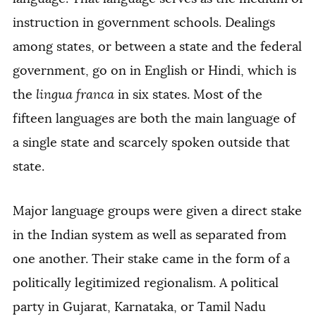
instruction in government schools. Dealings
among states, or between a state and the federal
government, go on in English or Hindi, which is
the
lingua franca
in six states. Most of the
fifteen languages are both the main language of
a single state and scarcely spoken outside that
state.
Major language groups were given a direct stake
in the Indian system as well as separated from
one another. Their stake came in the form of a
politically legitimized regionalism. A political
party in Gujarat, Karnataka, or Tamil Nadu