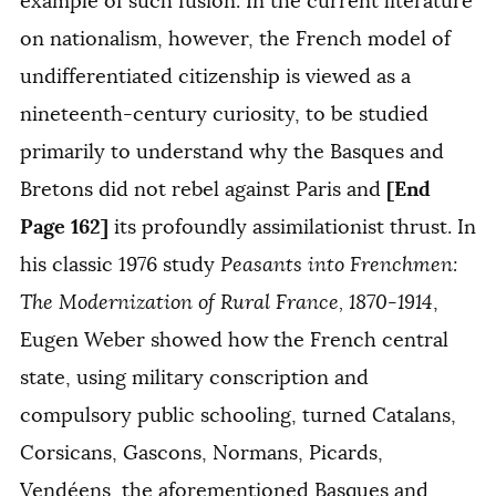
example of such fusion. In the current literature
on nationalism, however, the French model of
undifferentiated citizenship is viewed as a
nineteenth-century curiosity, to be studied
primarily to understand why the Basques and
[End
Bretons did not rebel against Paris and
Page 162]
its profoundly assimilationist thrust. In
his classic 1976 study
Peasants into Frenchmen:
The Modernization of Rural France, 1870-1914
,
Eugen Weber showed how the French central
state, using military conscription and
compulsory public schooling, turned Catalans,
Corsicans, Gascons, Normans, Picards,
Vendéens, the aforementioned Basques and