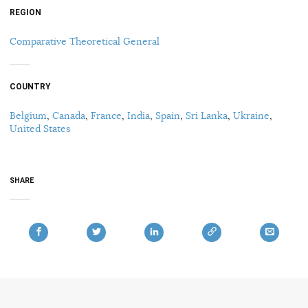
REGION
Comparative Theoretical General
COUNTRY
Belgium
,
Canada
,
France
,
India
,
Spain
,
Sri Lanka
,
Ukraine
,
United States
SHARE