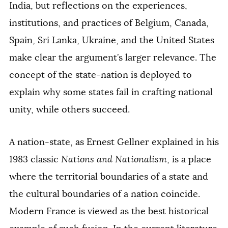
India, but reflections on the experiences,
institutions, and practices of Belgium, Canada,
Spain, Sri Lanka, Ukraine, and the United States
make clear the argument’s larger relevance. The
concept of the state-nation is deployed to
explain why some states fail in crafting national
unity, while others succeed.
A nation-state, as Ernest Gellner explained in his
1983 classic
Nations and Nationalism
, is a place
where the territorial boundaries of a state and
the cultural boundaries of a nation coincide.
Modern France is viewed as the best historical