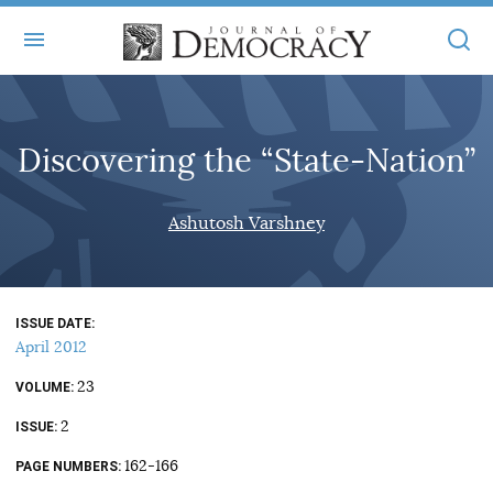
+
ABOUT
Discovering the “State-Nation”
MASTHEAD
BOOKS
STATEMENT OF EDITORIAL INDEPENDENCE
+
Ashutosh Varshney
ARTICLES
SUBMISSIONS
ISSUES
+
JOD ONLINE
REPRINTS
ALL ARTICLES
ISSUE DATE
MAIN
SUBSCRIBE
April 2012
CONTACT
FREE ARTICLES
ONLINE EXCLUSIVES
23
VOLUME
ONLINE EXCLUSIVES
SUBSCRIBERS
2
ELECTION WATCH
ISSUE
BOOKS IN REVIEW
162-166
PAGE NUMBERS
AUDIO INTERVIEWS