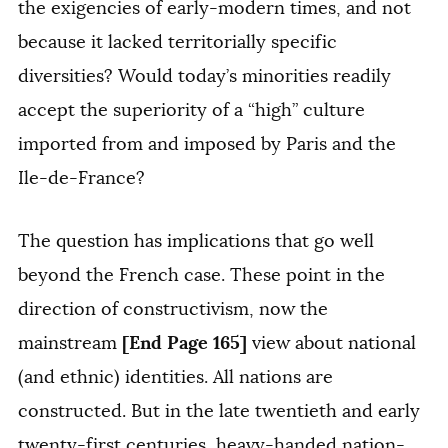
the exigencies of early-modern times, and not
because it lacked territorially specific
diversities? Would today’s minorities readily
accept the superiority of a “high” culture
imported from and imposed by Paris and the
Ile-de-France?
The question has implications that go well
beyond the French case. These point in the
direction of constructivism, now the
[End Page 165]
mainstream
view about national
(and ethnic) identities. All nations are
constructed. But in the late twentieth and early
twenty-first centuries, heavy-handed nation-