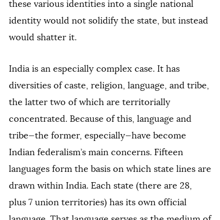
these various identities into a single national
identity would not solidify the state, but instead
would shatter it.
India is an especially complex case. It has
diversities of caste, religion, language, and tribe,
the latter two of which are territorially
concentrated. Because of this, language and
tribe—the former, especially—have become
Indian federalism’s main concerns. Fifteen
languages form the basis on which state lines are
drawn within India. Each state (there are 28,
plus 7 union territories) has its own official
language. That language serves as the medium of