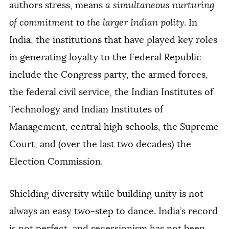
authors stress, means
a simultaneous nurturing
of commitment to the larger Indian polity
. In
India, the institutions that have played key roles
in generating loyalty to the Federal Republic
include the Congress party, the armed forces,
the federal civil service, the Indian Institutes of
Technology and Indian Institutes of
Management, central high schools, the Supreme
Court, and (over the last two decades) the
Election Commission.
Shielding diversity while building unity is not
always an easy two-step to dance. India’s record
is not perfect, and secessionism has not been