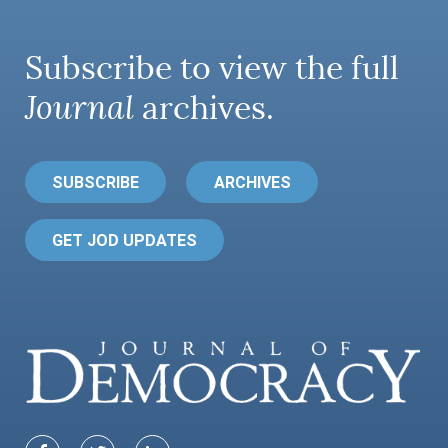
Subscribe to view the full
Journal
archives.
SUBSCRIBE
ARCHIVES
GET JOD UPDATES