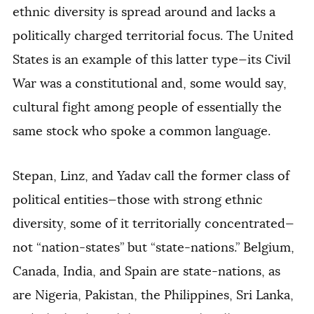
ethnic diversity is spread around and lacks a
politically charged territorial focus. The United
States is an example of this latter type—its Civil
War was a constitutional and, some would say,
cultural fight among people of essentially the
same stock who spoke a common language.
Stepan, Linz, and Yadav call the former class of
political entities—those with strong ethnic
diversity, some of it territorially concentrated—
not “nation-states” but “state-nations.” Belgium,
Canada, India, and Spain are state-nations, as
are Nigeria, Pakistan, the Philippines, Sri Lanka,