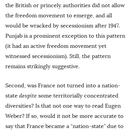
the British or princely authorities did not allow
the freedom movement to emerge, and all
would be wracked by secessionism after 1947.
Punjab is a prominent exception to this pattern
(it had an active freedom movement yet
witnessed secessionism). Still, the pattern
remains strikingly suggestive.
Second, was France not turned into a nation-
state
despite
some territorially concentrated
diversities? Is that not one way to read Eugen
Weber? If so, would it not be more accurate to
say that France became a “nation-state” due to