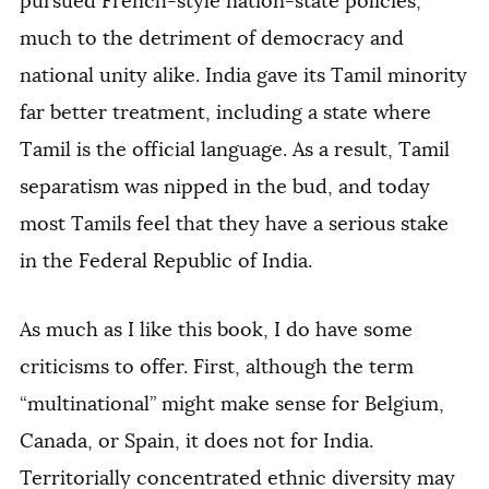
pursued French-style nation-state policies,
much to the detriment of democracy and
national unity alike. India gave its Tamil minority
far better treatment, including a state where
Tamil is the official language. As a result, Tamil
separatism was nipped in the bud, and today
most Tamils feel that they have a serious stake
in the Federal Republic of India.
As much as I like this book, I do have some
criticisms to offer. First, although the term
“multinational” might make sense for Belgium,
Canada, or Spain, it does not for India.
Territorially concentrated ethnic diversity may