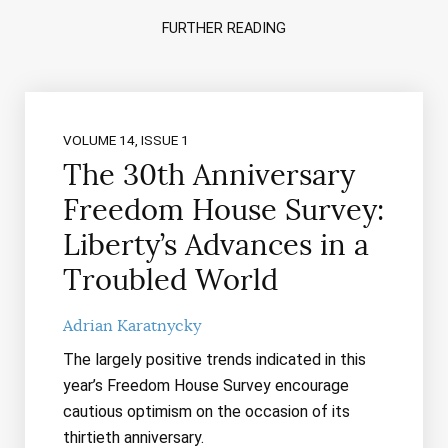
FURTHER READING
VOLUME 14, ISSUE 1
The 30th Anniversary
Freedom House Survey:
Liberty’s Advances in a
Troubled World
Adrian Karatnycky
The largely positive trends indicated in this
year’s Freedom House Survey encourage
cautious optimism on the occasion of its
thirtieth anniversary.