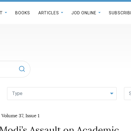
T
BOOKS
ARTICLES
JOD ONLINE
SUBSCRIB
Type
 Volume 37, Issue 1
 Modi’s Assault on Academic