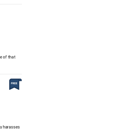
e of that
gly harasses