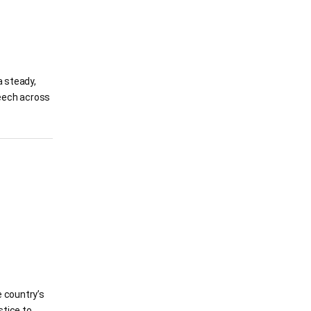
 steady,
peech across
e country’s
stice to