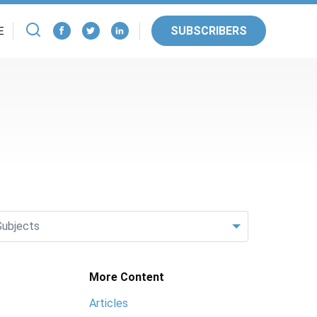
SUBSCRIBERS
E
Subjects
More Content
Articles