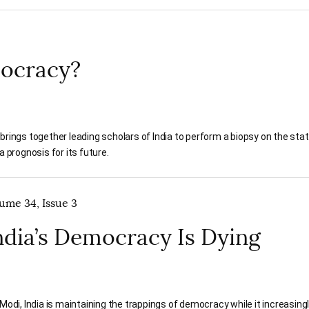
emocracy?
brings together leading scholars of India to perform a biopsy on the stat
a prognosis for its future.
lume 34, Issue 3
dia’s Democracy Is Dying
odi, India is maintaining the trappings of democracy while it increasin