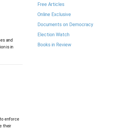
Free Articles
Online Exclusive
Documents on Democracy
Election Watch
ies and
Books in Review
on is in
 to enforce
e their