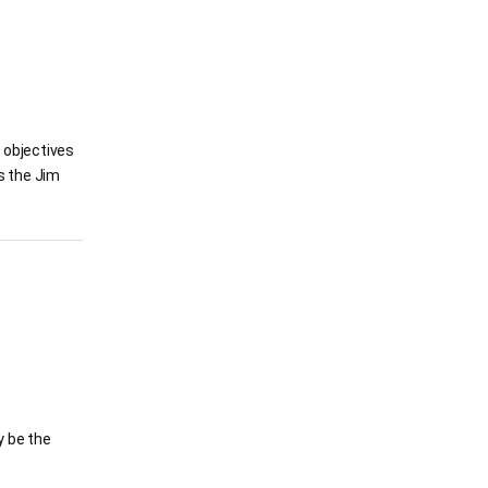
l objectives
s the Jim
y be the