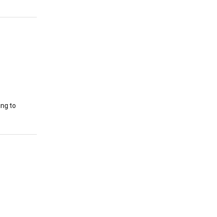
ing to