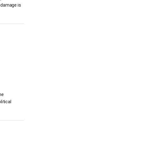
he damage is
he
itical