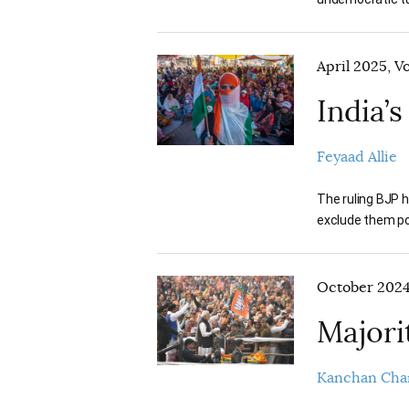
April 2025, V
India’
Feyaad Allie
The ruling BJP h
exclude them pol
October 2024,
Majori
Kanchan Cha