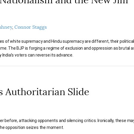
shney
Connor Staggs
ies of white supremacy and Hindu supremacy are different, their politica
me. The BJP is forging a regime of exclusion and oppression as brutal a
 India’s voters can reverse its advance.
s Authoritarian Slide
er before, attacking opponents and silencing critics. Ironically, these ma
f the opposition seizes the moment.