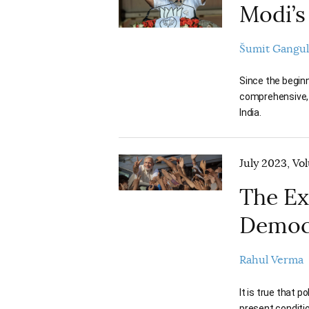
Modi’s
Šumit Gangul
Since the begin
comprehensive, a
India.
July 2023, Vo
The Ex
Democ
Rahul Verma
It is true that 
present conditi