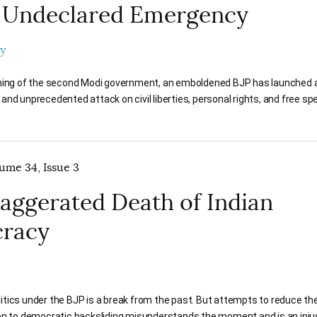
 Undeclared Emergency
y
ning of the second Modi government, an emboldened BJP has launched a
nd unprecedented attack on civil liberties, personal rights, and free s
lume 34, Issue 3
aggerated Death of Indian
racy
politics under the BJP is a break from the past. But attempts to reduce th
on to democratic backsliding misunderstands the moment and is an inju