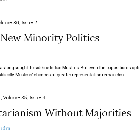
olume 36, Issue 2
s New Minority Politics
as long sought to sideline Indian Muslims. But even the opposition is opt
itically. Muslims’ chances at greater representation remain dim.
 Volume 35, Issue 4
tarianism Without Majorities
ndra