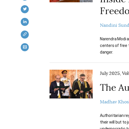
Freed
Nandini Sun
Narendra Modi an
centers of free 
danger.
July 2025, Vo
The Au
Madhav Khos
Authoritarian re
their will but to
undemocratic t