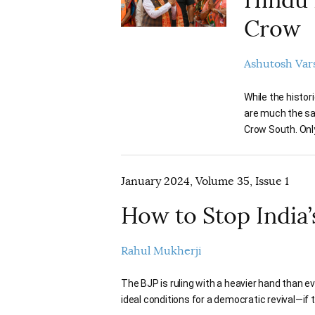
Crow
Ashutosh Var
While the histor
are much the sa
Crow South. Only
January 2024, Volume 35, Issue 1
How to Stop India’
Rahul Mukherji
The BJP is ruling with a heavier hand than ev
ideal conditions for a democratic revival—i