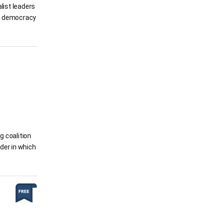
alist leaders
of democracy
g coalition
rder in which