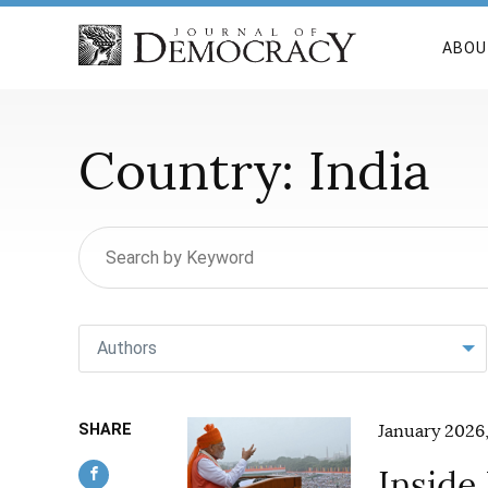
ABOU
Country:
India
Authors
SHARE
January 2026,
Inside