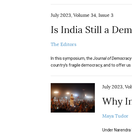
July 2023, Volume 34, Issue 3
Is India Still a D
The Editors
In this symposium, the
Journal of Democracy
country’s fragile democracy, and to offer us 
July 2023, Vo
Why In
Maya Tudor
Under Narendra M