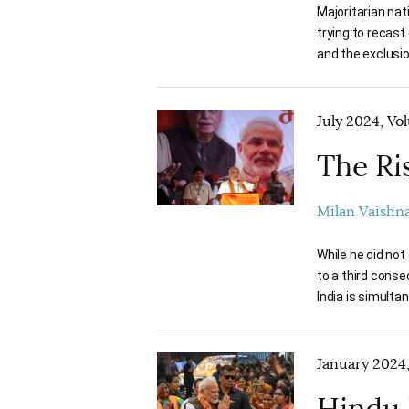
Majoritarian nat
trying to recast
and the exclusion
July 2024, Vo
The Ri
Milan Vaishn
While he did not
to a third consec
India is simulta
January 2024,
Hindu 