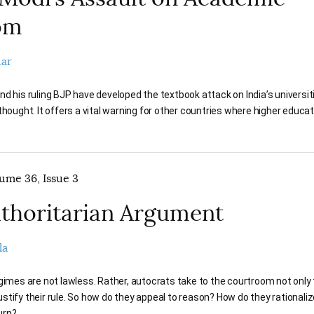
om
dar
d his ruling BJP have developed the textbook attack on India’s universit
thought. It offers a vital warning for other countries where higher educati
lume 36, Issue 3
thoritarian Argument
la
gimes are not lawless. Rather, autocrats take to the courtroom not only
 justify their rule. So how do they appeal to reason? How do they rationaliz
urn?