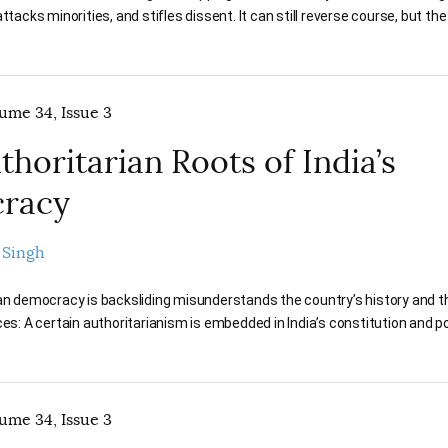
attacks minorities, and stifles dissent. It can still reverse course, but t
lume 34, Issue 3
thoritarian Roots of India’s
racy
 Singh
ian democracy is backsliding misunderstands the country’s history and t
ces: A certain authoritarianism is embedded in India’s constitution and pol
lume 34, Issue 3