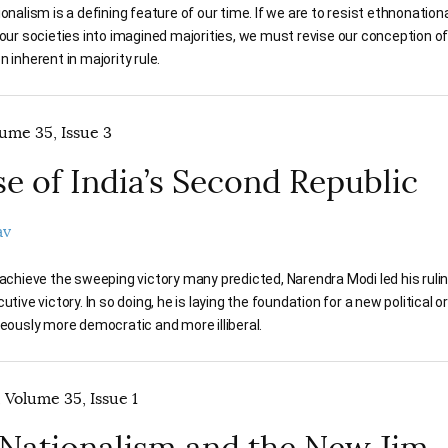
ionalism is a defining feature of our time. If we are to resist ethnonation
 our societies into imagined majorities, we must revise our conception 
 inherent in majority rule.
lume 35, Issue 3
se of India’s Second Republic
av
 achieve the sweeping victory many predicted, Narendra Modi led his rulin
utive victory. In so doing, he is laying the foundation for a new political o
neously more democratic and more illiberal.
 Volume 35, Issue 1
Nationalism and the New Jim