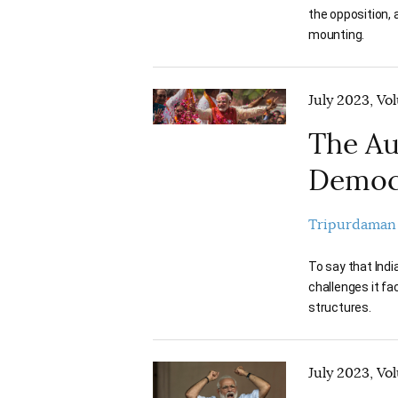
the opposition, 
mounting.
July 2023, Vo
The Au
Democ
Tripurdaman
To say that Ind
challenges it fa
structures.
July 2023, Vo