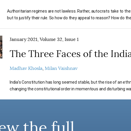
Authoritarian regimes are not lawless. Rather, autocrats take to the 
but to justify their rule. So how do they appeal to reason? How do th
January 2021, Volume 32, Issue 1
The Three Faces of the Indi
Madhav Khosla
Milan Vaishnav
India’s Constitution has long seemed stable, but the rise of an eth
changing the constitutional order in momentous and disturbing wa
ew the full