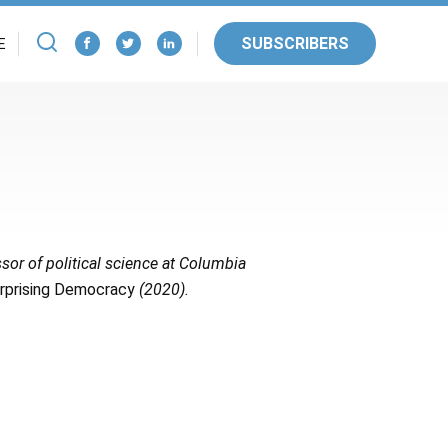
SUBSCRIBERS
E
sor of political science at Columbia
urprising Democracy
(2020).