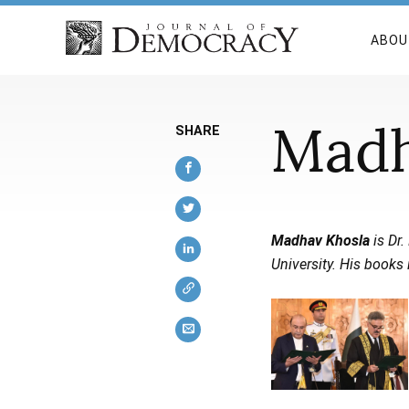
ABOU
Madh
SHARE
Madhav Khosla
is Dr.
University. His books