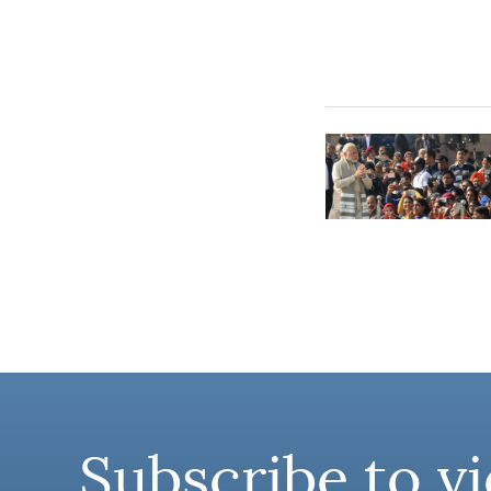
Subscribe to vi