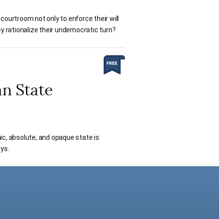
courtroom not only to enforce their will
ey rationalize their undemocratic turn?
an State
nic, absolute, and opaque state is
ys.