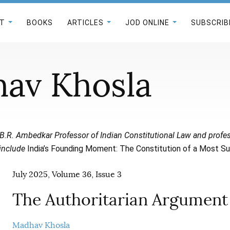
T
BOOKS
ARTICLES
JOD ONLINE
SUBSCRIB
av Khosla
 B.R. Ambedkar Professor of Indian Constitutional Law and profes
 include
India’s Founding Moment: The Constitution of a Most S
July 2025, Volume 36, Issue 3
The Authoritarian Argument
Madhav Khosla