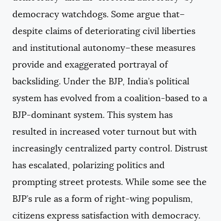
democracy watchdogs. Some argue that–
despite claims of deteriorating civil liberties
and institutional autonomy–these measures
provide and exaggerated portrayal of
backsliding. Under the BJP, India’s political
system has evolved from a coalition-based to a
BJP-dominant system. This system has
resulted in increased voter turnout but with
increasingly centralized party control. Distrust
has escalated, polarizing politics and
prompting street protests. While some see the
BJP’s rule as a form of right-wing populism,
citizens express satisfaction with democracy.