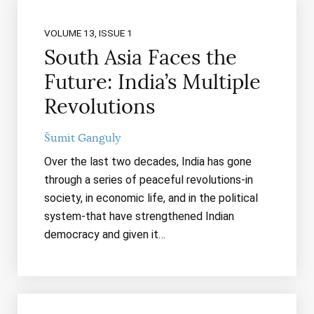
VOLUME 13, ISSUE 1
South Asia Faces the
Future: India’s Multiple
Revolutions
Šumit Ganguly
Over the last two decades, India has gone
through a series of peaceful revolutions-in
society, in economic life, and in the political
system-that have strengthened Indian
democracy and given it…