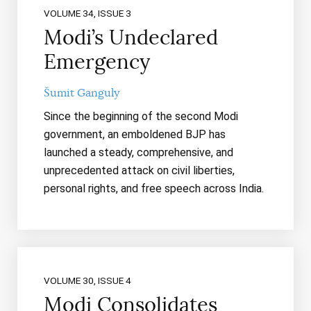
VOLUME 34, ISSUE 3
Modi’s Undeclared
Emergency
Šumit Ganguly
Since the beginning of the second Modi
government, an emboldened BJP has
launched a steady, comprehensive, and
unprecedented attack on civil liberties,
personal rights, and free speech across India.
VOLUME 30, ISSUE 4
Modi Consolidates