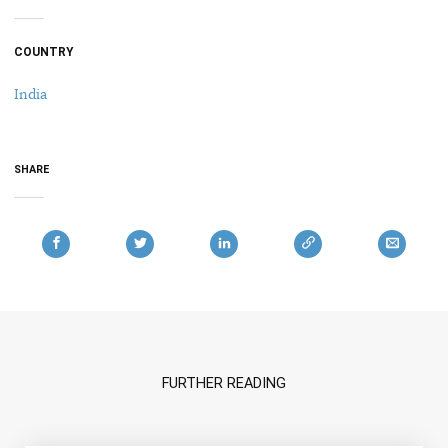
COUNTRY
India
SHARE
FURTHER READING