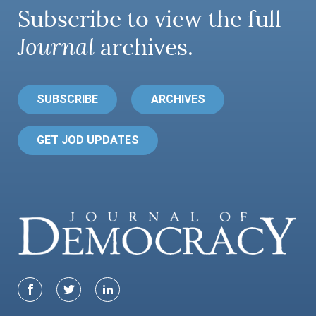
Subscribe to view the full
Journal
archives.
SUBSCRIBE
ARCHIVES
GET JOD UPDATES