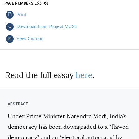
153–61
PAGE NUMBERS
AUTHORS
Print
Download from Project MUSE
View Citation
Select your citation format:
Read the full essay
here
.
Under Prime Minister Narendra Modi, India’s
COPY
democracy has been downgraded to a “flawed
democracy” and an “electoral autocracy” by