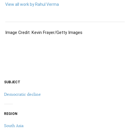
View all work by Rahul Verma
Image Credit: Kevin Frayer/Getty Images
SUBJECT
Democratic decline
REGION
South Asia