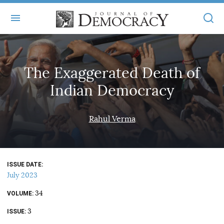
+
ABOUT
The Exaggerated Death of
MASTHEAD
BOOKS
Indian Democracy
STATEMENT OF EDITORIAL INDEPENDENCE
+
ARTICLES
SUBMISSIONS
Rahul Verma
ISSUES
+
JOD ONLINE
REPRINTS
ALL ARTICLES
MAIN
SUBSCRIBE
CONTACT
ISSUE DATE
FREE ARTICLES
ONLINE EXCLUSIVES
July 2023
ONLINE EXCLUSIVES
SUBSCRIBERS
34
ELECTION WATCH
VOLUME
3
BOOKS IN REVIEW
ISSUE
AUDIO INTERVIEWS