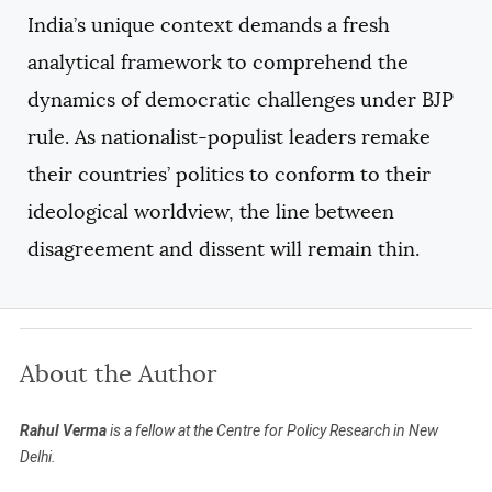
India’s unique context demands a fresh
analytical framework to comprehend the
dynamics of democratic challenges under BJP
rule. As nationalist-populist leaders remake
their countries’ politics to conform to their
ideological worldview, the line between
disagreement and dissent will remain thin.
About the Author
Rahul Verma
is a fellow at the Centre for Policy Research in New
Delhi.