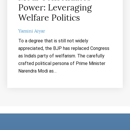
Power: Leveraging
Welfare Politics
Yamini Aiyar
To a degree that is still not widely
appreciated, the BJP has replaced Congress
as India’s party of welfarism. The carefully
crafted political persona of Prime Minister
Narendra Modi as…