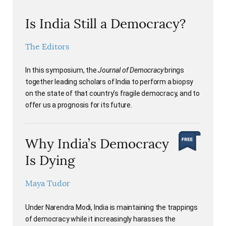
Is India Still a Democracy?
The Editors
In this symposium, the
Journal of Democracy
brings
together leading scholars of India to perform a biopsy
on the state of that country’s fragile democracy, and to
offer us a prognosis for its future.
Why India’s Democracy
Is Dying
Maya Tudor
Under Narendra Modi, India is maintaining the trappings
of democracy while it increasingly harasses the