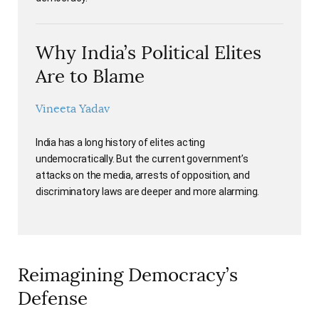
Why India’s Political Elites
Are to Blame
Vineeta Yadav
India has a long history of elites acting
undemocratically. But the current government’s
attacks on the media, arrests of opposition, and
discriminatory laws are deeper and more alarming.
Reimagining Democracy’s
Defense