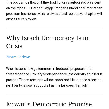
The opposition thought they had Turkey’s autocratic president
on the ropes. But Recep Tayyip Erdoğan’s brand of authoritarian
populism triumphed. A more divisive and repressive chapter will
almost surely follow.
Why Israeli Democracy Is in
Crisis
Noam Gidron
When Israel’s new government introduced proposals that
threatened the judiciary’s independence, the country erupted in
protest. These tensions will not soon end. Likud, once a center-
right party, is now as populist as the European far right.
Kuwait’s Democratic Promise