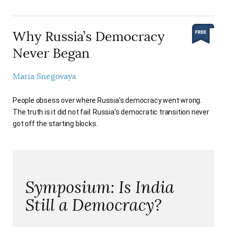
Why Russia’s Democracy
Never Began
Maria Snegovaya
People obsess over where Russia’s democracy went wrong.
The truth is it did not fail: Russia’s democratic transition never
got off the starting blocks.
Symposium: Is India
Still a Democracy?