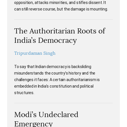
opposition, attacks minorities, and stifles dissent. It
can still reverse course, but the damage is mounting.
The Authoritarian Roots of
India’s Democracy
Tripurdaman Singh
To say that Indian democracy is backsliding
misunderstands the country’s history and the
challenges it faces: A certain authoritarianism is
embedded in India’s constitution and political
structures.
Modi’s Undeclared
Emergency