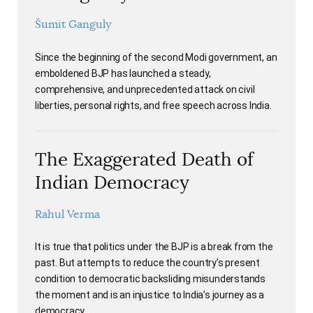
Šumit Ganguly
Since the beginning of the second Modi government, an
emboldened BJP has launched a steady,
comprehensive, and unprecedented attack on civil
liberties, personal rights, and free speech across India.
The Exaggerated Death of
Indian Democracy
Rahul Verma
It is true that politics under the BJP is a break from the
past. But attempts to reduce the country’s present
condition to democratic backsliding misunderstands
the moment and is an injustice to India’s journey as a
democracy.