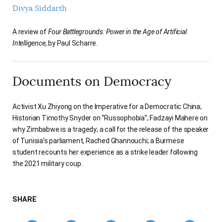
Divya Siddarth
A review of
Four Battlegrounds: Power in the Age of Artificial
Intelligence,
by Paul Scharre.
Documents on Democracy
Activist Xu Zhiyong on the Imperative for a Democratic China;
Historian Timothy Snyder on “Russophobia”; Fadzayi Mahere on
why Zimbabwe is a tragedy; a call for the release of the speaker
of Tunisia’s parliament, Rached Ghannouchi; a Burmese
student recounts her experience as a strike leader following
the 2021 military coup.
SHARE