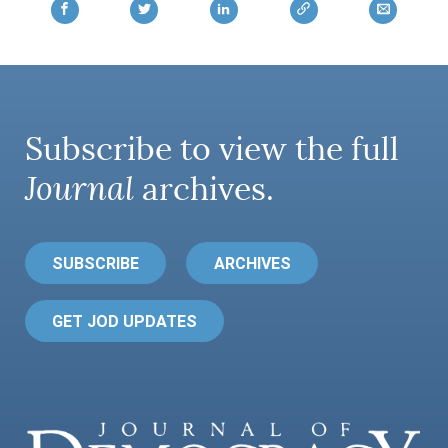
Subscribe to view the full
Journal
archives.
SUBSCRIBE
ARCHIVES
GET JOD UPDATES