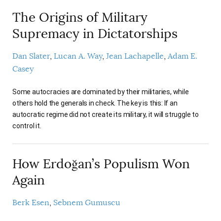
AUTHORS
The Origins of Military
Supremacy in Dictatorships
Dan Slater
Lucan A. Way
Jean Lachapelle
Adam E.
Casey
Some autocracies are dominated by their militaries, while
others hold the generals in check. The key is this: If an
autocratic regime did not create its military, it will struggle to
control it.
How Erdoğan’s Populism Won
Again
Berk Esen
Sebnem Gumuscu