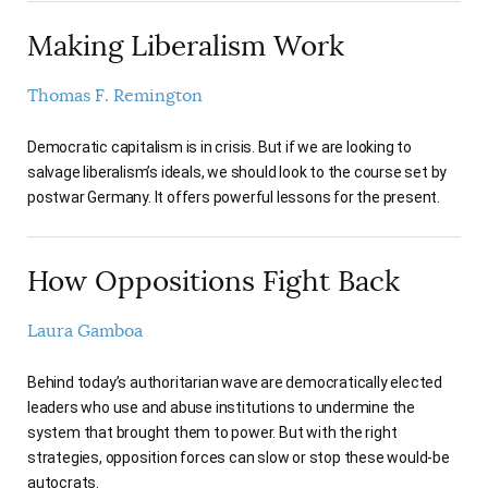
Making Liberalism Work
Thomas F. Remington
Democratic capitalism is in crisis. But if we are looking to
salvage liberalism’s ideals, we should look to the course set by
postwar Germany. It offers powerful lessons for the present.
How Oppositions Fight Back
Laura Gamboa
Behind today’s authoritarian wave are democratically elected
leaders who use and abuse institutions to undermine the
system that brought them to power. But with the right
strategies, opposition forces can slow or stop these would-be
autocrats.