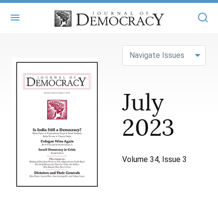
+
ABOUT
Navigate Issues
MASTHEAD
BOOKS
July
STATEMENT OF EDITORIAL INDEPENDENCE
+
ARTICLES
SUBMISSIONS
2023
ISSUES
+
JOD ONLINE
REPRINTS
ALL ARTICLES
MAIN
SUBSCRIBE
CONTACT
Volume 34, Issue 3
FREE ARTICLES
ONLINE EXCLUSIVES
ONLINE EXCLUSIVES
SUBSCRIBERS
ELECTION WATCH
BOOKS IN REVIEW
AUDIO INTERVIEWS