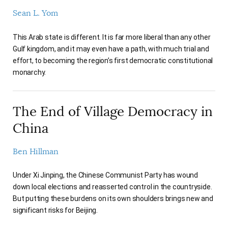
Sean L. Yom
This Arab state is different. It is far more liberal than any other
Gulf kingdom, and it may even have a path, with much trial and
effort, to becoming the region’s first democratic constitutional
monarchy.
The End of Village Democracy in
China
Ben Hillman
Under Xi Jinping, the Chinese Communist Party has wound
down local elections and reasserted control in the countryside.
But putting these burdens on its own shoulders brings new and
significant risks for Beijing.