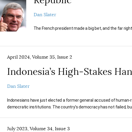
Dan Slater
The French president made a big bet, and the far right
April 2024, Volume 35, Issue 2
Indonesia’s High-Stakes Ha
Dan Slater
Indonesians have just elected a former general accused of human-rig
democratic institutions. The country’s democracy has not failed, but i
July 2023, Volume 34, Issue 3