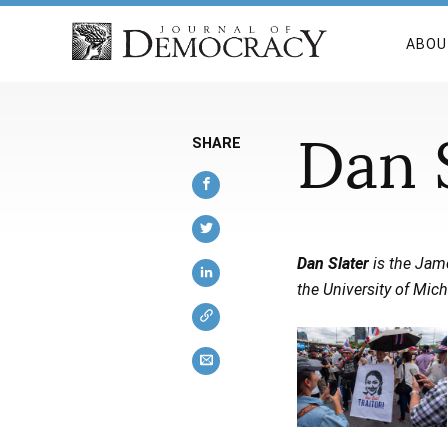
ABOU
Dan 
SHARE
Dan Slater
is the Jame
the University of Mich