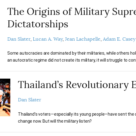
The Origins of Military Sup
Dictatorships
Dan Slater
Lucan A. Way
Jean Lachapelle
Adam E. Casey
Some autocracies are dominated by their militaries, while others hold 
an autocratic regime did not create its military, it will struggle to contr
Thailand’s Revolutionary 
Dan Slater
Thailand’s voters—especially its young people—have sent the
change now. But will the military listen?