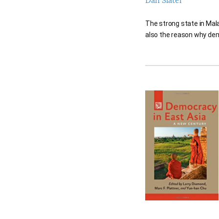
Dan Slater
The strong state in Mala
also the reason why dem