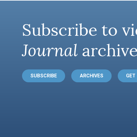
Subscribe to vi
Journal
archive
SUBSCRIBE
ARCHIVES
GET