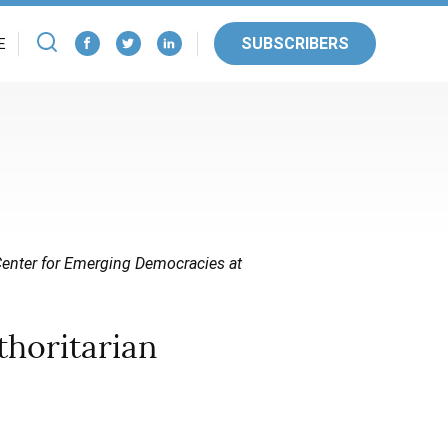
SUBSCRIBERS
E
 Center for Emerging Democracies at
thoritarian