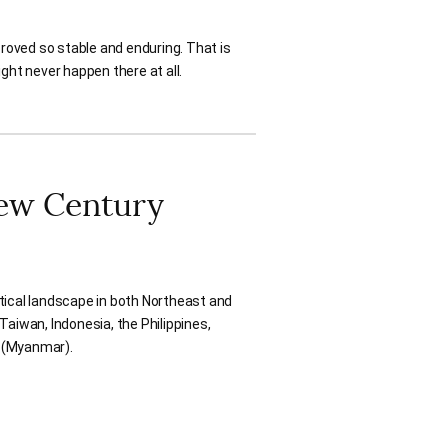
roved so stable and enduring. That is
ht never happen there at all.
New Century
tical landscape in both Northeast and
Taiwan, Indonesia, the Philippines,
a (Myanmar).