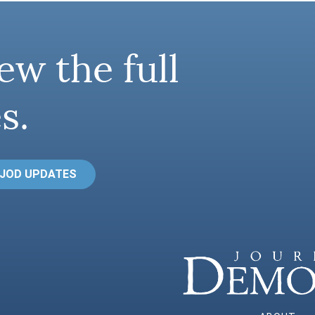
ew the full
s.
 JOD UPDATES