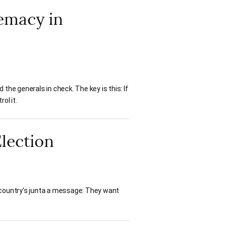
remacy in
the generals in check. The key is this: If
ol it.
Election
 country’s junta a message: They want