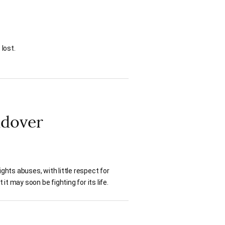
 lost.
ndover
hts abuses, with little respect for
t may soon be fighting for its life.