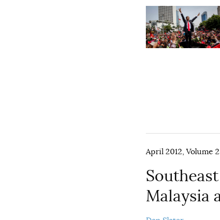
April 2012, Volume 2
Southeast
Malaysia 