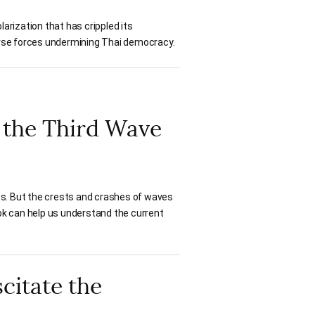
larization that has crippled its
worse forces undermining Thai democracy.
f the Third Wave
es. But the crests and crashes of waves
ok can help us understand the current
citate the