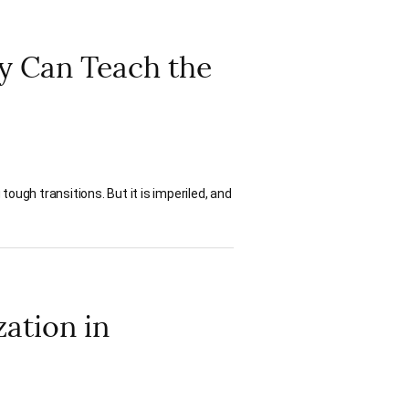
 Can Teach the
ough transitions. But it is imperiled, and
ation in