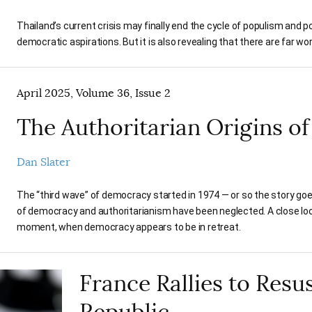
Thailand’s current crisis may finally end the cycle of populism and po
democratic aspirations. But it is also revealing that there are far 
April 2025, Volume 36, Issue 2
The Authoritarian Origins o
Dan Slater
The “third wave” of democracy started in 1974 — or so the story go
of democracy and authoritarianism have been neglected. A close lo
moment, when democracy appears to be in retreat.
France Rallies to Resus
Republic