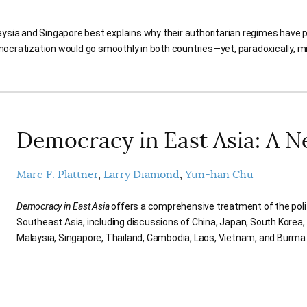
ysia and Singapore best explains why their authoritarian regimes have p
ocratization would go smoothly in both countries—yet, paradoxically, mig
Democracy in East Asia: A 
Marc F. Plattner
Larry Diamond
Yun-han Chu
Democracy in East Asia
offers a comprehensive treatment of the poli
Southeast Asia, including discussions of China, Japan, South Korea, 
Malaysia, Singapore, Thailand, Cambodia, Laos, Vietnam, and Burm