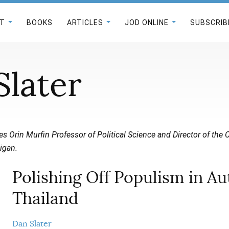
T
BOOKS
ARTICLES
JOD ONLINE
SUBSCRIB
Slater
s Orin Murfin Professor of Political Science and Director of the
igan.
Polishing Off Populism in Au
Thailand
Dan Slater