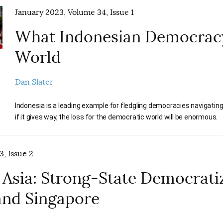
January 2023, Volume 34, Issue 1
What Indonesian Democracy
World
Dan Slater
Indonesia is a leading example for fledgling democracies navigating t
if it gives way, the loss for the democratic world will be enormous.
3, Issue 2
 Asia: Strong-State Democratiz
and Singapore