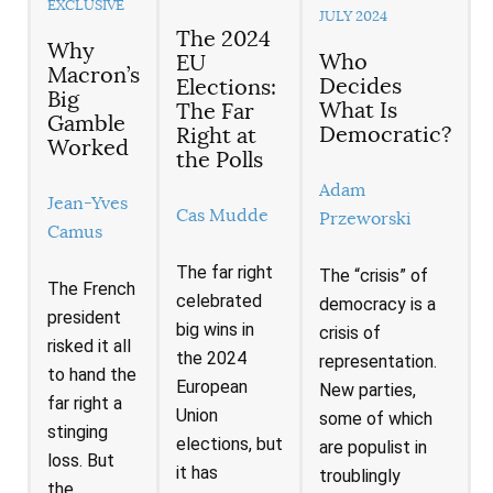
EXCLUSIVE
JULY 2024
The 2024
Why
Who
EU
Macron’s
Decides
Elections:
Big
What Is
The Far
Gamble
Democratic?
Right at
Worked
the Polls
Adam
Jean-Yves
Cas Mudde
Przeworski
Camus
The far right
The “crisis” of
The French
celebrated
democracy is a
president
big wins in
crisis of
risked it all
the 2024
representation.
to hand the
European
New parties,
far right a
Union
some of which
stinging
elections, but
are populist in
loss. But
it has
troublingly
the