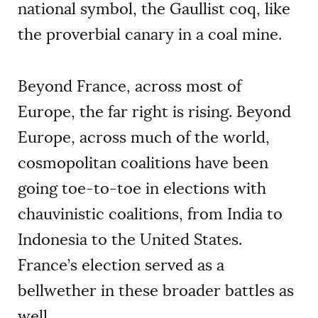
national symbol, the Gaullist coq, like
the proverbial canary in a coal mine.
Beyond France, across most of
Europe, the far right is rising. Beyond
Europe, across much of the world,
cosmopolitan coalitions have been
going toe-to-toe in elections with
chauvinistic coalitions, from India to
Indonesia to the United States.
France’s election served as a
bellwether in these broader battles as
well.