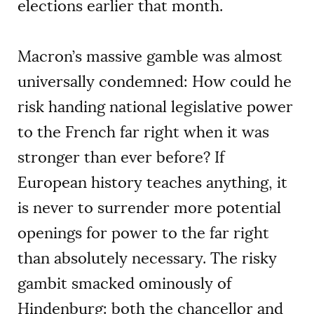
elections earlier that month.
Macron’s massive gamble was almost
universally condemned: How could he
risk handing national legislative power
to the French far right when it was
stronger than ever before? If
European history teaches anything, it
is never to surrender more potential
openings for power to the far right
than absolutely necessary. The risky
gambit smacked ominously of
Hindenburg: both the chancellor and