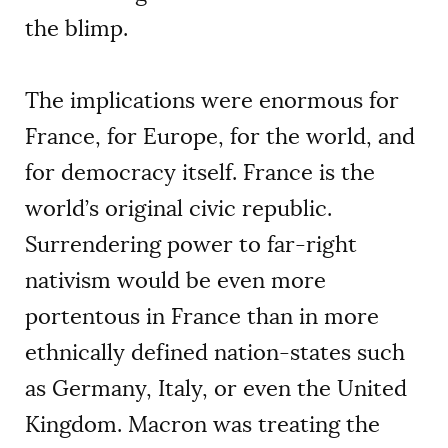
the blimp.
The implications were enormous for
France, for Europe, for the world, and
for democracy itself. France is the
world’s original civic republic.
Surrendering power to far-right
nativism would be even more
portentous in France than in more
ethnically defined nation-states such
as Germany, Italy, or even the United
Kingdom. Macron was treating the