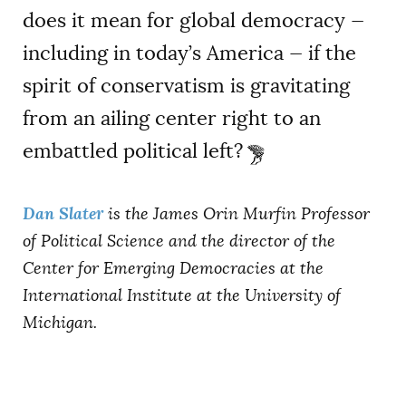
does it mean for global democracy —
including in today’s America — if the
spirit of conservatism is gravitating
from an ailing center right to an
embattled political left?
Dan Slater
is the James Orin Murfin Professor
of Political Science and the director of the
Center for Emerging Democracies at the
International Institute at the University of
Michigan.