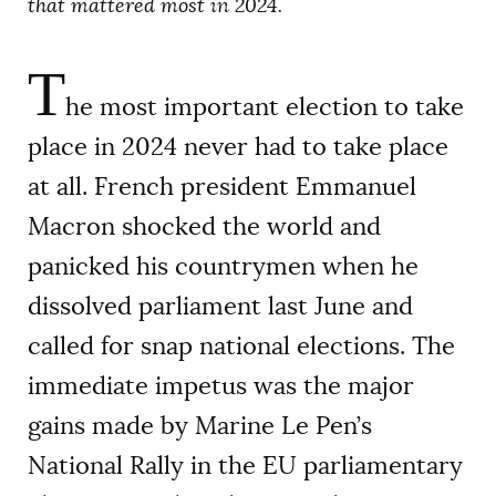
that mattered most in 2024.
T
he most important election to take
place in 2024 never had to take place
at all. French president Emmanuel
Macron shocked the world and
panicked his countrymen when he
dissolved parliament last June and
called for snap national elections. The
immediate impetus was the major
gains made by Marine Le Pen’s
National Rally in the EU parliamentary