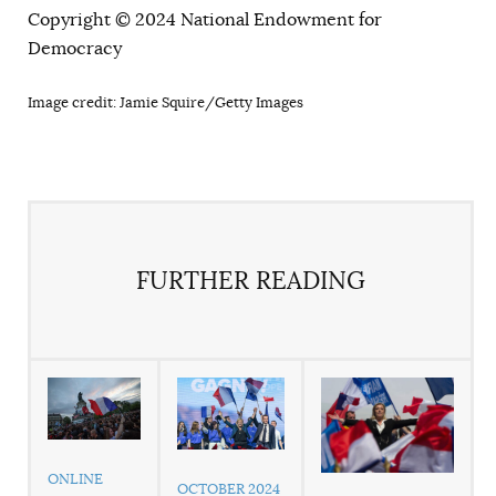
Copyright © 2024 National Endowment for
Democracy
Image credit: Jamie Squire/Getty Images
FURTHER READING
ONLINE
OCTOBER 2024