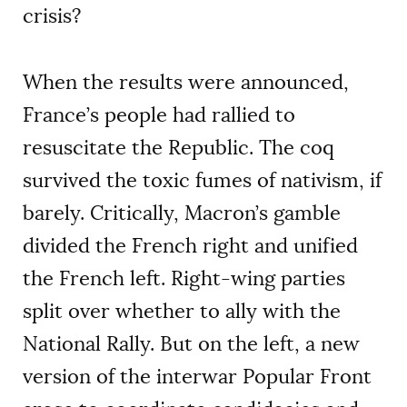
crisis?
When the results were announced,
France’s people had rallied to
resuscitate the Republic. The coq
survived the toxic fumes of nativism, if
barely. Critically, Macron’s gamble
divided the French right and unified
the French left. Right-wing parties
split over whether to ally with the
National Rally. But on the left, a new
version of the interwar Popular Front