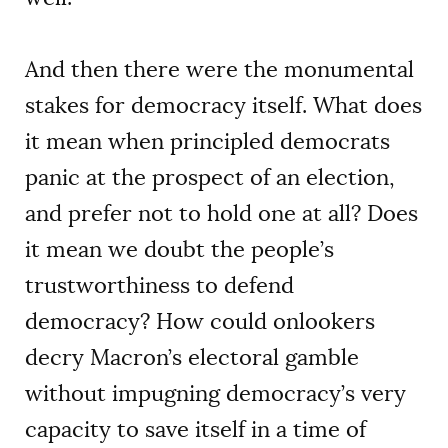
And then there were the monumental
stakes for democracy itself. What does
it mean when principled democrats
panic at the prospect of an election,
and prefer not to hold one at all? Does
it mean we doubt the people’s
trustworthiness to defend
democracy? How could onlookers
decry Macron’s electoral gamble
without impugning democracy’s very
capacity to save itself in a time of