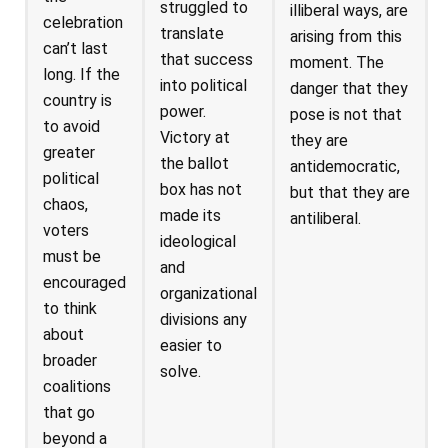
struggled to
illiberal ways, are
celebration
translate
arising from this
can’t last
that success
moment. The
long. If the
into political
danger that they
country is
power.
pose is not that
to avoid
Victory at
they are
greater
the ballot
antidemocratic,
political
box has not
but that they are
chaos,
made its
antiliberal.
voters
ideological
must be
and
encouraged
organizational
to think
divisions any
about
easier to
broader
solve.
coalitions
that go
beyond a