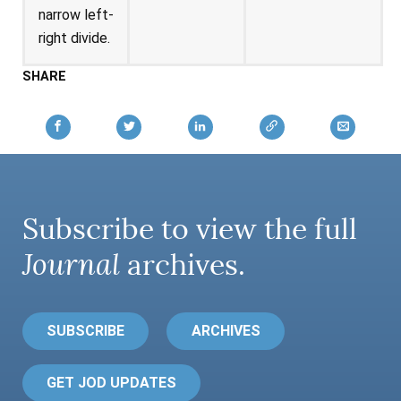
narrow left-
right divide.
SHARE
Subscribe to view the full
Journal
archives.
SUBSCRIBE
ARCHIVES
GET JOD UPDATES