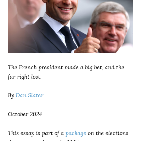
AUTHORS
The French president made a big bet, and the
far right lost.
By
Dan Slater
October 2024
This essay is part of a
package
on the elections