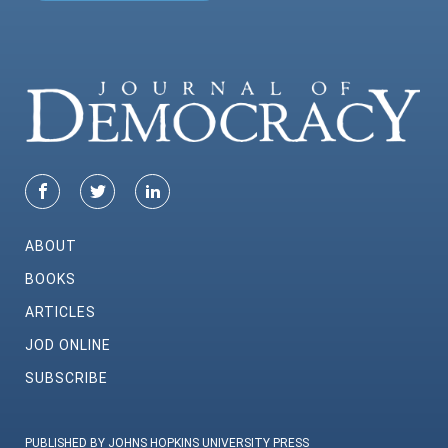
ABOUT
BOOKS
ARTICLES
JOD ONLINE
SUBSCRIBE
PUBLISHED BY JOHNS HOPKINS UNIVERSITY PRESS