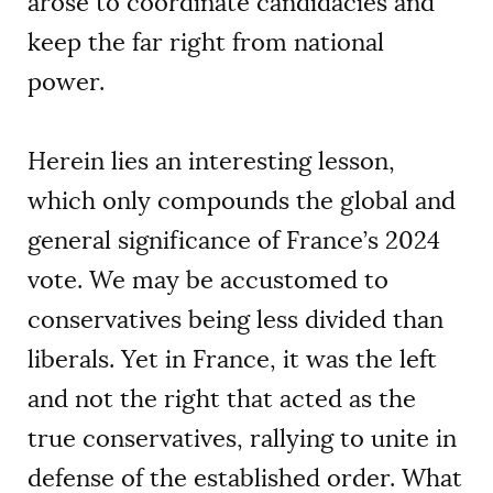
arose to coordinate candidacies and
keep the far right from national
power.
Herein lies an interesting lesson,
which only compounds the global and
general significance of France’s 2024
vote. We may be accustomed to
conservatives being less divided than
liberals. Yet in France, it was the left
and not the right that acted as the
true conservatives, rallying to unite in
defense of the established order. What