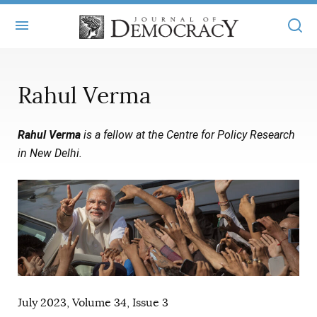
+
ABOUT
Rahul Verma
MASTHEAD
BOOKS
Rahul Verma
is a fellow at the Centre for Policy Research
STATEMENT OF EDITORIAL INDEPENDENCE
+
ARTICLES
in New Delhi.
SUBMISSIONS
ISSUES
+
JOD ONLINE
REPRINTS
ALL ARTICLES
MAIN
SUBSCRIBE
CONTACT
FREE ARTICLES
ONLINE EXCLUSIVES
ONLINE EXCLUSIVES
SUBSCRIBERS
ELECTION WATCH
BOOKS IN REVIEW
July 2023, Volume 34, Issue 3
AUDIO INTERVIEWS