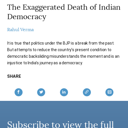
AUTHORS
The Exaggerated Death of Indian
Democracy
Rahul Verma
It is true that politics under the BJP is a break from the past.
But attempts to reduce the country’s present condition to
democratic backsliding misunderstands the moment and is an
injustice to India’s journey as a democracy.
SHARE
Subscribe to view the full