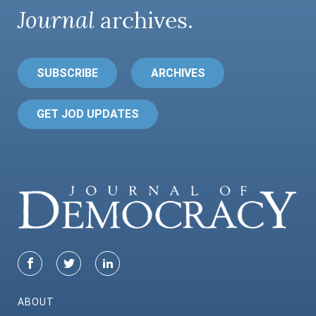
Journal
archives.
SUBSCRIBE
ARCHIVES
GET JOD UPDATES
ABOUT