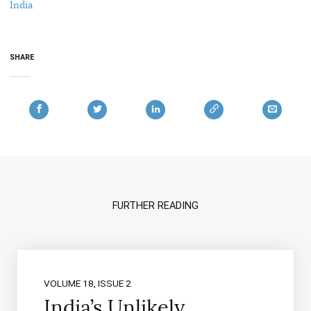
India
SHARE
FURTHER READING
VOLUME 18, ISSUE 2
India’s Unlikely