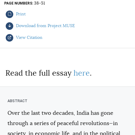
38-51
PAGE NUMBERS
AUTHORS
Print
Download from Project MUSE
View Citation
Select your citation format:
Read the full essay
here
.
Over the last two decades, India has gone
COPY
through a series of peaceful revolutions—in
society, in economic life, and in the political