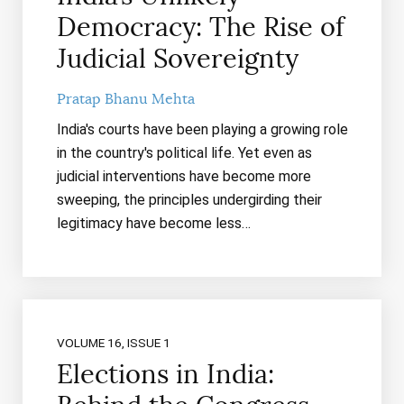
Democracy: The Rise of
Judicial Sovereignty
Pratap Bhanu Mehta
India's courts have been playing a growing role
in the country's political life. Yet even as
judicial interventions have become more
sweeping, the principles undergirding their
legitimacy have become less…
VOLUME 16, ISSUE 1
Elections in India: