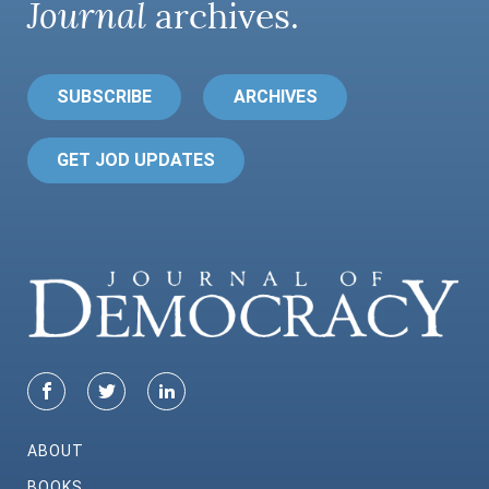
Journal
archives.
SUBSCRIBE
ARCHIVES
GET JOD UPDATES
ABOUT
BOOKS