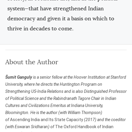
system—that have strengthened Indian
democracy and given it a basis on which to
thrive in decades to come.
About the Author
Šumit Ganguly
is a senior fellow at the Hoover Institution at Stanford
University, where he directs the Huntington Program on
Strengthening US-India Relations and is also Distinguished Professor
of Political Science and the Rabindranath Tagore Chair in Indian
Cultures and Civilizations Emeritus at Indiana University,
Bloomington. He
is the author (with William Thompson)
of
Ascending India and Its State Capacity
(2017) and the
coeditor
(with Eswaran Sridharan) of
The Oxford Handbook of Indian