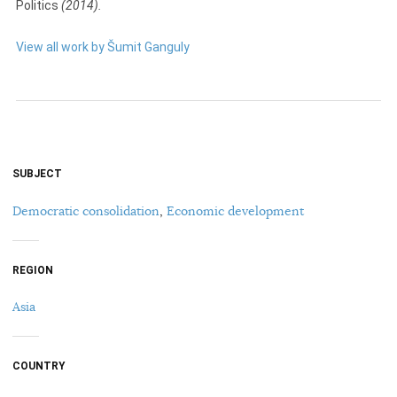
Politics
(2014).
View all work by Šumit Ganguly
SUBJECT
Democratic consolidation
,
Economic development
REGION
Asia
COUNTRY