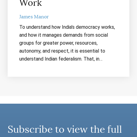
Work
James Manor
To understand how India’s democracy works,
and how it manages demands from social
groups for greater power, resources,
autonomy, and respect, it is essential to
understand Indian federalism. That, in…
Subscribe to view the full