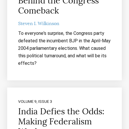
Behind the Congress
Comeback
Steven I. Wilkinson
To everyone's surprise, the Congress party
defeated the incumbent BJP in the April-May
2004 parliamentary elections. What caused
this political turnaround, and what will be its
effects?
VOLUME 9, ISSUE 3
India Defies the Odds:
Making Federalism