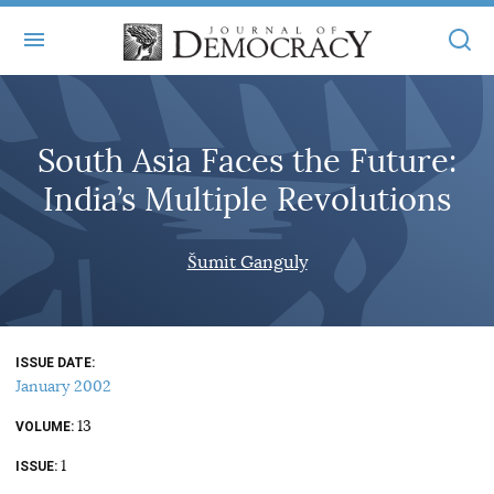
+
ABOUT
South Asia Faces the Future:
MASTHEAD
BOOKS
India’s Multiple Revolutions
STATEMENT OF EDITORIAL INDEPENDENCE
+
ARTICLES
SUBMISSIONS
Šumit Ganguly
ISSUES
+
JOD ONLINE
REPRINTS
ALL ARTICLES
MAIN
SUBSCRIBE
CONTACT
ISSUE DATE
FREE ARTICLES
ONLINE EXCLUSIVES
January 2002
ONLINE EXCLUSIVES
SUBSCRIBERS
13
ELECTION WATCH
VOLUME
1
BOOKS IN REVIEW
ISSUE
AUDIO INTERVIEWS