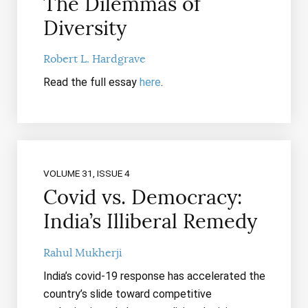
The Dilemmas of
Diversity
Robert L. Hardgrave
Read the full essay
here
.
VOLUME 31, ISSUE 4
Covid vs. Democracy:
India’s Illiberal Remedy
Rahul Mukherji
India’s covid-19 response has accelerated the
country’s slide toward competitive