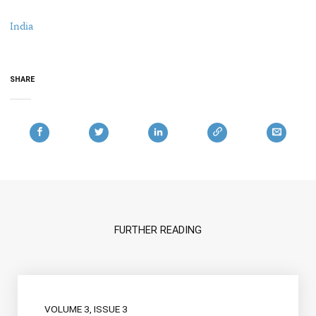
India
SHARE
FURTHER READING
VOLUME 3, ISSUE 3