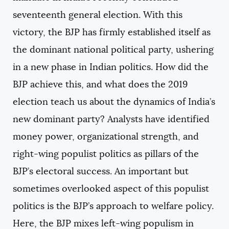
seventeenth general election. With this
victory, the BJP has firmly established itself as
the dominant national political party, ushering
in a new phase in Indian politics. How did the
BJP achieve this, and what does the 2019
election teach us about the dynamics of India’s
new dominant party? Analysts have identified
money power, organizational strength, and
right-wing populist politics as pillars of the
BJP’s electoral success. An important but
sometimes overlooked aspect of this populist
politics is the BJP’s approach to welfare policy.
Here, the BJP mixes left-wing populism in