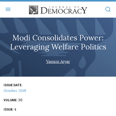
+
ABOUT
Modi Consolidates Power:
MASTHEAD
BOOKS
Leveraging Welfare Politics
STATEMENT OF EDITORIAL INDEPENDENCE
+
ARTICLES
SUBMISSIONS
Yamini Aiyar
ISSUES
+
JOD ONLINE
REPRINTS
ALL ARTICLES
MAIN
SUBSCRIBE
CONTACT
ISSUE DATE
FREE ARTICLES
ONLINE EXCLUSIVES
October 2019
ONLINE EXCLUSIVES
SUBSCRIBERS
30
ELECTION WATCH
VOLUME
4
BOOKS IN REVIEW
ISSUE
AUDIO INTERVIEWS