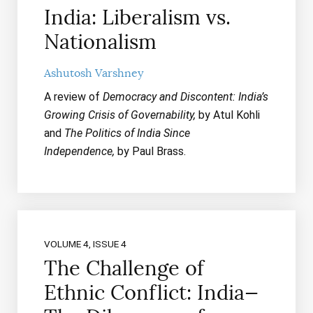
India: Liberalism vs.
Nationalism
Ashutosh Varshney
A review of
Democracy and Discontent: India’s
Growing Crisis of Governability,
by Atul Kohli
and
The Politics of India Since
Independence,
by Paul Brass.
VOLUME 4, ISSUE 4
The Challenge of
Ethnic Conflict: India—