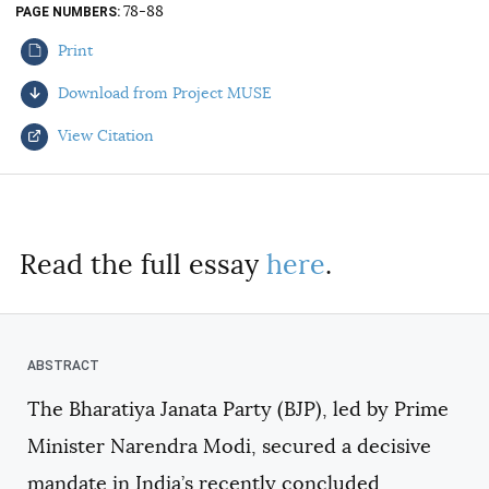
78-88
PAGE NUMBERS
AUTHORS
Print
Download from Project MUSE
View Citation
Select your citation format:
Read the full essay
here
.
The Bharatiya Janata Party (BJP), led by Prime
COPY
Minister Narendra Modi, secured a decisive
mandate in India’s recently concluded