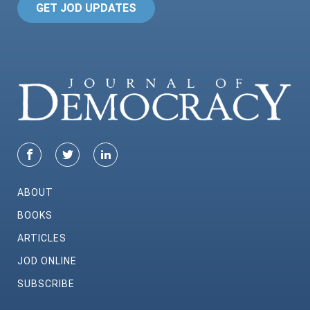
GET JOD UPDATES
ABOUT
BOOKS
ARTICLES
JOD ONLINE
SUBSCRIBE