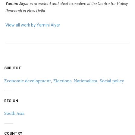
Yamini Aiyar
is president and chief executive at the Centre for Policy
Research in New Delhi.
View all work by Yamini Aiyar
SUBJECT
Economic development
,
Elections
,
Nationalism
,
Social policy
REGION
South Asia
COUNTRY