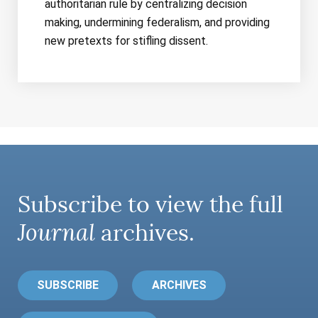
authoritarian rule by centralizing decision
making, undermining federalism, and providing
new pretexts for stifling dissent.
Subscribe to view the full
Journal
archives.
SUBSCRIBE
ARCHIVES