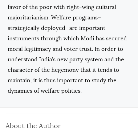
favor of the poor with right-wing cultural
majoritarianism. Welfare programs—
strategically deployed—are important
instruments through which Modi has secured
moral legitimacy and voter trust. In order to
understand India’s new party system and the
character of the hegemony that it tends to
maintain, it is thus important to study the
dynamics of welfare politics.
About the Author