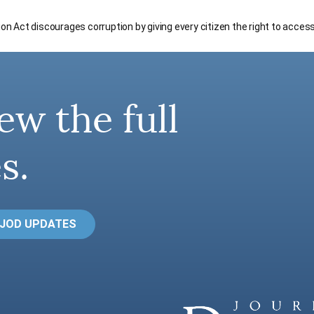
tion Act discourages corruption by giving every citizen the right to acces
ew the full
s.
 JOD UPDATES