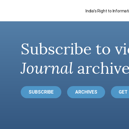
India’s Right to Informa
Subscribe to vi
Journal
archive
SUBSCRIBE
ARCHIVES
GET