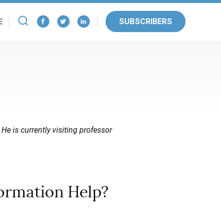
SUBSCRIBERS
E
 He is currently visiting professor
formation Help?