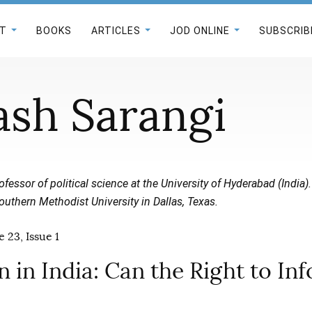
T
BOOKS
ARTICLES
JOD ONLINE
SUBSCRIB
ash Sarangi
ofessor of political science at the University of Hyderabad (India).
outhern Methodist University in Dallas, Texas.
 23, Issue 1
 in India: Can the Right to In