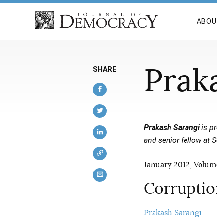
ABOU
Prak
SHARE
Prakash Sarangi
is pr
and senior fellow at S
January 2012, Volume
Corruption
Prakash Sarangi