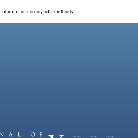
s information from any public authority.