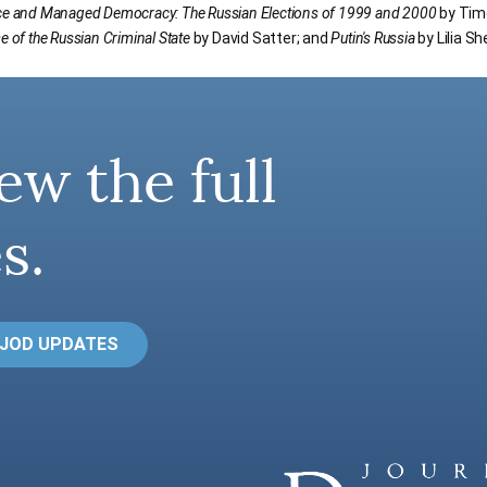
ce and Managed Democracy: The Russian Elections of 1999 and 2000
by Timo
e of the Russian Criminal State
by David Satter; and
Putin's Russia
by Lilia S
ew the full
s.
 JOD UPDATES