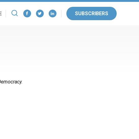
SUBSCRIBERS
E
 Democracy.