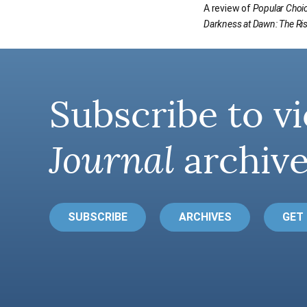
A review of
Popular Choi
Darkness at Dawn: The Ris
Subscribe to vi
Journal
archive
SUBSCRIBE
ARCHIVES
GET