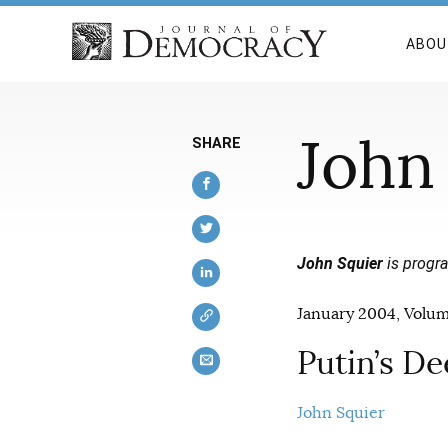
ABOU
John
SHARE
John Squier
is progra
January 2004, Volume
Putin’s D
John Squier