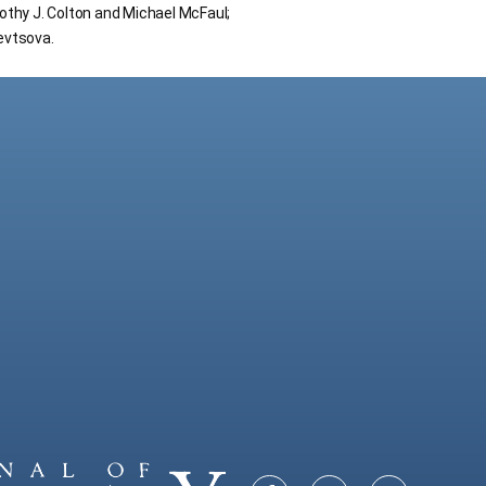
thy J. Colton and Michael McFaul;
hevtsova.