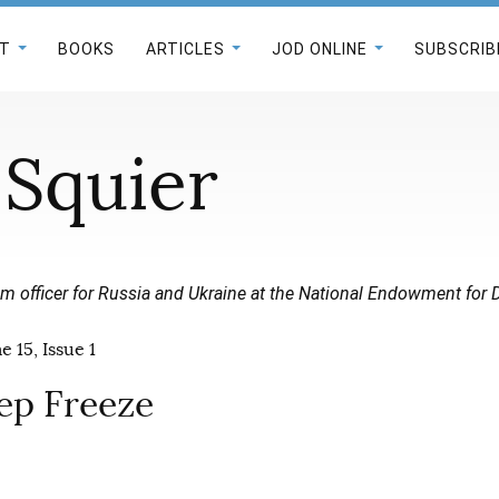
T
BOOKS
ARTICLES
JOD ONLINE
SUBSCRIB
 Squier
m officer for Russia and Ukraine at the National Endowment for
 15, Issue 1
eep Freeze