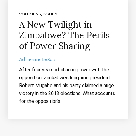
VOLUME 25, ISSUE 2
A New Twilight in
Zimbabwe? The Perils
of Power Sharing
Adrienne LeBas
After four years of sharing power with the
opposition, Zimbabwe’s longtime president
Robert Mugabe and his party claimed a huge
victory in the 2013 elections. What accounts
for the opposition’s…