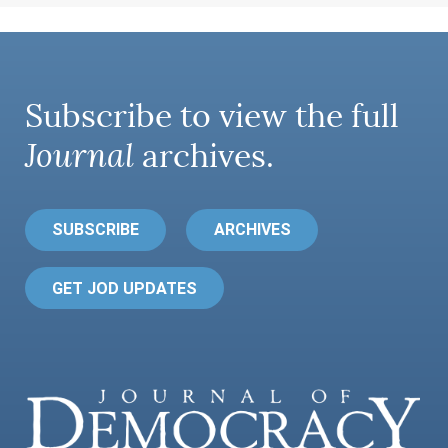
Subscribe to view the full
Journal
archives.
SUBSCRIBE
ARCHIVES
GET JOD UPDATES