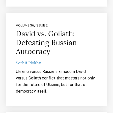
VOLUME 36, ISSUE 2
David vs. Goliath:
Defeating Russian
Autocracy
Serhii Plokhy
Ukraine versus Russia is a modern David
versus Goliath conflict that matters not only
for the future of Ukraine, but for that of
democracy itself.