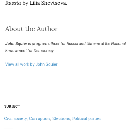
Russia
by Lilia Shevtsova.
About the Author
John Squier
is program officer for Russia and Ukraine at the National
Endowment for Democracy.
View all work by John Squier
SUBJECT
Civil society
,
Corruption
,
Elections
,
Political parties