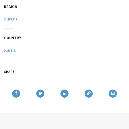
REGION
Eurasia
COUNTRY
Russia
SHARE