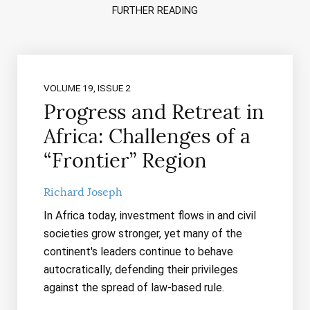
FURTHER READING
VOLUME 19, ISSUE 2
Progress and Retreat in
Africa: Challenges of a
“Frontier” Region
Richard Joseph
In Africa today, investment flows in and civil
societies grow stronger, yet many of the
continent's leaders continue to behave
autocratically, defending their privileges
against the spread of law-based rule.