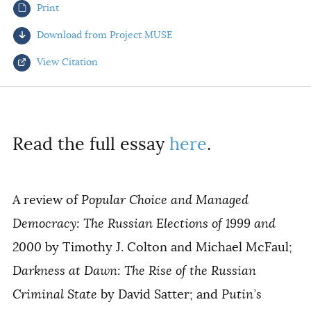
Print
AUTHORS
Download from Project MUSE
View Citation
Select your citation format:
Read the full essay
here
.
A review of
Popular Choice and Managed
Democracy: The Russian Elections of 1999 and
2000
by Timothy J. Colton and Michael McFaul;
COPY
Darkness at Dawn: The Rise of the Russian
Criminal State
by David Satter; and
Putin’s