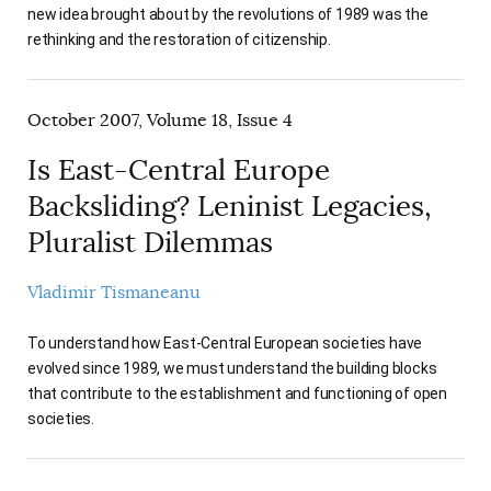
new idea brought about by the revolutions of 1989 was the
rethinking and the restoration of citizenship.
October 2007, Volume 18, Issue 4
Is East-Central Europe
Backsliding? Leninist Legacies,
Pluralist Dilemmas
Vladimir Tismaneanu
To understand how East-Central European societies have
evolved since 1989, we must understand the building blocks
that contribute to the establishment and functioning of open
societies.