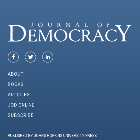
ABOUT
BOOKS
ARTICLES
JOD ONLINE
SUBSCRIBE
PUBLISHED BY JOHNS HOPKINS UNIVERSITY PRESS