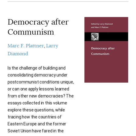
Democracy after
Communism
Marc F. Plattner
Larry
Diamond
Is the challenge of building and
consolidating democracy under
postcommunist conditions unique,
or can one apply lessons learned
from other new democracies? The
essays collected in this volume
explore these questions, while
tracing how the countries of
Eastern Europe and the former
Soviet Union have fared in the