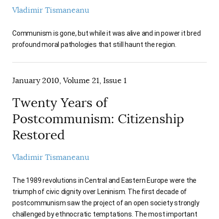
AUTHORS
Vladimir Tismaneanu
Communism is gone, but while it was alive and in power it bred
profound moral pathologies that still haunt the region.
January 2010, Volume 21, Issue 1
Twenty Years of
Postcommunism: Citizenship
Restored
Vladimir Tismaneanu
The 1989 revolutions in Central and Eastern Europe were the
triumph of civic dignity over Leninism. The first decade of
postcommunism saw the project of an open society strongly
challenged by ethnocratic temptations. The most important