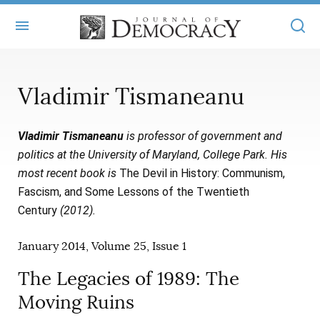
+
ABOUT
Vladimir Tismaneanu
MASTHEAD
BOOKS
Vladimir Tismaneanu
is professor of government and
STATEMENT OF EDITORIAL INDEPENDENCE
+
ARTICLES
politics at the University of Maryland, College Park. His
SUBMISSIONS
most recent book is
The Devil in History: Communism,
ISSUES
+
JOD ONLINE
Fascism, and Some Lessons of the Twentieth
REPRINTS
ALL ARTICLES
Century
(2012).
MAIN
SUBSCRIBE
CONTACT
FREE ARTICLES
January 2014, Volume 25, Issue 1
ONLINE EXCLUSIVES
ONLINE EXCLUSIVES
The Legacies of 1989: The
SUBSCRIBERS
ELECTION WATCH
Moving Ruins
BOOKS IN REVIEW
AUDIO INTERVIEWS