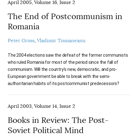
April 2005, Volume 16, Issue 2
The End of Postcommunism in
Romania
Peter Gross
Vladimir Tismaneanu
The 2004 elections saw the defeat of the former communists
who ruled Romania for most of the period since the fall of
communism. Will the country's new, democratic, and pro-
European government be able to break with the semi-
authoritarian habits of its postcommunist predecessors?
April 2003, Volume 14, Issue 2
Books in Review: The Post-
Soviet Political Mind