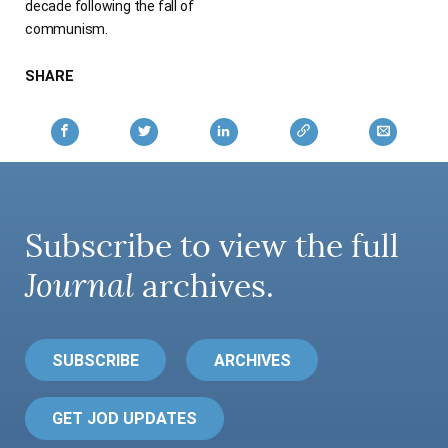
decade following the fall of
communism.
SHARE
Subscribe to view the full
Journal
archives.
SUBSCRIBE
ARCHIVES
GET JOD UPDATES