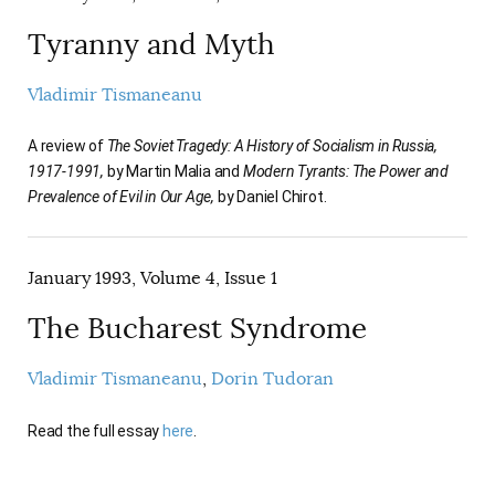
Tyranny and Myth
Vladimir Tismaneanu
A review of
The Soviet Tragedy: A History of Socialism in Russia,
1917-1991,
by Martin Malia and
Modern Tyrants: The Power and
Prevalence of Evil in Our Age,
by Daniel Chirot.
January 1993, Volume 4, Issue 1
The Bucharest Syndrome
Vladimir Tismaneanu
Dorin Tudoran
Read the full essay
here
.