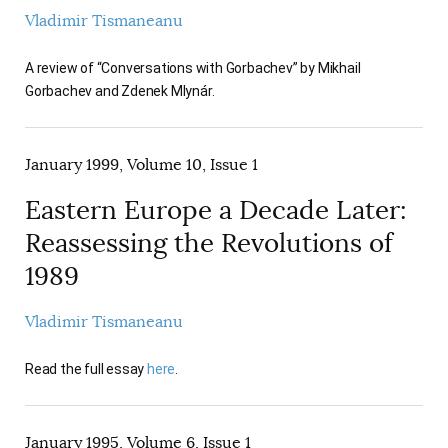
Vladimir Tismaneanu
A review of “Conversations with Gorbachev” by Mikhail
Gorbachev and Zdenek Mlynár.
January 1999, Volume 10, Issue 1
Eastern Europe a Decade Later:
Reassessing the Revolutions of
1989
Vladimir Tismaneanu
Read the full essay
here
.
January 1995, Volume 6, Issue 1