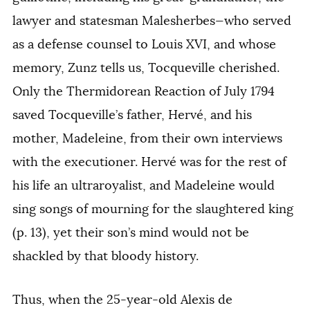
lawyer and statesman Malesherbes—who served
as a defense counsel to Louis XVI, and whose
memory, Zunz tells us, Tocqueville cherished.
Only the Thermidorean Reaction of July 1794
saved Tocqueville’s father, Hervé, and his
mother, Madeleine, from their own interviews
with the executioner. Hervé was for the rest of
his life an ultraroyalist, and Madeleine would
sing songs of mourning for the slaughtered king
(p. 13), yet their son’s mind would not be
shackled by that bloody history.
Thus, when the 25-year-old Alexis de