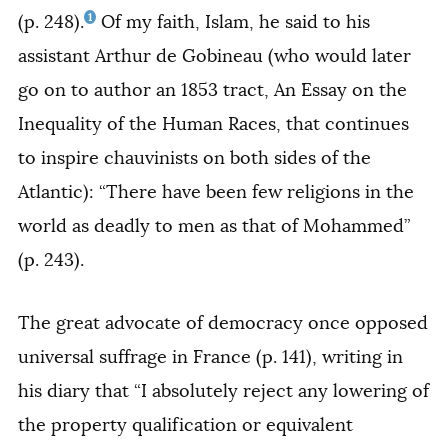
1
(p. 248).
Of my faith, Islam, he said to his
assistant Arthur de Gobineau (who would later
go on to author an 1853 tract,
An Essay on the
Inequality of the Human Races,
that continues
to inspire chauvinists on both sides of the
Atlantic): “There have been few religions in the
world as deadly to men as that of Mohammed”
(p. 243).
The great advocate of democracy once opposed
universal suffrage in France (p. 141), writing in
his diary that “I absolutely reject any lowering of
the property qualification or equivalent