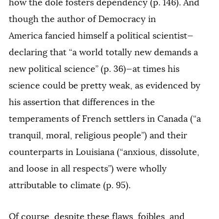
how the dole fosters dependency (p. 146). And
though the author of
Democracy in
America
fancied himself a political scientist—
declaring that “a world totally new demands a
new political science” (p. 36)—at times his
science could be pretty weak, as evidenced by
his assertion that differences in the
temperaments of French settlers in Canada (“a
tranquil, moral, religious people”) and their
counterparts in Louisiana (“anxious, dissolute,
and loose in all respects”) were wholly
attributable to climate (p. 95).
Of course, despite these flaws, foibles, and