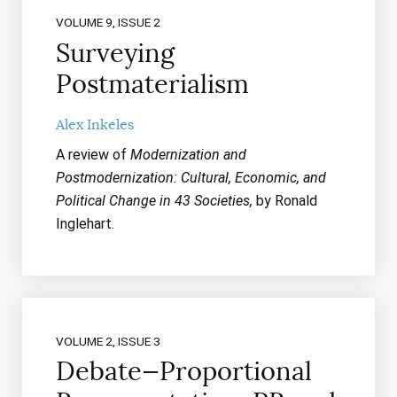
VOLUME 9, ISSUE 2
Surveying
Postmaterialism
Alex Inkeles
A review of
Modernization and
Postmodernization: Cultural, Economic, and
Political Change in 43 Societies,
by Ronald
Inglehart.
VOLUME 2, ISSUE 3
Debate—Proportional