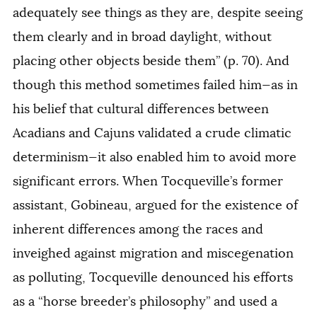
adequately see things as they are, despite seeing
them clearly and in broad daylight, without
placing other objects beside them” (p. 70). And
though this method sometimes failed him—as in
his belief that cultural differences between
Acadians and Cajuns validated a crude climatic
determinism—it also enabled him to avoid more
significant errors. When Tocqueville’s former
assistant, Gobineau, argued for the existence of
inherent differences among the races and
inveighed against migration and miscegenation
as polluting, Tocqueville denounced his efforts
as a “horse breeder’s philosophy” and used a