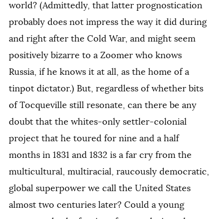
world? (Admittedly, that latter prognostication
probably does not impress the way it did during
and right after the Cold War, and might seem
positively bizarre to a Zoomer who knows
Russia, if he knows it at all, as the home of a
tinpot dictator.) But, regardless of whether bits
of Tocqueville still resonate, can there be any
doubt that the whites-only settler-colonial
project that he toured for nine and a half
months in 1831 and 1832 is a far cry from the
multicultural, multiracial, raucously democratic,
global superpower we call the United States
almost two centuries later? Could a young