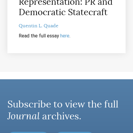
Representation: PR and
Democratic Statecraft
Quentin L. Quade
Read the full essay
here
.
Subscribe to view the full
Journal
archives.