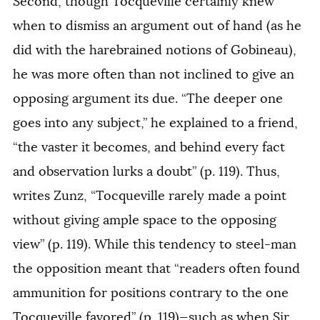
Second, though Tocqueville certainly knew
when to dismiss an argument out of hand (as he
did with the harebrained notions of Gobineau),
he was more often than not inclined to give an
opposing argument its due. “The deeper one
goes into any subject,” he explained to a friend,
“the vaster it becomes, and behind every fact
and observation lurks a doubt” (p. 119). Thus,
writes Zunz, “Tocqueville rarely made a point
without giving ample space to the opposing
view” (p. 119). While this tendency to steel-man
the opposition meant that “readers often found
ammunition for positions contrary to the one
Tocqueville favored” (p. 119)—such as when Sir