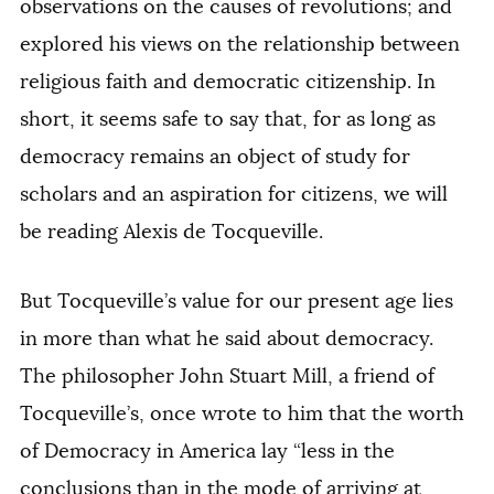
observations on the causes of revolutions; and
explored his views on the relationship between
religious faith and democratic citizenship. In
short, it seems safe to say that, for as long as
democracy remains an object of study for
scholars and an aspiration for citizens, we will
be reading Alexis de Tocqueville.
But Tocqueville’s value for our present age lies
in more than what he said about democracy.
The philosopher John Stuart Mill, a friend of
Tocqueville’s, once wrote to him that the worth
of
Democracy in America
lay “less in the
conclusions than in the mode of arriving at