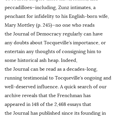
peccadilloes—including, Zunz intimates, a
penchant for infidelity to his English-born wife,
Mary Mottley (p. 245)—no one who reads
the
Journal of Democracy
regularly can have
any doubts about Tocqueville’s importance, or
entertain any thoughts of consigning him to
some historical ash heap. Indeed,
the
Journal
can be read as a decades-long,
running testimonial to Tocqueville’s ongoing and
well-deserved influence. A quick search of our
archive reveals that the Frenchman has
appeared in 148 of the 2,468 essays that
the
Journal
has published since its founding in