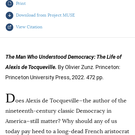
Print
AUTHORS
Download from Project MUSE
View Citation
Select your citation format:
The Man Who Understood Democracy: The Life of
Alexis de Tocqueville.
By Olivier Zunz. Princeton:
Princeton University Press, 2022. 472 pp.
D
oes Alexis de Tocqueville—the author of the
COPY
nineteenth-century classic
Democracy in
America
—still matter? Why should any of us
today pay heed to a long-dead French aristocrat