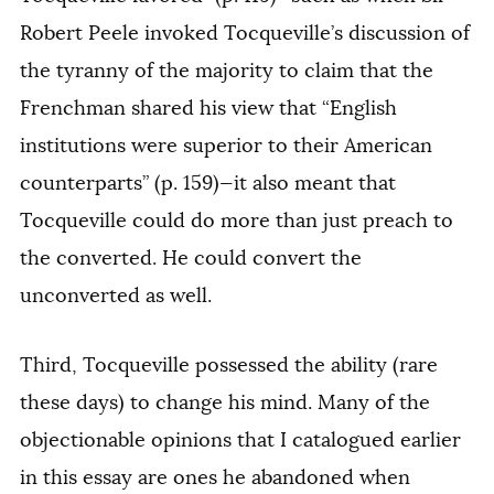
Robert Peele invoked Tocqueville’s discussion of
the tyranny of the majority to claim that the
Frenchman shared his view that “English
institutions were superior to their American
counterparts” (p. 159)—it also meant that
Tocqueville could do more than just preach to
the converted. He could convert the
unconverted as well.
Third, Tocqueville possessed the ability (rare
these days) to change his mind. Many of the
objectionable opinions that I catalogued earlier
in this essay are ones he abandoned when