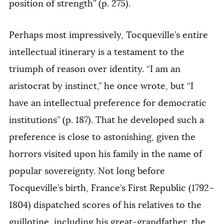
position of strength” (p. 275).
Perhaps most impressively, Tocqueville’s entire
intellectual itinerary is a testament to the
triumph of reason over identity. “I am an
aristocrat by instinct,” he once wrote, but “I
have an intellectual preference for democratic
institutions” (p. 187). That he developed such a
preference is close to astonishing, given the
horrors visited upon his family in the name of
popular sovereignty. Not long before
Tocqueville’s birth, France’s First Republic (1792–
1804) dispatched scores of his relatives to the
guillotine, including his great-grandfather, the