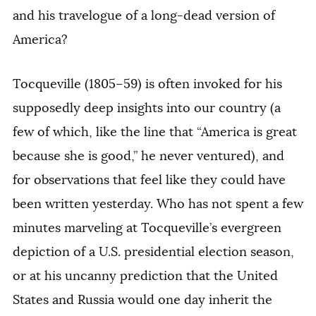
and his travelogue of a long-dead version of
America?
Tocqueville (1805–59) is often invoked for his
supposedly deep insights into our country (a
few of which, like the line that “America is great
because she is good,” he never ventured), and
for observations that feel like they could have
been written yesterday. Who has not spent a few
minutes marveling at Tocqueville’s evergreen
depiction of a U.S. presidential election season,
or at his uncanny prediction that the United
States and Russia would one day inherit the