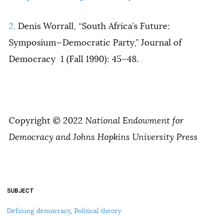
2.
Denis Worrall, “South Africa’s Future:
Symposium—Democratic Party,”
Journal of
Democracy
1 (
Fall 1990): 45–48.
Copyright © 2022
National Endowment for
Democracy and Johns Hopkins University Press
SUBJECT
Defining democracy
,
Political theory