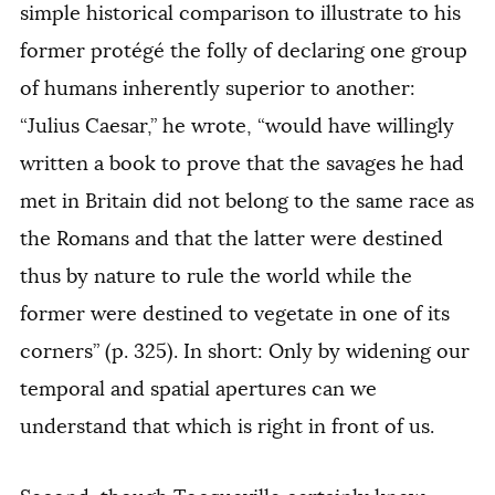
simple historical comparison to illustrate to his
former
protégé
the folly of declaring one group
of humans inherently superior to another:
“Julius Caesar,” he wrote, “would have willingly
written a book to prove that the savages he had
met in Britain did not belong to the same race as
the Romans and that the latter were destined
thus by nature to rule the world while the
former were destined to vegetate in one of its
corners” (p. 325). In short: Only by widening our
temporal and spatial apertures can we
understand that which is right in front of us.