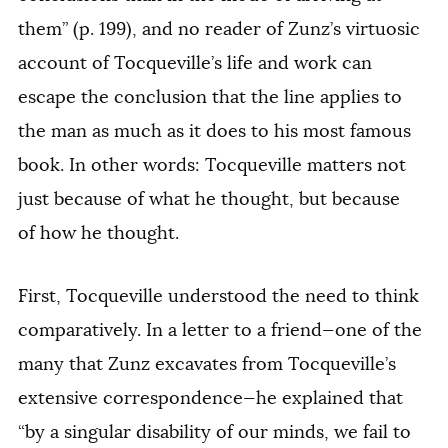
them” (p. 199), and no reader of Zunz’s virtuosic
account of Tocqueville’s life and work can
escape the conclusion that the line applies to
the man as much as it does to his most famous
book. In other words: Tocqueville matters not
just because of
what
he thought, but because
of
how
he thought.
First, Tocqueville understood the need to think
comparatively. In a letter to a friend—one of the
many that Zunz excavates from Tocqueville’s
extensive correspondence—he explained that
“by a singular disability of our minds, we fail to