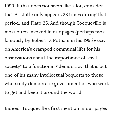
1990. If that does not seem like a lot, consider
that Aristotle only appears 28 times during that
period, and Plato 25. And though Tocqueville is
most often invoked in our pages (perhaps most
famously by Robert D. Putnam in his 1995 essay
on America’s cramped communal life) for his
observations about the importance of “civil
society” to a functioning democracy, that is but
one of his many intellectual bequests to those
who study democratic government or who work
to get and keep it around the world.
Indeed, Tocqueville’s first mention in our pages