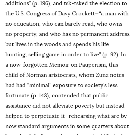
additions” (p. 196), and tsk-tsked the election to
the U.S. Congress of Davy Crockett—“a man with
no education, who can barely read, who owns
no property, and who has no permanent address
but lives in the woods and spends his life
hunting, selling game in order to live” (p. 92). In
a now-forgotten
Memoir on Pauperism
, this
child of Norman aristocrats, whom Zunz notes
had had “minimal” exposure to society’s less
fortunate (p. 143), contended that public
assistance did not alleviate poverty but instead
helped to perpetuate it—rehearsing what are by
now standard arguments in some quarters about