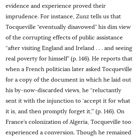
evidence and experience proved their
imprudence. For instance, Zunz tells us that
Tocqueville “eventually disavowed” his dim view
of the corrupting effects of public assistance
“after visiting England and Ireland . . . and seeing
real poverty for himself” (p. 146). He reports that
when a French politician later asked Tocqueville
for a copy of the document in which he laid out
his by-now-discarded views, he “reluctantly
sent it with the injunction to ‘accept it for what
it is, and then promptly forget it,’” (p. 146). On
France’s colonization of Algeria, Tocqueville too
experienced a conversion. Though he remained