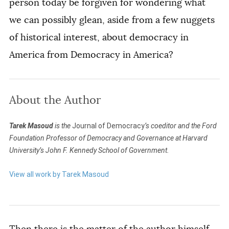
person today be forgiven for wondering what
we can possibly glean, aside from a few nuggets
of historical interest, about democracy in
America from
Democracy in America
?
About the Author
Tarek Masoud
is the
Journal of Democracy
’s coeditor and the Ford
Foundation Professor of Democracy and Governance at Harvard
University’s John F. Kennedy School of Government.
View all work by Tarek Masoud