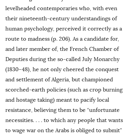
levelheaded contemporaries who, with even
their nineteenth-century understandings of
human psychology, perceived it correctly as a
route to madness (p. 206). As a candidate for,
and later member of, the French Chamber of
Deputies during the so-called July Monarchy
(1830–48), he not only cheered the conquest
and settlement of Algeria, but championed
scorched-earth policies (such as crop burning
and hostage taking) meant to pacify local
resistance, believing them to be “unfortunate
necessities. . . . to which any people that wants
to wage war on the Arabs is obliged to submit”