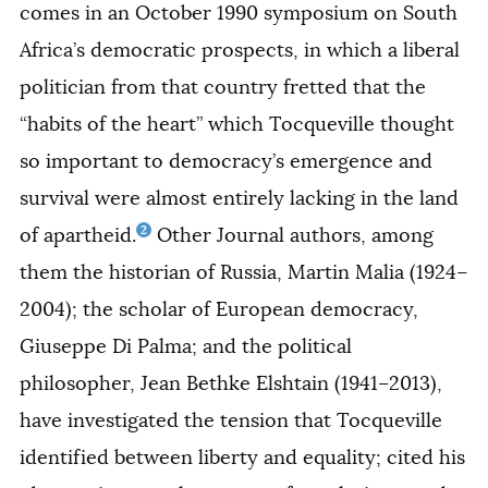
comes in an October 1990 symposium on South
Africa’s democratic prospects, in which a liberal
politician from that country fretted that the
“habits of the heart” which Tocqueville thought
so important to democracy’s emergence and
survival were almost entirely lacking in the land
2
of apartheid.
Other
Journal
authors, among
them the historian of Russia, Martin Malia (1924–
2004); the scholar of European democracy,
Giuseppe Di Palma; and the political
philosopher, Jean Bethke Elshtain (1941–2013),
have investigated the tension that Tocqueville
identified between liberty and equality; cited his