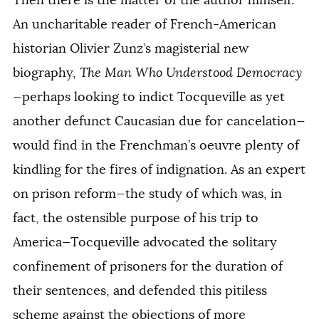
Then there is the matter of the author himself.
An uncharitable reader of French-American
historian Olivier Zunz’s magisterial new
biography,
The Man Who Understood Democracy
—perhaps looking to indict Tocqueville as yet
another defunct Caucasian due for cancelation—
would find in the Frenchman’s
oeuvre
plenty of
kindling for the fires of indignation. As an expert
on prison reform—the study of which was, in
fact, the ostensible purpose of his trip to
America—Tocqueville advocated the solitary
confinement of prisoners for the duration of
their sentences, and defended this pitiless
scheme against the objections of more