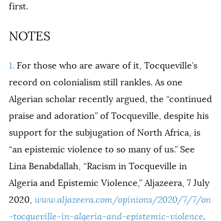
first.
NOTES
1.
For those who are aware of it, Tocqueville’s
record on colonialism still rankles. As one
Algerian scholar recently argued, the “continued
praise and adoration” of Tocqueville, despite his
support for the subjugation of North Africa, is
“an epistemic violence to so many of us.” See
Lina Benabdallah, “Racism in Tocqueville in
Algeria and Epistemic Violence,” Aljazeera, 7 July
2020,
www.aljazeera.com/opinions/2020/7/7/on
-tocqueville-in-algeria-and-epistemic-violence
.