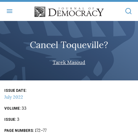
+
ABOUT
Cancel Toqueville?
MASTHEAD
BOOKS
STATEMENT OF EDITORIAL INDEPENDENCE
+
Tarek Masoud
ARTICLES
SUBMISSIONS
ISSUES
+
JOD ONLINE
REPRINTS
ALL ARTICLES
ISSUE DATE
MAIN
SUBSCRIBE
July 2022
CONTACT
FREE ARTICLES
ONLINE EXCLUSIVES
33
VOLUME
ONLINE EXCLUSIVES
SUBSCRIBERS
3
ELECTION WATCH
ISSUE
BOOKS IN REVIEW
172–77
PAGE NUMBERS
AUDIO INTERVIEWS