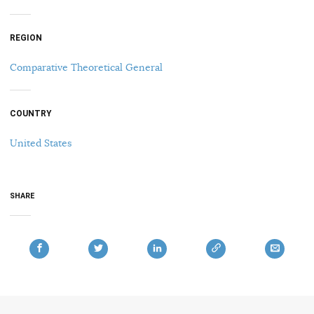
REGION
Comparative Theoretical General
COUNTRY
United States
SHARE