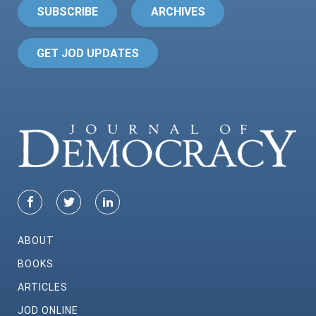
SUBSCRIBE
ARCHIVES
GET JOD UPDATES
ABOUT
BOOKS
ARTICLES
JOD ONLINE