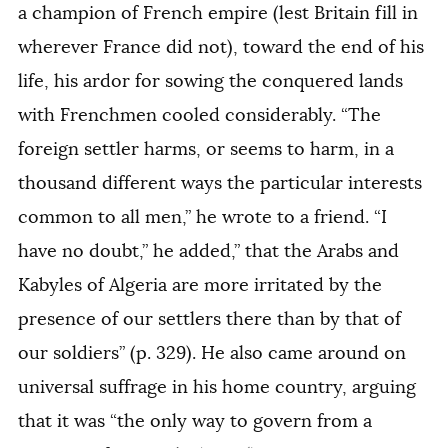
a champion of French empire (lest Britain fill in
wherever France did not), toward the end of his
life, his ardor for sowing the conquered lands
with Frenchmen cooled considerably. “The
foreign settler harms, or seems to harm, in a
thousand different ways the particular interests
common to all men,” he wrote to a friend. “I
have no doubt,” he added,” that the Arabs and
Kabyles of Algeria are more irritated by the
presence of our settlers there than by that of
our soldiers” (p. 329). He also came around on
universal suffrage in his home country, arguing
that it was “the only way to govern from a