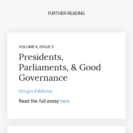
FURTHER READING
VOLUME 6, ISSUE 3
Presidents,
Parliaments, & Good
Governance
Sergio Fabbrini
Read the full essay
here
.