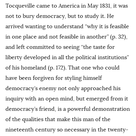
Tocqueville came to America in May 1831, it was
not to bury democracy, but to study it. He
arrived wanting to understand “why it is feasible
in one place and not feasible in another” (p. 32),
and left committed to seeing “the taste for
liberty developed in all the political institutions”
of his homeland (p. 172). That one who could
have been forgiven for styling himself
democracy’s enemy not only approached his
inquiry with an open mind, but emerged from it
democracy’s friend, is a powerful demonstration
of the qualities that make this man of the
nineteenth century so necessary in the twenty-