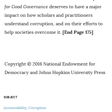
for Good Governance
deserves to have a major
impact on how scholars and practitioners
understand corruption, and on their efforts to
[End Page 175]
help societies overcome it.
Copyright © 2016 National Endowment for
Democracy and Johns Hopkins University Press
SUBJECT
Accountability
,
Corruption