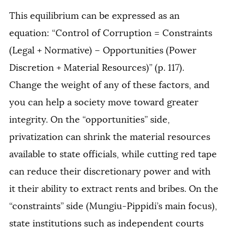
This equilibrium can be expressed as an
equation: “Control of Corruption = Constraints
(Legal + Normative) – Opportunities (Power
Discretion + Material Resources)” (p. 117).
Change the weight of any of these factors, and
you can help a society move toward greater
integrity. On the “opportunities” side,
privatization can shrink the material resources
available to state officials, while cutting red tape
can reduce their discretionary power and with
it their ability to extract rents and bribes. On the
“constraints” side (Mungiu-Pippidi’s main focus),
state institutions such as independent courts