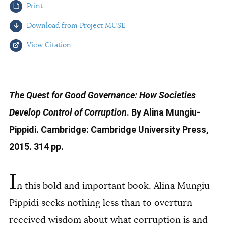
Print
AUTHORS
Download from Project MUSE
View Citation
Select your citation format:
The Quest for Good Governance: How Societies
Develop Control of Corruption
. By Alina Mungiu-
Pippidi. Cambridge: Cambridge University Press,
2015. 314 pp.
I
COPY
n this bold and important book, Alina Mungiu-
Pippidi seeks nothing less than to overturn
received wisdom about what corruption is and