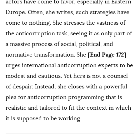
actors have come to favor, especially in Eastern
Europe. Often, she writes, such strategies have
come to nothing. She stresses the vastness of
the anticorruption task, seeing it as only part of
a massive process of social, political, and
[End Page 172]
normative transformation. She
urges international anticorruption experts to be
modest and cautious. Yet hers is not a counsel
of despair: Instead, she closes with a powerful
plea for anticorruption programming that is
realistic and tailored to fit the context in which
it is supposed to be working.