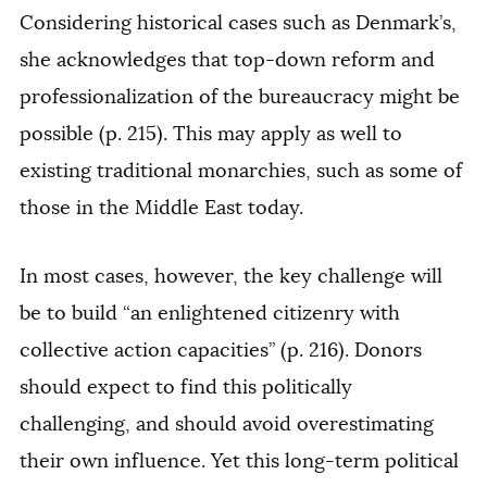
Considering historical cases such as Denmark’s,
she acknowledges that top-down reform and
professionalization of the bureaucracy might be
possible (p. 215). This may apply as well to
existing traditional monarchies, such as some of
those in the Middle East today.
In most cases, however, the key challenge will
be to build “an enlightened citizenry with
collective action capacities” (p. 216). Donors
should expect to find this politically
challenging, and should avoid overestimating
their own influence. Yet this long-term political