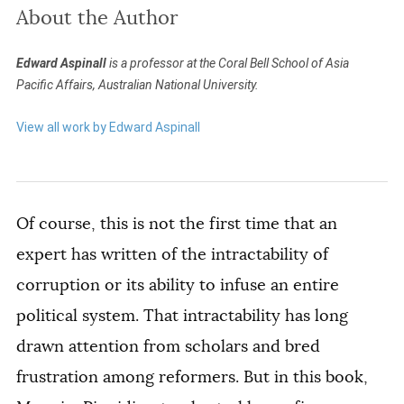
About the Author
Edward Aspinall
is a professor at the Coral Bell School of Asia
Pacific Affairs, Australian National University.
View all work by Edward Aspinall
Of course, this is not the first time that an
expert has written of the intractability of
corruption or its ability to infuse an entire
political system. That intractability has long
drawn attention from scholars and bred
frustration among reformers. But in this book,