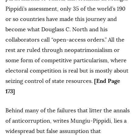
Pippidi’s assessment, only 35 of the world’s 190
or so countries have made this journey and
become what Douglass C. North and his
collaborators call “open-access orders.” All the
rest are ruled through neopatrimonialism or
some form of competitive particularism, where
electoral competition is real but is mostly about
[End Page
seizing control of state resources.
173]
Behind many of the failures that litter the annals
of anticorruption, writes Mungiu-Pippidi, lies a
widespread but false assumption that