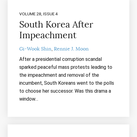
VOLUME 28, ISSUE 4
South Korea After
Impeachment
Gi-Wook Shin
Rennie J. Moon
After a presidential corruption scandal
sparked peaceful mass protests leading to
the impeachment and removal of the
incumbent, South Koreans went to the polls
to choose her successor. Was this drama a
window…