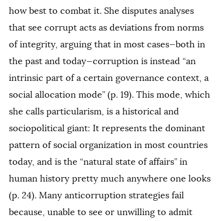
how best to combat it. She disputes analyses
that see corrupt acts as deviations from norms
of integrity, arguing that in most cases—both in
the past and today—corruption is instead “an
intrinsic part of a certain governance context, a
social allocation mode” (p. 19). This mode, which
she calls particularism, is a historical and
sociopolitical giant: It represents the dominant
pattern of social organization in most countries
today, and is the “natural state of affairs” in
human history pretty much anywhere one looks
(p. 24). Many anticorruption strategies fail
because, unable to see or unwilling to admit