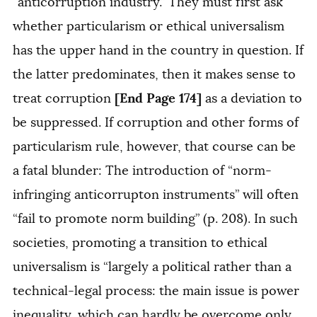
“anticorruption industry.” They must first ask
whether particularism or ethical universalism
has the upper hand in the country in question. If
the latter predominates, then it makes sense to
[End Page 174]
treat corruption
as a deviation to
be suppressed. If corruption and other forms of
particularism rule, however, that course can be
a fatal blunder: The introduction of “norm-
infringing anticorrupton instruments” will often
“fail to promote norm building” (p. 208). In such
societies, promoting a transition to ethical
universalism is “largely a political rather than a
technical-legal process: the main issue is power
inequality, which can hardly be overcome only