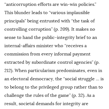
“anticorruption efforts are win-win policies.”
This blunder leads to “various implausible
principals” being entrusted with “the task of
controlling corruption” (p. 209). It makes no
sense to hand the public-integrity brief to an
internal-affairs minister who “receives a
commission from every informal payment
extracted by subordinate control agencies” (p.
212). When particularism predominates, even in
an electoral democracy, the “social struggle … is
to belong to the privileged group rather than to
challenge the rules of the game” (p. 32). As a
result, societal demands for integrity are