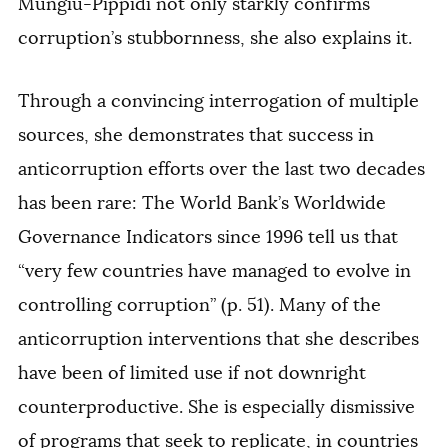
Mungiu-Pippidi not only starkly confirms
corruption’s stubbornness, she also explains it.
Through a convincing interrogation of multiple
sources, she demonstrates that success in
anticorruption efforts over the last two decades
has been rare: The World Bank’s Worldwide
Governance Indicators since 1996 tell us that
“very few countries have managed to evolve in
controlling corruption” (p. 51). Many of the
anticorruption interventions that she describes
have been of limited use if not downright
counterproductive. She is especially dismissive
of programs that seek to replicate, in countries