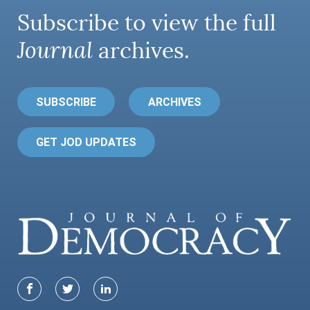
Subscribe to view the full
Journal
archives.
SUBSCRIBE
ARCHIVES
GET JOD UPDATES