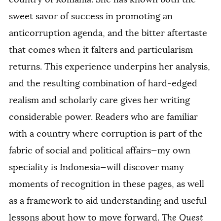
sweet savor of success in promoting an
anticorruption agenda, and the bitter aftertaste
that comes when it falters and particularism
returns. This experience underpins her analysis,
and the resulting combination of hard-edged
realism and scholarly care gives her writing
considerable power. Readers who are familiar
with a country where corruption is part of the
fabric of social and political affairs—my own
speciality is Indonesia—will discover many
moments of recognition in these pages, as well
as a framework to aid understanding and useful
lessons about how to move forward.
The Quest