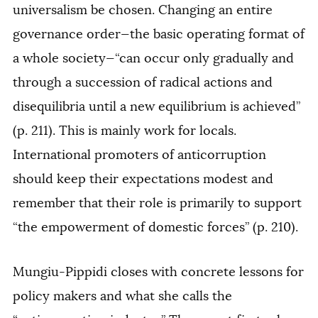
universalism be chosen. Changing an entire
governance order—the basic operating format of
a whole society—“can occur only gradually and
through a succession of radical actions and
disequilibria until a new equilibrium is achieved”
(p. 211). This is mainly work for locals.
International promoters of anticorruption
should keep their expectations modest and
remember that their role is primarily to support
“the empowerment of domestic forces” (p. 210).
Mungiu-Pippidi closes with concrete lessons for
policy makers and what she calls the