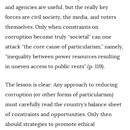
and agencies are useful, but the really key
forces are civil society, the media, and voters
themselves. Only when constraints on
corruption become truly “societal” can one
attack “the core cause of particularism,” namely,
“inequality between power resources resulting
in uneven access to public rents” (p. 119).
The lesson is clear: Any approach to reducing
corruption (or other forms of particularism)
must carefully read the country’s balance sheet
of constraints and opportunities. Only then
should strategies to promote ethical