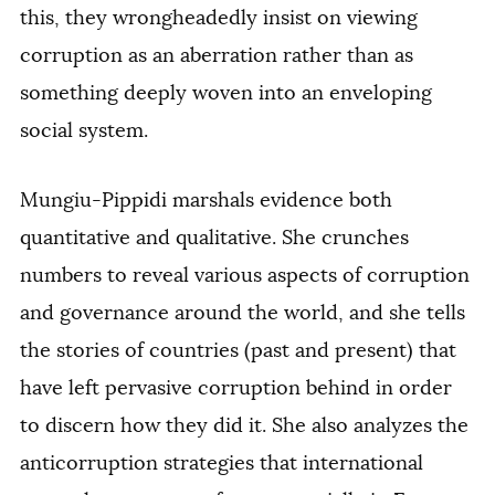
this, they wrongheadedly insist on viewing
corruption as an aberration rather than as
something deeply woven into an enveloping
social system.
Mungiu-Pippidi marshals evidence both
quantitative and qualitative. She crunches
numbers to reveal various aspects of corruption
and governance around the world, and she tells
the stories of countries (past and present) that
have left pervasive corruption behind in order
to discern how they did it. She also analyzes the
anticorruption strategies that international