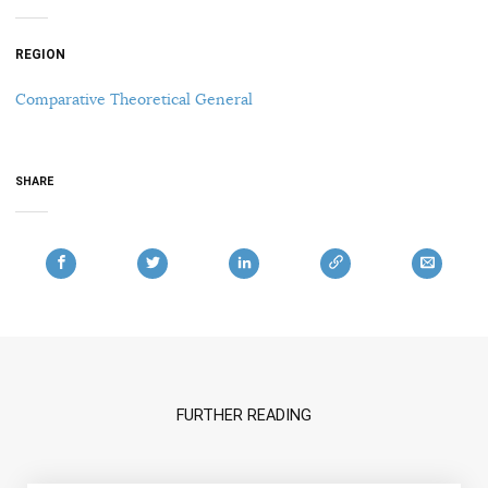
REGION
Comparative Theoretical General
SHARE
FURTHER READING