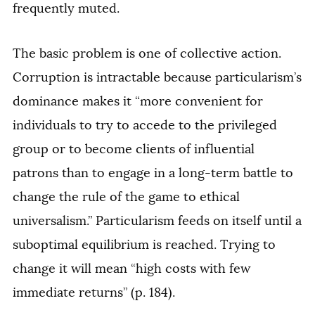
frequently muted.
The basic problem is one of collective action.
Corruption is intractable because particularism’s
dominance makes it “more convenient for
individuals to try to accede to the privileged
group or to become clients of influential
patrons than to engage in a long-term battle to
change the rule of the game to ethical
universalism.” Particularism feeds on itself until a
suboptimal equilibrium is reached. Trying to
change it will mean “high costs with few
immediate returns” (p. 184).