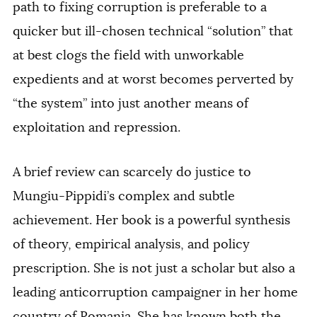
path to fixing corruption is preferable to a
quicker but ill-chosen technical “solution” that
at best clogs the field with unworkable
expedients and at worst becomes perverted by
“the system” into just another means of
exploitation and repression.
A brief review can scarcely do justice to
Mungiu-Pippidi’s complex and subtle
achievement. Her book is a powerful synthesis
of theory, empirical analysis, and policy
prescription. She is not just a scholar but also a
leading anticorruption campaigner in her home
country of Romania. She has known both the