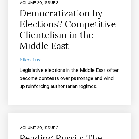
VOLUME 20, ISSUE 3
Democratization by
Elections? Competitive
Clientelism in the
Middle East
Ellen Lust
Legislative elections in the Middle East often
become contests over patronage and wind
up reinforcing authoritarian regimes.
VOLUME 20, ISSUE 2
Reading Russia: The