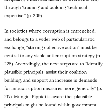
through ‘training’ and building ‘technical
expertise’” (p. 209).
In societies where corruption is entrenched,
and belongs to a wider web of particularistic
exchange, “stirring collective action” must be
central to any viable anticorruption strategy (p.
225). Accordingly, the next steps are to “identify
plausible principals, assist their coalition
building, and support an increase in demands
for anticorruption measures more generally” (p.
217). Mungiu-Pippidi is aware that plausible
principals might be found within government.