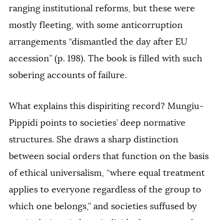
ranging institutional reforms, but these were
mostly fleeting, with some anticorruption
arrangements “dismantled the day after EU
accession” (p. 198). The book is filled with such
sobering accounts of failure.
What explains this dispiriting record? Mungiu-
Pippidi points to societies’ deep normative
structures. She draws a sharp distinction
between social orders that function on the basis
of ethical universalism, “where equal treatment
applies to everyone regardless of the group to
which one belongs,” and societies suffused by