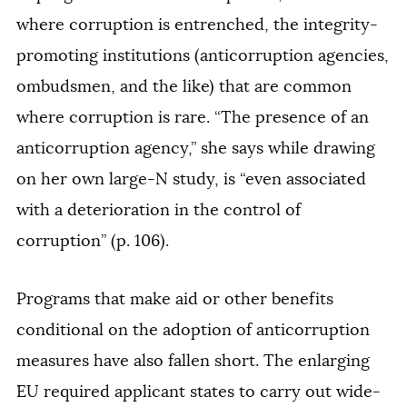
where corruption is entrenched, the integrity-
promoting institutions (anticorruption agencies,
ombudsmen, and the like) that are common
where corruption is rare. “The presence of an
anticorruption agency,” she says while drawing
on her own large-N study, is “even associated
with a deterioration in the control of
corruption” (p. 106).
Programs that make aid or other benefits
conditional on the adoption of anticorruption
measures have also fallen short. The enlarging
EU required applicant states to carry out wide-