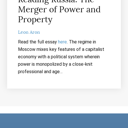
Merger of Power and
Property
Leon Aron
Read the full essay
here
. The regime in
Moscow mixes key features of a capitalist
economy with a political system wherein
power is monopolized by a close-knit
professional and age…