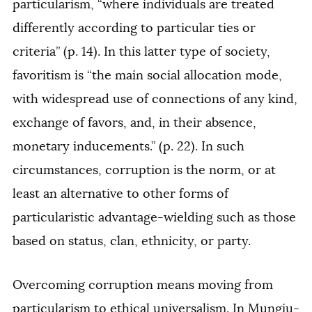
particularism, “where individuals are treated
differently according to particular ties or
criteria” (p. 14). In this latter type of society,
favoritism is “the main social allocation mode,
with widespread use of connections of any kind,
exchange of favors, and, in their absence,
monetary inducements.” (p. 22). In such
circumstances, corruption is the norm, or at
least an alternative to other forms of
particularistic advantage-wielding such as those
based on status, clan, ethnicity, or party.
Overcoming corruption means moving from
particularism to ethical universalism. In Mungiu-