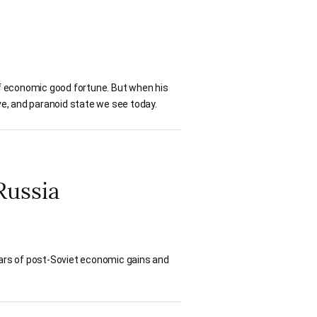
 of economic good fortune. But when his
ive, and paranoid state we see today.
Russia
ears of post-Soviet economic gains and