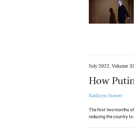
July 2022, Volume 33
How Putin
Kathryn Stoner
The first two months of
reducing the country to 