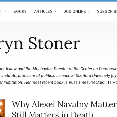
T
BOOKS
ARTICLES
JOD ONLINE
SUBSCRIB
ryn Stoner
ior fellow and the Mosbacher Director of the Center on Democra
Institute, professor of political science at Stanford University (by
r Institution.
Her most recent book is
Russia Resurrected: Its P
Why Alexei Navalny Mattere
Still Matters in Death