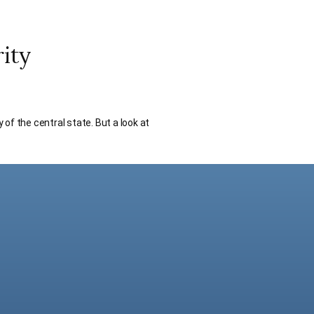
ity
 of the central state. But a look at