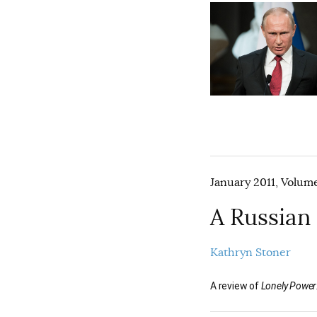
January 2011, Volume
A Russian
Kathryn Stoner
A review of
Lonely Power: