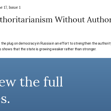
 17, Issue 1
uthoritarianism Without Author
d the plug on democracy in Russia in an effort to strengthen the authority
s shows that the state is growing weaker rather than stronger.
ew the full
s.