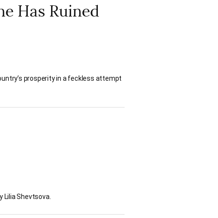
ine Has Ruined
untry’s prosperity in a feckless attempt
y Lilia Shevtsova.