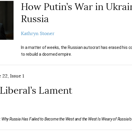
How Putin’s War in Ukra
Russia
Kathryn Stoner
In a matter of weeks, the Russian autocrat has erased his co
to rebuild a doomed empire.
 22, Issue 1
 Liberal’s Lament
 Why Russia Has Failed to Become the West and the West Is Weary of Russia
b