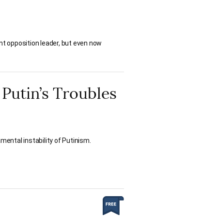
ant opposition leader, but even now
 Putin’s Troubles
mental instability of Putinism.