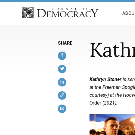
ABOU
Kath
SHARE
Kathryn Stoner
is sen
at the Freeman Spogli 
courtesy) at the Hoove
Order
(2021).