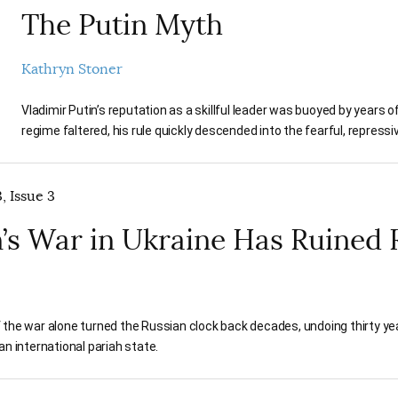
The Putin Myth
Kathryn Stoner
Vladimir Putin’s reputation as a skillful leader was buoyed by years
regime faltered, his rule quickly descended into the fearful, repress
, Issue 3
’s War in Ukraine Has Ruined 
 the war alone turned the Russian clock back decades, undoing thirty y
an international pariah state.