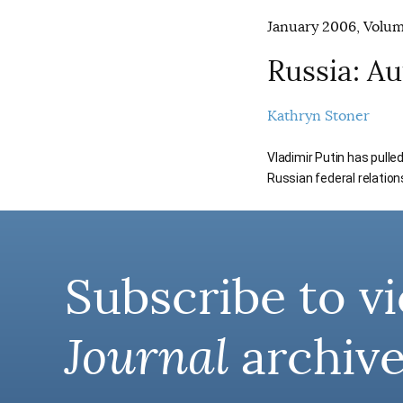
January 2006, Volume
Russia: A
Kathryn Stoner
Vladimir Putin has pulle
Russian federal relation
Subscribe to vi
Journal
archive