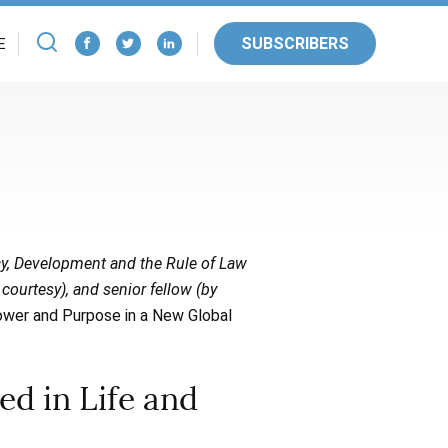
SUBSCRIBERS
E
cy, Development and the Rule of Law
 courtesy), and senior fellow (by
ower and Purpose in a New Global
d in Life and