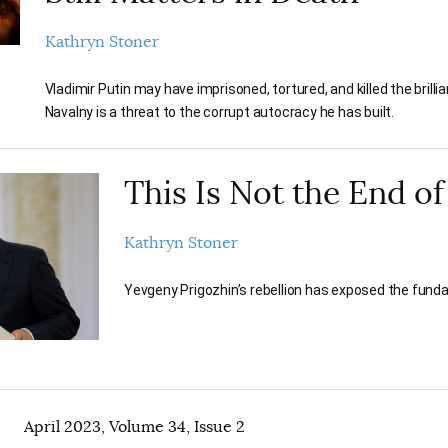
Kathryn Stoner
Vladimir Putin may have imprisoned, tortured, and killed the brilli
Navalny is a threat to the corrupt autocracy he has built.
This Is Not the End of
Kathryn Stoner
Yevgeny Prigozhin’s rebellion has exposed the funda
April 2023, Volume 34, Issue 2