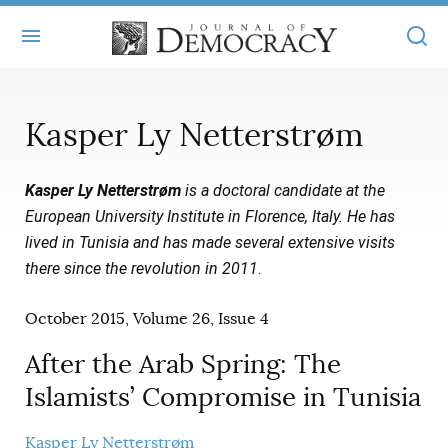
+
ABOUT
Kasper Ly Netterstrøm
MASTHEAD
BOOKS
Kasper Ly Netterstrøm
is a doctoral candidate at the
STATEMENT OF EDITORIAL INDEPENDENCE
+
ARTICLES
European University Institute in Florence, Italy. He has
SUBMISSIONS
lived in Tunisia and has made several extensive visits
ISSUES
+
JOD ONLINE
there since the revolution in 2011
.
REPRINTS
ALL ARTICLES
MAIN
SUBSCRIBE
October 2015, Volume 26, Issue 4
CONTACT
FREE ARTICLES
ONLINE EXCLUSIVES
After the Arab Spring: The
ONLINE EXCLUSIVES
SUBSCRIBERS
ELECTION WATCH
Islamists’ Compromise in Tunisia
BOOKS IN REVIEW
AUDIO INTERVIEWS
Kasper Ly Netterstrøm