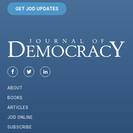
GET JOD UPDATES
ABOUT
BOOKS
ARTICLES
JOD ONLINE
SUBSCRIBE