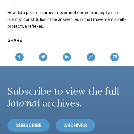
AUTHORS
How did a potent Islamist movement come to accept a non-
Islamist constitution? The answer lies in that movement’s self-
protective reflexes.
SHARE
Subscribe to view the full
Journal
archives.
SUBSCRIBE
ARCHIVES