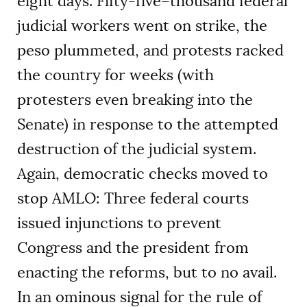
eight days. Fifty-five–thousand federal
judicial workers went on strike, the
peso plummeted, and protests racked
the country for weeks (with
protesters even breaking into the
Senate) in response to the attempted
destruction of the judicial system.
Again, democratic checks moved to
stop AMLO: Three federal courts
issued injunctions to prevent
Congress and the president from
enacting the reforms, but to no avail.
In an ominous signal for the rule of