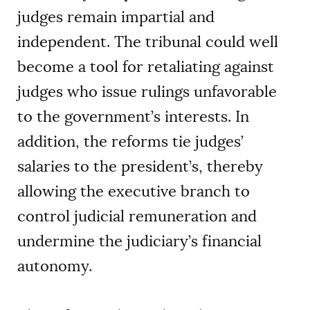
judges remain impartial and
independent. The tribunal could well
become a tool for retaliating against
judges who issue rulings unfavorable
to the government’s interests. In
addition, the reforms tie judges’
salaries to the president’s, thereby
allowing the executive branch to
control judicial remuneration and
undermine the judiciary’s financial
autonomy.