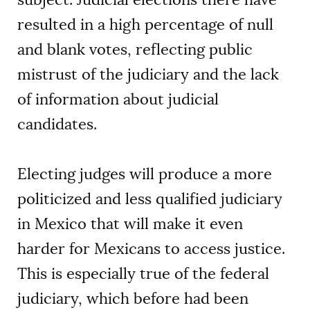
resulted in a high percentage of null
and blank votes, reflecting public
mistrust of the judiciary and the lack
of information about judicial
candidates.
Electing judges will produce a more
politicized and less qualified judiciary
in Mexico that will make it even
harder for Mexicans to access justice.
This is especially true of the federal
judiciary, which before had been