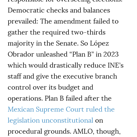
Democratic checks and balances
prevailed: The amendment failed to
gather the required two-thirds
majority in the Senate. So López
Obrador unleashed “Plan B” in 2023
which would drastically reduce INE’s
staff and give the executive branch
control over its budget and
operations. Plan B failed after the
Mexican Supreme Court ruled the
legislation unconstitutional
on
procedural grounds. AMLO, though,