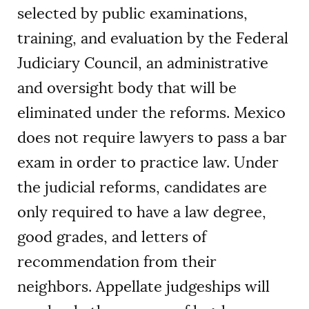
selected by public examinations,
training, and evaluation by the Federal
Judiciary Council, an administrative
and oversight body that will be
eliminated under the reforms. Mexico
does not require lawyers to pass a bar
exam in order to practice law. Under
the judicial reforms, candidates are
only required to have a law degree,
good grades, and letters of
recommendation from their
neighbors. Appellate judgeships will