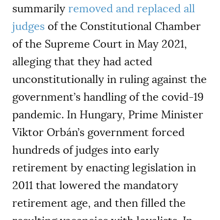
summarily
removed and replaced all
judges
of the Constitutional Chamber
of the Supreme Court in May 2021,
alleging that they had acted
unconstitutionally in ruling against the
government’s handling of the covid-19
pandemic. In Hungary, Prime Minister
Viktor Orbán’s government forced
hundreds of judges into early
retirement by enacting legislation in
2011 that lowered the mandatory
retirement age, and then filled the