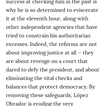
success at checking him in the past is
why he is so determined to eviscerate
it at the eleventh hour, along with
other independent agencies that have
tried to constrain his authoritarian
excesses. Indeed, the reforms are not
about improving justice at all — they
are about revenge on a court that
dared to defy the president, and about
eliminating the vital checks and
balances that protect democracy. By
removing these safeguards, López
Obrador is eroding the very