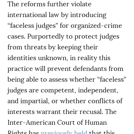
The reforms further violate
international law by introducing
“faceless judges” for organized-crime
cases. Purportedly to protect judges
from threats by keeping their
identities unknown, in reality this
practice will prevent defendants from
being able to assess whether “faceless”
judges are competent, independent,
and impartial, or whether conflicts of
interests warrant their recusal. The
Inter-American Court of Human
Rights has
previously held
that this