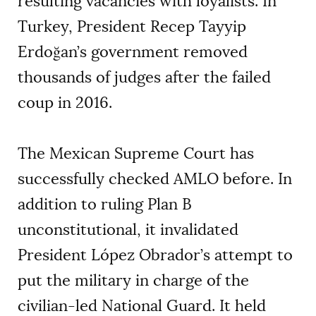
resulting vacancies with loyalists. In
Turkey, President Recep Tayyip
Erdoğan’s government removed
thousands of judges after the failed
coup in 2016.
The Mexican Supreme Court has
successfully checked AMLO before. In
addition to ruling Plan B
unconstitutional, it invalidated
President López Obrador’s attempt to
put the military in charge of the
civilian-led National Guard. It held