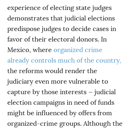
experience of electing state judges
demonstrates that judicial elections
predispose judges to decide cases in
favor of their electoral donors. In
Mexico, where
organized crime
already controls much of the country,
the reforms would render the
judiciary even more vulnerable to
capture by those interests — judicial
election campaigns in need of funds
might be influenced by offers from
organized-crime groups. Although the