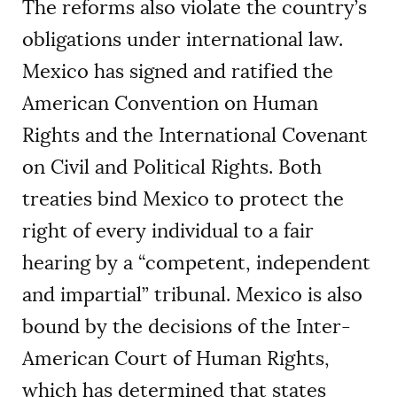
The reforms also violate the country’s
obligations under international law.
Mexico has signed and ratified the
American Convention on Human
Rights and the International Covenant
on Civil and Political Rights. Both
treaties bind Mexico to protect the
right of every individual to a fair
hearing by a “competent, independent
and impartial” tribunal. Mexico is also
bound by the decisions of the Inter-
American Court of Human Rights,
which has determined that states