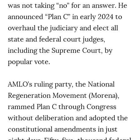
was not taking “no” for an answer. He
announced “Plan C” in early 2024 to
overhaul the judiciary and elect all
state and federal court judges,
including the Supreme Court, by
popular vote.
AMLO’s ruling party, the National
Regeneration Movement (Morena),
rammed Plan C through Congress
without deliberation and adopted the
constitutional amendments in just