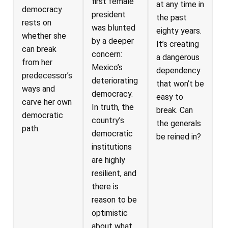
first female
at any time in
democracy
president
the past
rests on
was blunted
eighty years.
whether she
by a deeper
It’s creating
can break
concern:
a dangerous
from her
Mexico’s
dependency
predecessor’s
deteriorating
that won’t be
ways and
democracy.
easy to
carve her own
In truth, the
break. Can
democratic
country’s
the generals
path.
democratic
be reined in?
institutions
are highly
resilient, and
there is
reason to be
optimistic
about what