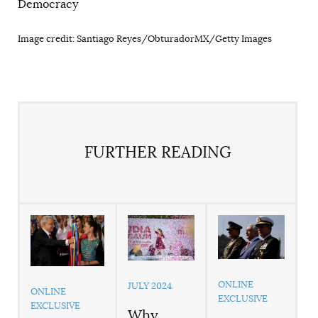
Democracy
Image credit: Santiago Reyes/ObturadorMX/Getty Images
FURTHER READING
ONLINE
JULY 2024
ONLINE
EXCLUSIVE
EXCLUSIVE
Why