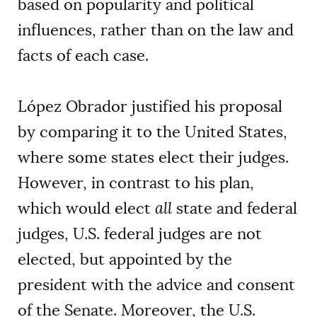
based on popularity and political
influences, rather than on the law and
facts of each case.
López Obrador justified his proposal
by comparing it to the United States,
where some states elect their judges.
However, in contrast to his plan,
which would elect
all
state and federal
judges, U.S. federal judges are not
elected, but appointed by the
president with the advice and consent
of the Senate. Moreover, the U.S.