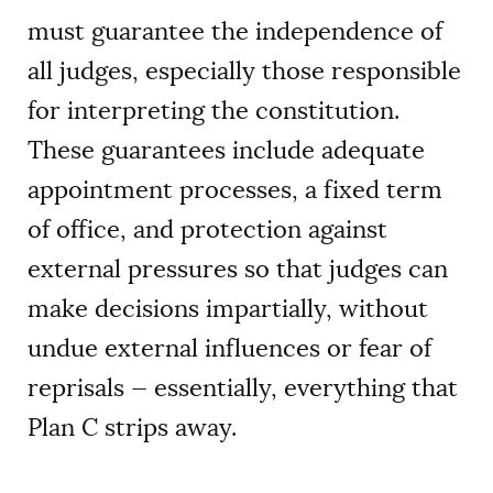
must guarantee the independence of
all judges, especially those responsible
for interpreting the constitution.
These guarantees include adequate
appointment processes, a fixed term
of office, and protection against
external pressures so that judges can
make decisions impartially, without
undue external influences or fear of
reprisals — essentially, everything that
Plan C strips away.