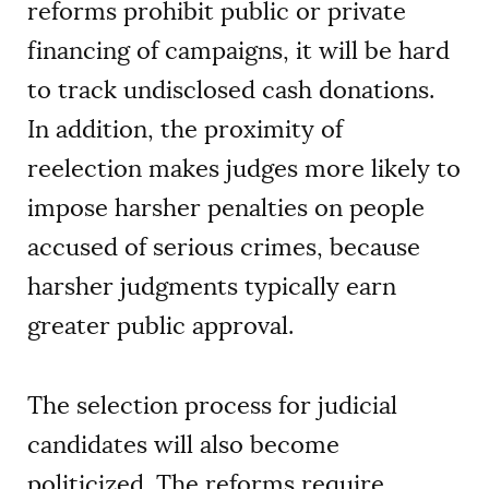
reforms prohibit public or private
financing of campaigns, it will be hard
to track undisclosed cash donations.
In addition, the proximity of
reelection makes judges more likely to
impose harsher penalties on people
accused of serious crimes, because
harsher judgments typically earn
greater public approval.
The selection process for judicial
candidates will also become
politicized. The reforms require