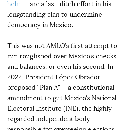
helm
— are a last-ditch effort in his
longstanding plan to undermine
democracy in Mexico.
This was not AMLO’s first attempt to
run roughshod over Mexico’s checks
and balances, or even his second. In
2022, President López Obrador
proposed “Plan A” — a constitutional
amendment to gut Mexico’s National
Electoral Institute (INE), the highly
regarded independent body
responsible for overseeing elections.