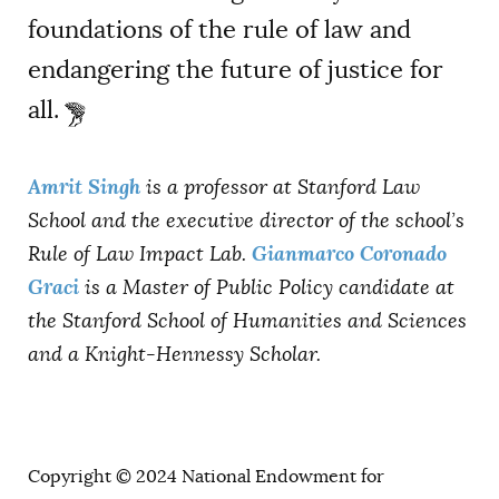
foundations of the rule of law and
endangering the future of justice for
all.
Amrit Singh
is a professor at Stanford Law
School and the executive director of the school’s
Gianmarco Coronado
Rule of Law Impact Lab.
Graci
is a Master of Public Policy candidate at
the Stanford School of Humanities and Sciences
and a Knight-Hennessy Scholar.
Copyright © 2024 National Endowment for