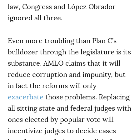
law, Congress and López Obrador
ignored all three.
Even more troubling than Plan C’s
bulldozer through the legislature is its
substance. AMLO claims that it will
reduce corruption and impunity, but
in fact the reforms will only
exacerbate
those problems. Replacing
all sitting state and federal judges with
ones elected by popular vote will
incentivize judges to decide cases