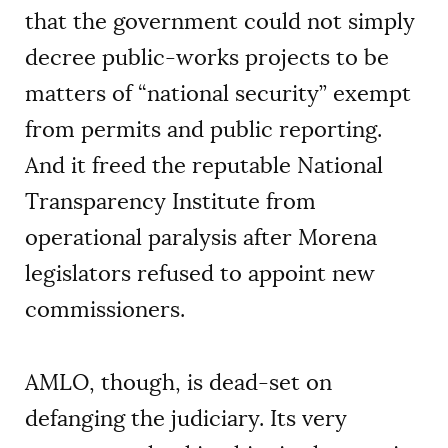
that the government could not simply
decree public-works projects to be
matters of “national security” exempt
from permits and public reporting.
And it freed the reputable National
Transparency Institute from
operational paralysis after Morena
legislators refused to appoint new
commissioners.
AMLO, though, is dead-set on
defanging the judiciary. Its very