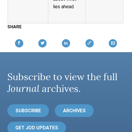
lies ahead.
SHARE
Subscribe to view the full
Journal
archives.
SUBSCRIBE
ARCHIVES
GET JOD UPDATES