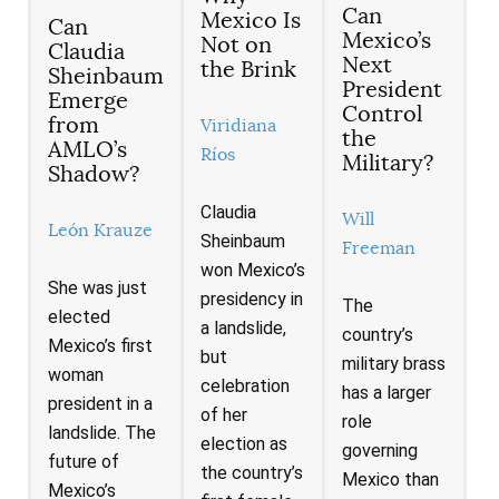
Can
Mexico Is
Can
Mexico’s
Not on
Claudia
Next
the Brink
Sheinbaum
President
Emerge
Control
from
Viridiana
the
AMLO’s
Ríos
Military?
Shadow?
Claudia
Will
León Krauze
Sheinbaum
Freeman
won Mexico’s
She was just
presidency in
The
elected
a landslide,
country’s
Mexico’s first
but
military brass
woman
celebration
has a larger
president in a
of her
role
landslide. The
election as
governing
future of
the country’s
Mexico than
Mexico’s