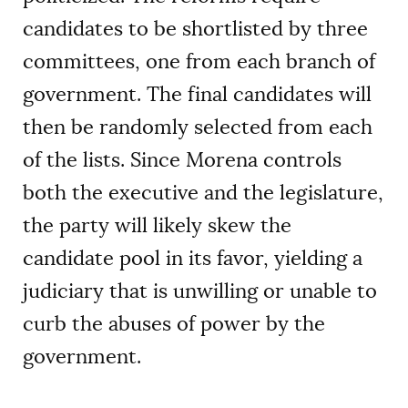
candidates to be shortlisted by three
committees, one from each branch of
government. The final candidates will
then be randomly selected from each
of the lists. Since Morena controls
both the executive and the legislature,
the party will likely skew the
candidate pool in its favor, yielding a
judiciary that is unwilling or unable to
curb the abuses of power by the
government.