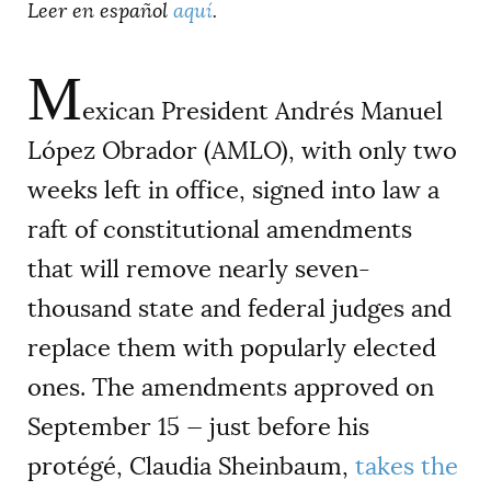
Leer en español
aquí
.
M
exican President Andrés Manuel
López Obrador (AMLO), with only two
weeks left in office, signed into law a
raft of constitutional amendments
that will remove nearly seven-
thousand state and federal judges and
replace them with popularly elected
ones. The amendments approved on
September 15 — just before his
protégé, Claudia Sheinbaum,
takes the