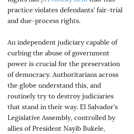
practice violates defendants’ fair-trial
and due-process rights.
An independent judiciary capable of
curbing the abuse of government
power is crucial for the preservation
of democracy. Authoritarians across
the globe understand this, and
routinely try to destroy judiciaries
that stand in their way. El Salvador’s
Legislative Assembly, controlled by
allies of President Nayib Bukele,