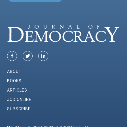
ABOUT
BOOKS
ARTICLES
JOD ONLINE
SUBSCRIBE