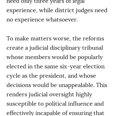
need only three years of legal
experience, while district judges need
no experience whatsoever.
To make matters worse, the reforms
create a judicial disciplinary tribunal
whose members would be popularly
elected in the same six-year election
cycle as the president, and whose
decisions would be unappealable. This
renders judicial oversight highly
susceptible to political influence and
effectively incapable of ensuring that