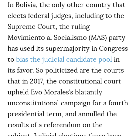
In Bolivia, the only other country that
elects federal judges, including to the
Supreme Court, the ruling
Movimiento al Socialismo (MAS) party
has used its supermajority in Congress
to
bias the judicial candidate pool
in
its favor. So politicized are the courts
that in 2017, the constitutional court
upheld Evo Morales’s blatantly
unconstitutional campaign for a fourth
presidential term, and annulled the
results of a referendum on the
subject. Judicial elections there have