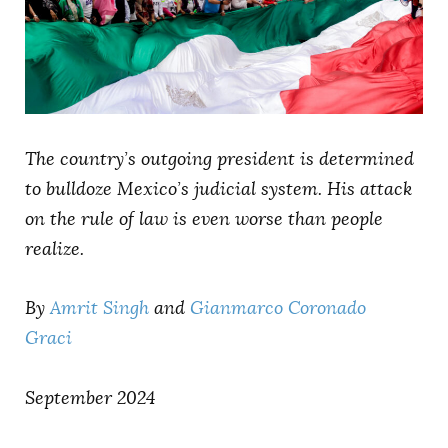
AUTHORS
The country’s outgoing president is determined
to bulldoze Mexico’s judicial system. His attack
on the rule of law is even worse than people
realize.
By
Amrit Singh
and
Gianmarco Coronado
Graci
September 2024