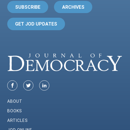
SUBSCRIBE
ARCHIVES
GET JOD UPDATES
ABOUT
BOOKS
ARTICLES
JOD ONLINE