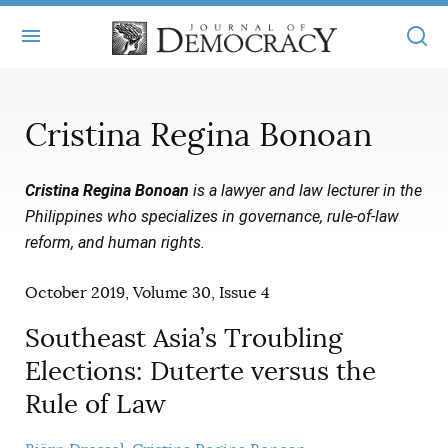
+
ABOUT
Cristina Regina Bonoan
MASTHEAD
BOOKS
Cristina Regina Bonoan
is a lawyer and law lecturer in the
STATEMENT OF EDITORIAL INDEPENDENCE
+
ARTICLES
Philippines who specializes in governance, rule-of-law
SUBMISSIONS
reform, and human rights.
ISSUES
+
JOD ONLINE
REPRINTS
October 2019, Volume 30, Issue 4
ALL ARTICLES
MAIN
SUBSCRIBE
CONTACT
Southeast Asia’s Troubling
FREE ARTICLES
ONLINE EXCLUSIVES
Elections: Duterte versus the
ONLINE EXCLUSIVES
SUBSCRIBERS
ELECTION WATCH
Rule of Law
BOOKS IN REVIEW
AUDIO INTERVIEWS