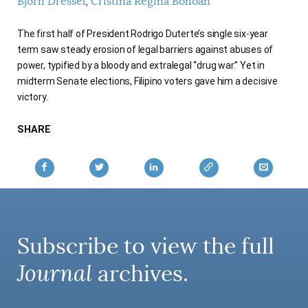
Björn Dressel
Cristina Regina Bonoan
AUTHORS
The first half of President Rodrigo Duterte’s single six-year
term saw steady erosion of legal barriers against abuses of
power, typified by a bloody and extralegal “drug war.” Yet in
midterm Senate elections, Filipino voters gave him a decisive
victory.
SHARE
Subscribe to view the full
Journal
archives.