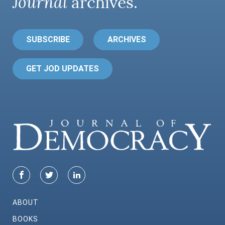
Journal
archives.
SUBSCRIBE
ARCHIVES
GET JOD UPDATES
ABOUT
BOOKS