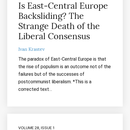
Is East-Central Europe
Backsliding? The
Strange Death of the
Liberal Consensus
Ivan Krastev
The paradox of East-Central Europe is that
the rise of populism is an outcome not of the
failures but of the successes of
postcommunist liberalism. *This is a
corrected text…
VOLUME 28, ISSUE 1