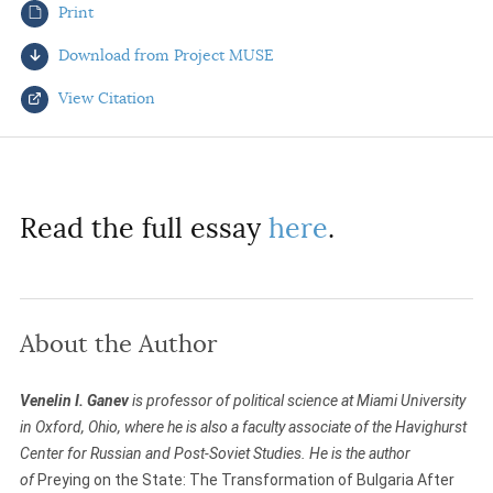
Print
AUTHORS
Download from Project MUSE
View Citation
Select your citation format:
Read the full essay
here
.
About the Author
COPY
Venelin I. Ganev
is professor of political science at Miami University
in Oxford, Ohio, where he is also a faculty associate of the Havighurst
Center for Russian and Post-Soviet Studies. He is the author
of
Preying on the State: The Transformation of Bulgaria After