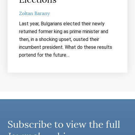
Zoltan Barany
Last year, Bulgarians elected their newly
returned former king as prime minister and
then, in a shocking upset, ousted their
incumbent president. What do these results
portend for the future…
Subscribe to view the full