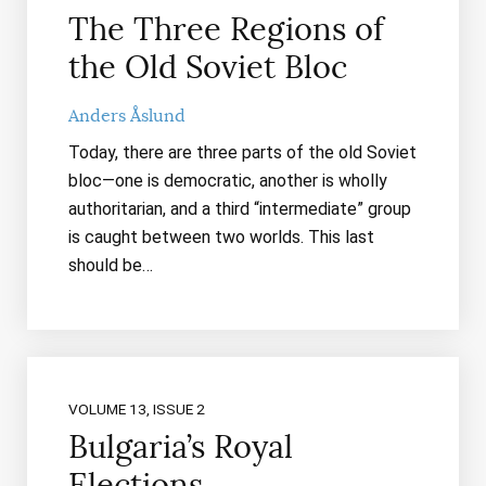
The Three Regions of
the Old Soviet Bloc
Anders Åslund
Today, there are three parts of the old Soviet
bloc—one is democratic, another is wholly
authoritarian, and a third “intermediate” group
is caught between two worlds. This last
should be…
VOLUME 13, ISSUE 2
Bulgaria’s Royal
Elections