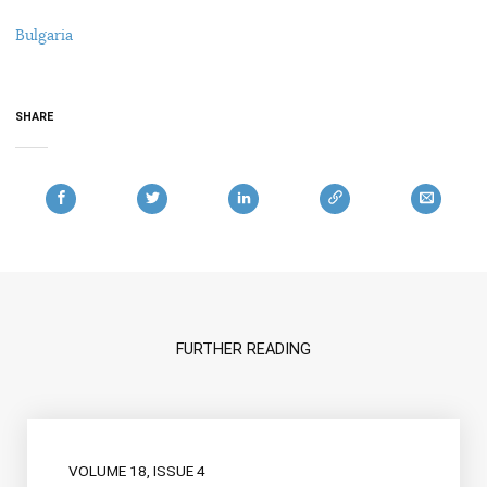
Bulgaria
SHARE
FURTHER READING
VOLUME 18, ISSUE 4