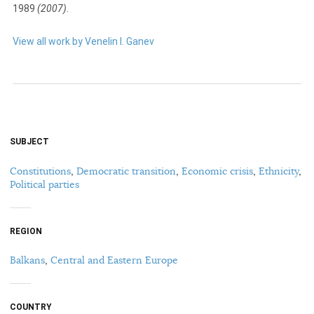
1989
(2007)
.
View all work by Venelin I. Ganev
SUBJECT
Constitutions
,
Democratic transition
,
Economic crisis
,
Ethnicity
,
Political parties
REGION
Balkans
,
Central and Eastern Europe
COUNTRY