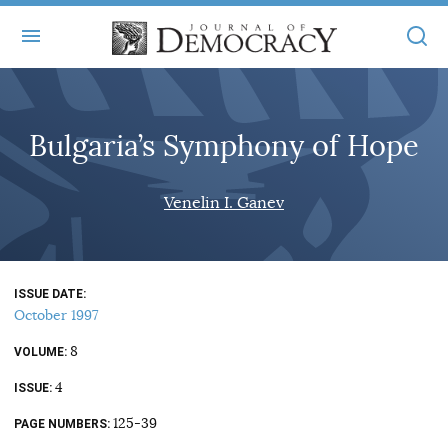
+
ABOUT
Bulgaria’s Symphony of Hope
MASTHEAD
BOOKS
STATEMENT OF EDITORIAL INDEPENDENCE
+
Venelin I. Ganev
ARTICLES
SUBMISSIONS
ISSUES
+
JOD ONLINE
REPRINTS
ALL ARTICLES
ISSUE DATE
MAIN
SUBSCRIBE
October 1997
CONTACT
FREE ARTICLES
ONLINE EXCLUSIVES
8
VOLUME
ONLINE EXCLUSIVES
SUBSCRIBERS
4
ELECTION WATCH
ISSUE
BOOKS IN REVIEW
125-39
PAGE NUMBERS
AUDIO INTERVIEWS