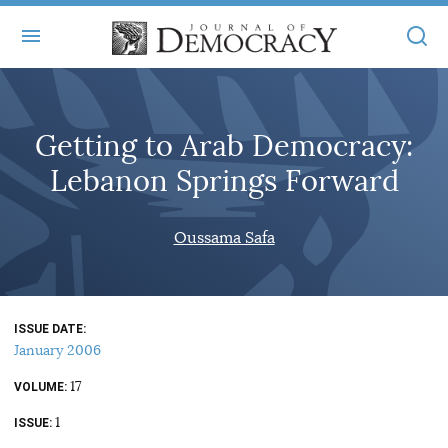
+
ABOUT
Getting to Arab Democracy:
MASTHEAD
BOOKS
Lebanon Springs Forward
STATEMENT OF EDITORIAL INDEPENDENCE
+
ARTICLES
SUBMISSIONS
Oussama Safa
ISSUES
+
JOD ONLINE
REPRINTS
ALL ARTICLES
MAIN
SUBSCRIBE
CONTACT
ISSUE DATE
FREE ARTICLES
ONLINE EXCLUSIVES
January 2006
ONLINE EXCLUSIVES
SUBSCRIBERS
17
ELECTION WATCH
VOLUME
1
BOOKS IN REVIEW
ISSUE
AUDIO INTERVIEWS