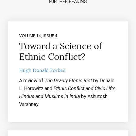
FURTHER READING
VOLUME 14, ISSUE 4
Toward a Science of
Ethnic Conflict?
Hugh Donald Forbes
A review of
The Deadly Ethnic Riot
by Donald
L. Horowitz and
Ethnic Conflict and Civic Life:
Hindus and Muslims in India
by Ashutosh
Varshney.