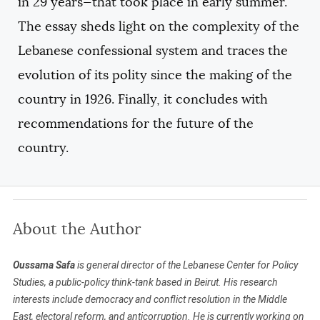
in 29 years—that took place in early summer.
The essay sheds light on the complexity of the
Lebanese confessional system and traces the
evolution of its polity since the making of the
country in 1926. Finally, it concludes with
recommendations for the future of the
country.
About the Author
Oussama Safa
is general director of the Lebanese Center for Policy
Studies, a public-policy think-tank based in Beirut. His research
interests include democracy and conflict resolution in the Middle
East, electoral reform, and anticorruption. He is currently working on