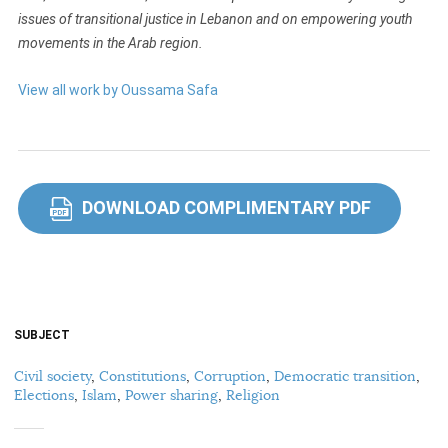
issues of transitional justice in Lebanon and on empowering youth
movements in the Arab region.
View all work by Oussama Safa
DOWNLOAD COMPLIMENTARY PDF
PDF
SUBJECT
Civil society
,
Constitutions
,
Corruption
,
Democratic transition
,
Elections
,
Islam
,
Power sharing
,
Religion