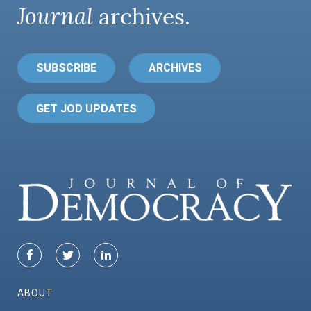
Journal
archives.
SUBSCRIBE
ARCHIVES
GET JOD UPDATES
ABOUT