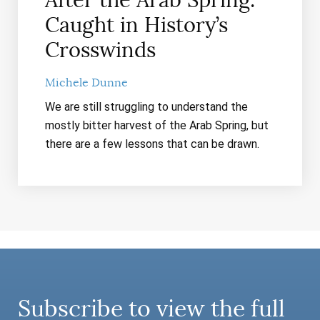
After the Arab Spring:
Caught in History’s
Crosswinds
Michele Dunne
We are still struggling to understand the
mostly bitter harvest of the Arab Spring, but
there are a few lessons that can be drawn.
Subscribe to view the full