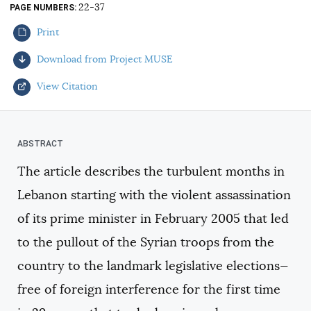
22-37
PAGE NUMBERS
AUTHORS
Print
Download from Project MUSE
View Citation
Select your citation format:
The article describes the turbulent months in
Lebanon starting with the violent assassination
of its prime minister in February 2005 that led
to the pullout of the Syrian troops from the
country to the landmark legislative elections—
COPY
free of foreign interference for the first time