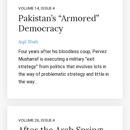
VOLUME 14, ISSUE 4
Pakistan’s “Armored”
Democracy
Aqil Shah
Four years after his bloodless coup, Pervez
Musharraf is executing a military “exit
strategy” from politics that involves lots in
the way of problematic strategy and little in
the way…
VOLUME 26, ISSUE 4