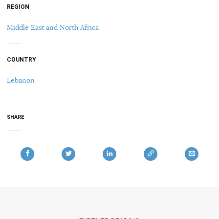
REGION
Middle East and North Africa
COUNTRY
Lebanon
SHARE