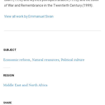
of
War and Remembrance in the Twentieth Century
(1999).
View all work by Emmanuel Sivan
SUBJECT
Economic reform
,
Natural resources
,
Political culture
REGION
Middle East and North Africa
SHARE