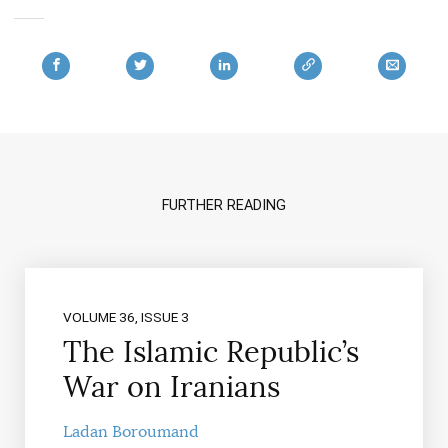
FURTHER READING
VOLUME 36, ISSUE 3
The Islamic Republic’s
War on Iranians
Ladan Boroumand