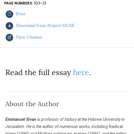
103-13
PAGE NUMBERS
AUTHORS
Print
Download from Project MUSE
View Citation
Select your citation format:
Read the full essay
here
.
About the Author
COPY
Emmanuel Sivan
is professor of history at the Hebrew University in
Jerusalem. He is the author of numerous works, including
Radical
Islam
(1990) and
Mythes politiques arabes
(1995), and the editor