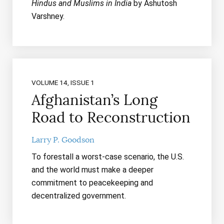
Hindus and Muslims in India
by Ashutosh
Varshney.
VOLUME 14, ISSUE 1
Afghanistan’s Long
Road to Reconstruction
Larry P. Goodson
To forestall a worst-case scenario, the U.S.
and the world must make a deeper
commitment to peacekeeping and
decentralized government.