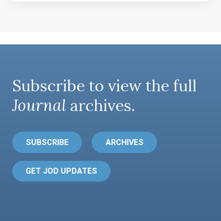
Subscribe to view the full
Journal
archives.
SUBSCRIBE
ARCHIVES
GET JOD UPDATES