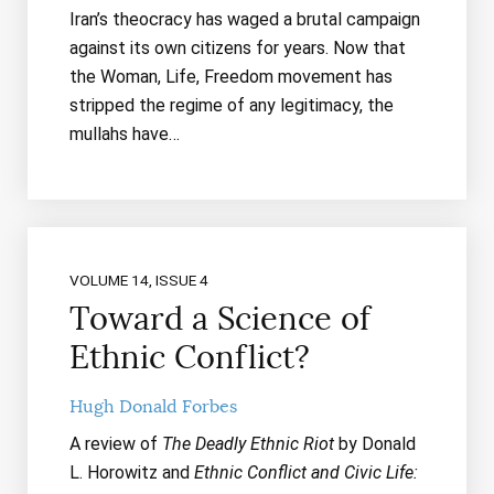
Iran’s theocracy has waged a brutal campaign
against its own citizens for years. Now that
the Woman, Life, Freedom movement has
stripped the regime of any legitimacy, the
mullahs have…
VOLUME 14, ISSUE 4
Toward a Science of
Ethnic Conflict?
Hugh Donald Forbes
A review of
The Deadly Ethnic Riot
by Donald
L. Horowitz and
Ethnic Conflict and Civic Life: