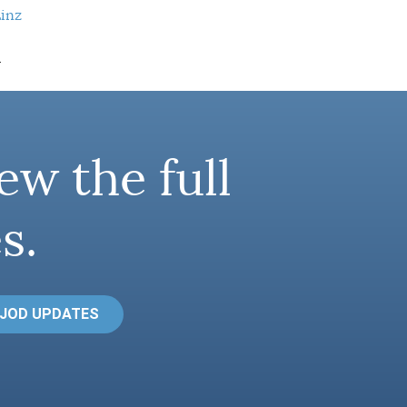
Linz
.
ew the full
s.
 JOD UPDATES