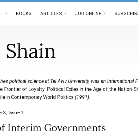
T
BOOKS
ARTICLES
JOD ONLINE
SUBSCRIB
i Shain
hes political science at Tel Aviv University, was an International F
e Frontier of Loyalty: Political Exiles in the Age of the Nation-S
le in Contemporary World Politics
(1991).
 3, Issue 1
of Interim Governments