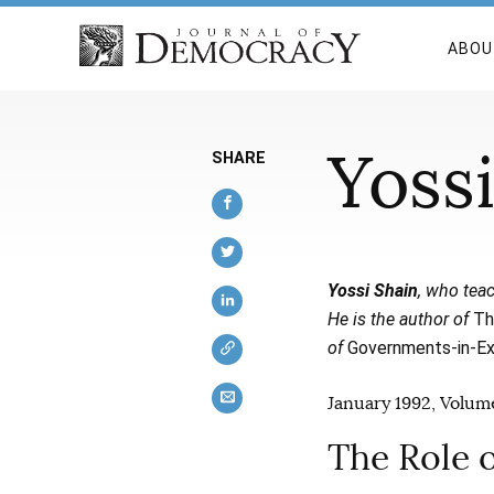
ABOU
Yoss
SHARE
Yossi Shain
, who teac
He is the author of
Th
of
Governments-in-Exi
January 1992, Volume
The Role 