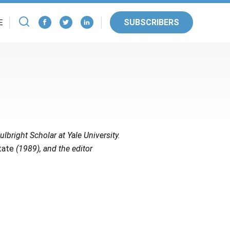
SUBSCRIBERS
E
ulbright Scholar at Yale University.
tate
(1989), and the editor