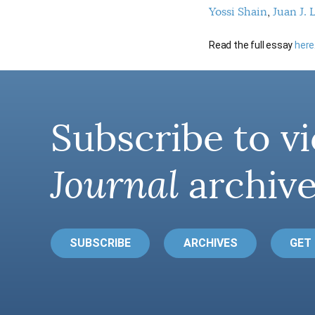
Yossi Shain
Juan J. 
Read the full essay
here
Subscribe to vi
Journal
archive
SUBSCRIBE
ARCHIVES
GET