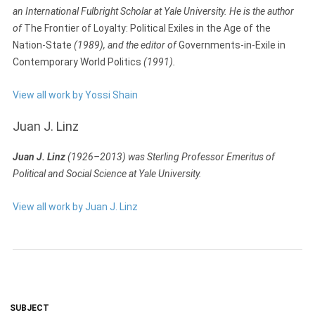
an International Fulbright Scholar at Yale University. He is the author
of
The Frontier of Loyalty: Political Exiles in the Age of the
Nation-State
(1989), and the editor of
Governments-in-Exile in
Contemporary World Politics
(1991).
View all work by Yossi Shain
Juan J. Linz
Juan J. Linz
(1926–2013) was Sterling Professor Emeritus of
Political and Social Science at Yale University.
View all work by Juan J. Linz
SUBJECT