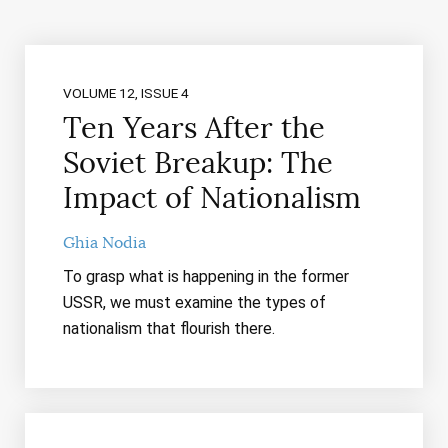
VOLUME 12, ISSUE 4
Ten Years After the
Soviet Breakup: The
Impact of Nationalism
Ghia Nodia
To grasp what is happening in the former
USSR, we must examine the types of
nationalism that flourish there.