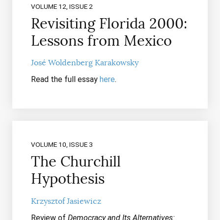
VOLUME 12, ISSUE 2
Revisiting Florida 2000:
Lessons from Mexico
José Woldenberg Karakowsky
Read the full essay
here
.
VOLUME 10, ISSUE 3
The Churchill
Hypothesis
Krzysztof Jasiewicz
Review of
Democracy and Its Alternatives: