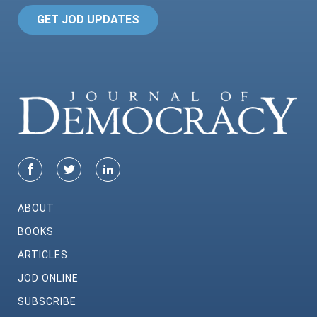
GET JOD UPDATES
ABOUT
BOOKS
ARTICLES
JOD ONLINE
SUBSCRIBE