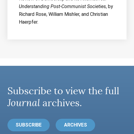
Understanding Post-Communist Societies
, by
Richard Rose, William Mishler, and Christian
Haerpfer.
Subscribe to view the full
Journal
archives.
SUBSCRIBE
ARCHIVES