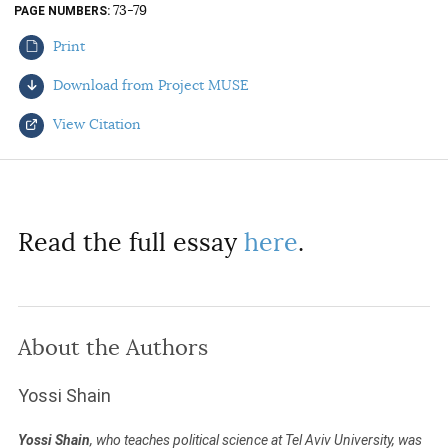
73-79
PAGE NUMBERS
AUTHORS
Print
Download from Project MUSE
View Citation
Select your citation format:
Read the full essay
here
.
About the Authors
COPY
Yossi Shain
Yossi Shain
, who teaches political science at Tel Aviv University, was