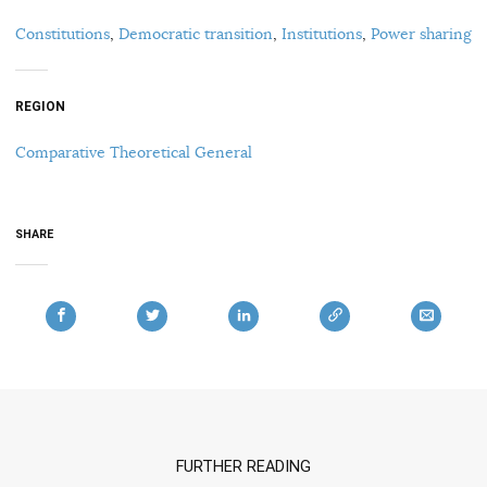
Constitutions
,
Democratic transition
,
Institutions
,
Power sharing
REGION
Comparative Theoretical General
SHARE
FURTHER READING