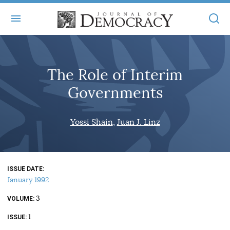
+
ABOUT
The Role of Interim
MASTHEAD
BOOKS
Governments
STATEMENT OF EDITORIAL INDEPENDENCE
+
ARTICLES
SUBMISSIONS
Yossi Shain
Juan J. Linz
ISSUES
+
JOD ONLINE
REPRINTS
ALL ARTICLES
MAIN
SUBSCRIBE
CONTACT
ISSUE DATE
FREE ARTICLES
ONLINE EXCLUSIVES
January 1992
ONLINE EXCLUSIVES
SUBSCRIBERS
3
ELECTION WATCH
VOLUME
1
BOOKS IN REVIEW
ISSUE
AUDIO INTERVIEWS