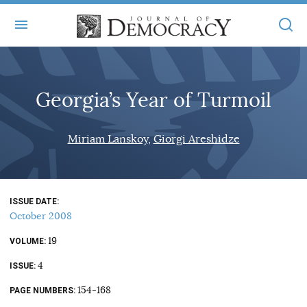
+
ABOUT
Georgia’s Year of Turmoil
MASTHEAD
BOOKS
STATEMENT OF EDITORIAL INDEPENDENCE
+
Miriam Lanskoy
Giorgi Areshidze
ARTICLES
SUBMISSIONS
ISSUES
+
JOD ONLINE
REPRINTS
ALL ARTICLES
ISSUE DATE
MAIN
SUBSCRIBE
October 2008
CONTACT
FREE ARTICLES
ONLINE EXCLUSIVES
19
VOLUME
ONLINE EXCLUSIVES
SUBSCRIBERS
4
ELECTION WATCH
ISSUE
BOOKS IN REVIEW
154-168
PAGE NUMBERS
AUDIO INTERVIEWS