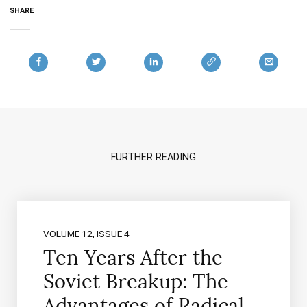
SHARE
FURTHER READING
VOLUME 12, ISSUE 4
Ten Years After the
Soviet Breakup: The
Advantages of Radical