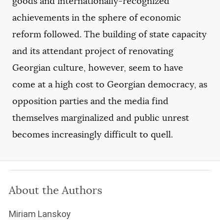
goods and internationally-recognized
achievements in the sphere of economic
reform followed. The building of state capacity
and its attendant project of renovating
Georgian culture, however, seem to have
come at a high cost to Georgian democracy, as
opposition parties and the media find
themselves marginalized and public unrest
becomes increasingly difficult to quell.
About the Authors
Miriam Lanskoy