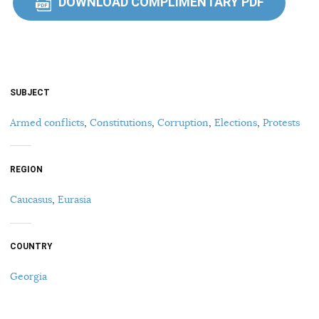
DOWNLOAD COMPLIMENTARY PDF
PDF
SUBJECT
Armed conflicts
,
Constitutions
,
Corruption
,
Elections
,
Protests
REGION
Caucasus
,
Eurasia
COUNTRY
Georgia