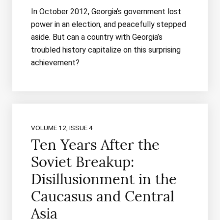
In October 2012, Georgia’s government lost
power in an election, and peacefully stepped
aside. But can a country with Georgia’s
troubled history capitalize on this surprising
achievement?
VOLUME 12, ISSUE 4
Ten Years After the
Soviet Breakup:
Disillusionment in the
Caucasus and Central
Asia