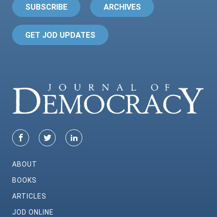
SUBSCRIBE
ARCHIVES
GET JOD UPDATES
ABOUT
BOOKS
ARTICLES
JOD ONLINE