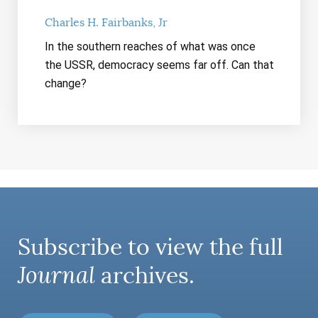
Charles H. Fairbanks, Jr
In the southern reaches of what was once
the USSR, democracy seems far off. Can that
change?
Subscribe to view the full
Journal
archives.