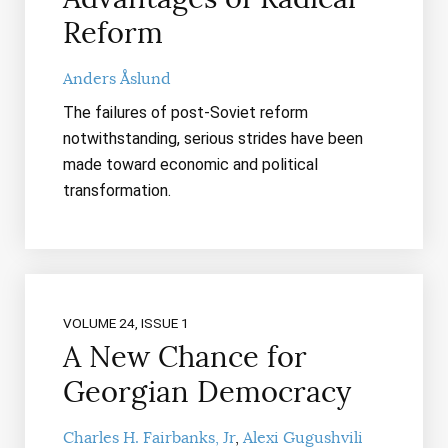
Reform
Anders Åslund
The failures of post-Soviet reform
notwithstanding, serious strides have been
made toward economic and political
transformation.
VOLUME 24, ISSUE 1
A New Chance for
Georgian Democracy
Charles H. Fairbanks, Jr
Alexi Gugushvili