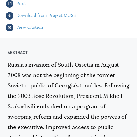
Print
AUTHORS
Download from Project MUSE
View Citation
Select your citation format:
Russia’s invasion of South Ossetia in August
2008 was not the beginning of the former
Soviet republic of Georgia’s troubles. Following
the 2003 Rose Revolution, President Mikheil
Saakashvili embarked on a program of
COPY
sweeping reform and expanded the powers of
the executive. Improved access to public