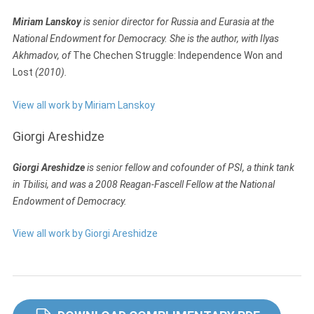
Miriam Lanskoy
is senior director for Russia and Eurasia at the
National Endowment for Democracy. She is the author, with Ilyas
Akhmadov, of
The Chechen Struggle: Independence Won and
Lost
(2010).
View all work by Miriam Lanskoy
Giorgi Areshidze
Giorgi Areshidze
is senior fellow and cofounder of PSI, a think tank
in Tbilisi, and was a 2008 Reagan-Fascell Fellow at the National
Endowment of Democracy.
View all work by Giorgi Areshidze