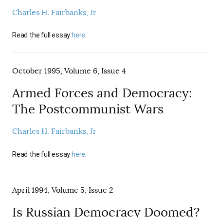
Charles H. Fairbanks, Jr
Read the full essay
here
.
October 1995, Volume 6, Issue 4
Armed Forces and Democracy:
The Postcommunist Wars
Charles H. Fairbanks, Jr
Read the full essay
here
.
April 1994, Volume 5, Issue 2
Is Russian Democracy Doomed?