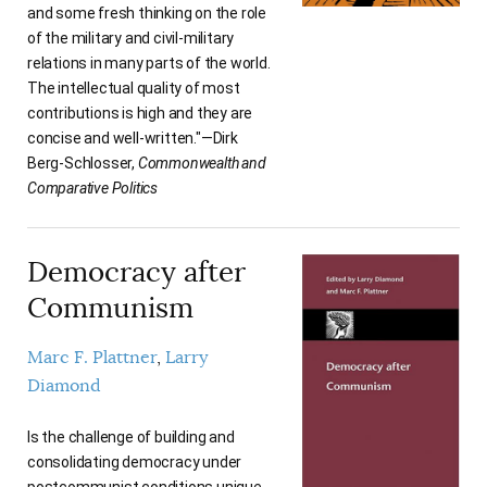
and some fresh thinking on the role
of the military and civil-military
relations in many parts of the world.
The intellectual quality of most
contributions is high and they are
concise and well-written."—Dirk
Berg-Schlosser,
Commonwealth and
Comparative Politics
Democracy after
Communism
Marc F. Plattner
Larry
Diamond
Is the challenge of building and
consolidating democracy under
postcommunist conditions unique,