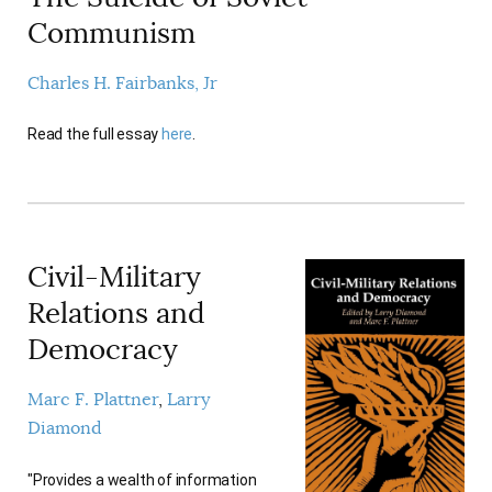
Communism
Charles H. Fairbanks, Jr
Read the full essay
here
.
Civil-Military
Relations and
Democracy
Marc F. Plattner
Larry
Diamond
"Provides a wealth of information