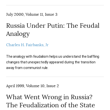
July 2000, Volume 11, Issue 3
Russia Under Putin: The Feudal
Analogy
Charles H. Fairbanks, Jr
The analogy with feudalism helps us understand the baffling
changes that unexpectedly appeared during the transition
away from communist rule.
April 1999, Volume 10, Issue 2
What Went Wrong in Russia?
The Feudalization of the State