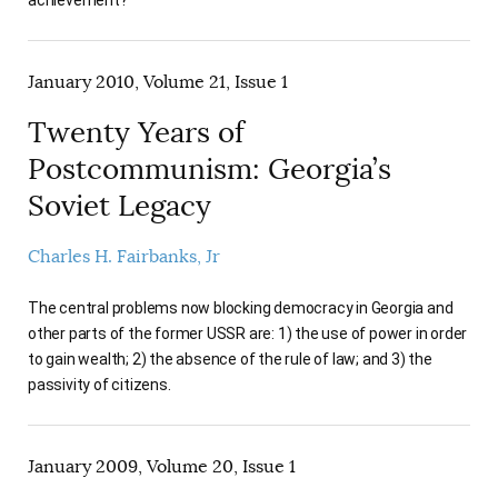
January 2010, Volume 21, Issue 1
Twenty Years of
Postcommunism: Georgia’s
Soviet Legacy
Charles H. Fairbanks, Jr
The central problems now blocking democracy in Georgia and
other parts of the former USSR are: 1) the use of power in order
to gain wealth; 2) the absence of the rule of law; and 3) the
passivity of citizens.
January 2009, Volume 20, Issue 1