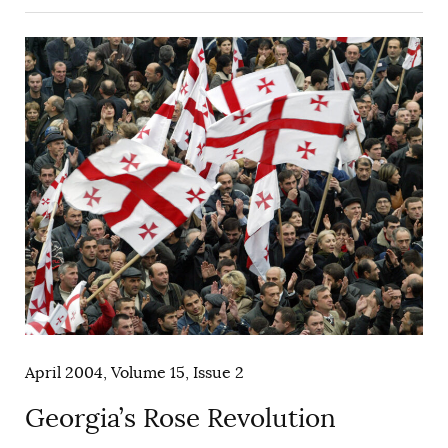
April 2004, Volume 15, Issue 2
Georgia’s Rose Revolution