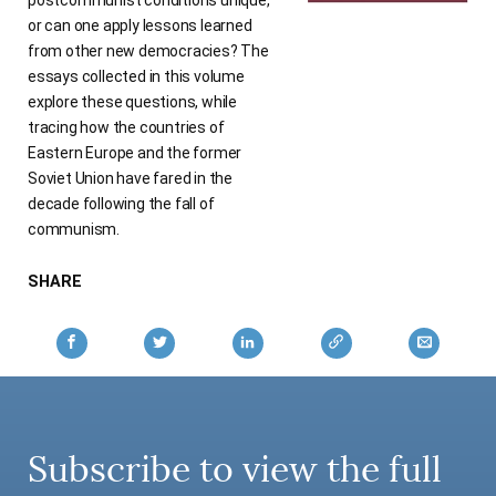
or can one apply lessons learned
from other new democracies? The
essays collected in this volume
explore these questions, while
tracing how the countries of
Eastern Europe and the former
Soviet Union have fared in the
decade following the fall of
communism.
SHARE
Subscribe to view the full