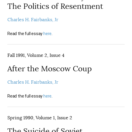
The Politics of Resentment
Charles H. Fairbanks, Jr
Read the full essay
here
.
Fall 1991, Volume 2, Issue 4
After the Moscow Coup
Charles H. Fairbanks, Jr
Read the full essay
here
.
Spring 1990, Volume 1, Issue 2
The Suicide of Soviet