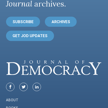
Journal
archives.
SUBSCRIBE
ARCHIVES
GET JOD UPDATES
ABOUT
BOOKS