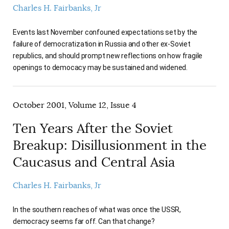
Charles H. Fairbanks, Jr
Events last November confouned expectations set by the
failure of democratization in Russia and other ex-Soviet
republics, and should prompt new reflections on how fragile
openings to democacy may be sustained and widened.
October 2001, Volume 12, Issue 4
Ten Years After the Soviet
Breakup: Disillusionment in the
Caucasus and Central Asia
Charles H. Fairbanks, Jr
In the southern reaches of what was once the USSR,
democracy seems far off. Can that change?