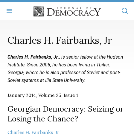
+
ABOUT
Charles H. Fairbanks, Jr
MASTHEAD
BOOKS
Charles H. Fairbanks, Jr.
, is senior fellow at the Hudson
STATEMENT OF EDITORIAL INDEPENDENCE
+
ARTICLES
Institute. Since 2006, he has been living in Tbilisi,
SUBMISSIONS
Georgia, where he is also professor of Soviet and post-
ISSUES
+
JOD ONLINE
Soviet systems at Ilia State University.
REPRINTS
ALL ARTICLES
MAIN
SUBSCRIBE
January 2014, Volume 25, Issue 1
CONTACT
FREE ARTICLES
ONLINE EXCLUSIVES
Georgian Democracy: Seizing or
ONLINE EXCLUSIVES
SUBSCRIBERS
ELECTION WATCH
Losing the Chance?
BOOKS IN REVIEW
AUDIO INTERVIEWS
Charles H. Fairbanks, Jr