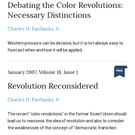
Debating the Color Revolutions:
Necessary Distinctions
Charles H. Fairbanks, Jr
Western pressure can be decisive, but it is not always easy to
forecast when and how it will be applied.
January 2007, Volume 18, Issue 1
Revolution Reconsidered
Charles H. Fairbanks, Jr
The recent "color revolutions" in the former Soviet Union should
lead us to reassess the idea of revolution and also to consider
the weaknesses of the concept of "democratic transition.