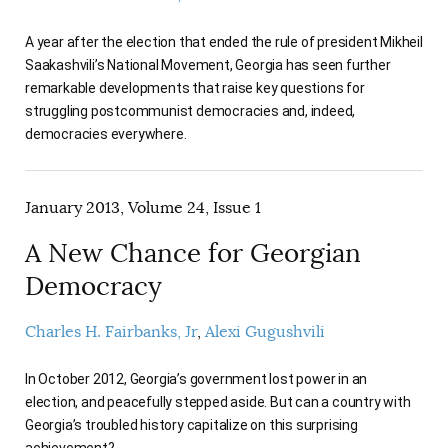
AUTHORS
A year after the election that ended the rule of president Mikheil
Saakashvili’s National Movement, Georgia has seen further
remarkable developments that raise key questions for
struggling postcommunist democracies and, indeed,
democracies everywhere.
January 2013, Volume 24, Issue 1
A New Chance for Georgian
Democracy
Charles H. Fairbanks, Jr
Alexi Gugushvili
In October 2012, Georgia’s government lost power in an
election, and peacefully stepped aside. But can a country with
Georgia’s troubled history capitalize on this surprising
achievement?