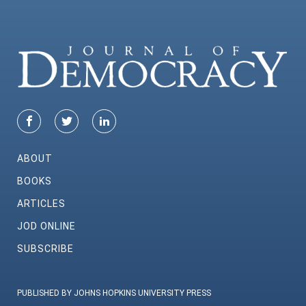
ABOUT
BOOKS
ARTICLES
JOD ONLINE
SUBSCRIBE
PUBLISHED BY JOHNS HOPKINS UNIVERSITY PRESS