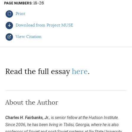
18-26
PAGE NUMBERS
AUTHORS
Print
Download from Project MUSE
View Citation
Select your citation format:
Read the full essay
here
.
About the Author
COPY
Charles H. Fairbanks, Jr.
, is senior fellow at the Hudson Institute.
Since 2006, he has been living in Tbilisi, Georgia, where he is also
professor of Soviet and post-Soviet systems at Ilia State University.