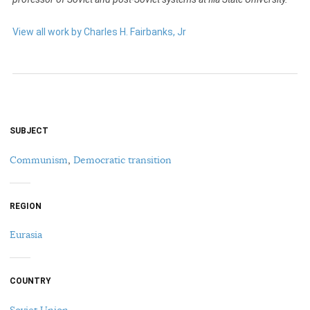
View all work by Charles H. Fairbanks, Jr
SUBJECT
Communism
,
Democratic transition
REGION
Eurasia
COUNTRY
Soviet Union