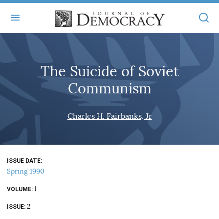
+
ABOUT
The Suicide of Soviet
MASTHEAD
BOOKS
Communism
STATEMENT OF EDITORIAL INDEPENDENCE
+
ARTICLES
SUBMISSIONS
Charles H. Fairbanks, Jr
ISSUES
+
JOD ONLINE
REPRINTS
ALL ARTICLES
MAIN
SUBSCRIBE
CONTACT
ISSUE DATE
FREE ARTICLES
ONLINE EXCLUSIVES
Spring 1990
ONLINE EXCLUSIVES
SUBSCRIBERS
1
ELECTION WATCH
VOLUME
2
BOOKS IN REVIEW
ISSUE
AUDIO INTERVIEWS