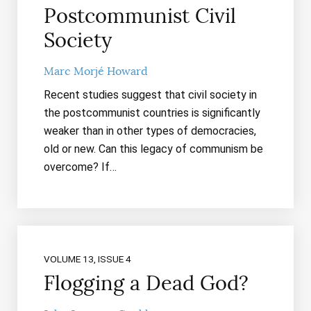
Postcommunist Civil
Society
Marc Morjé Howard
Recent studies suggest that civil society in
the postcommunist countries is significantly
weaker than in other types of democracies,
old or new. Can this legacy of communism be
overcome? If…
VOLUME 13, ISSUE 4
Flogging a Dead God?