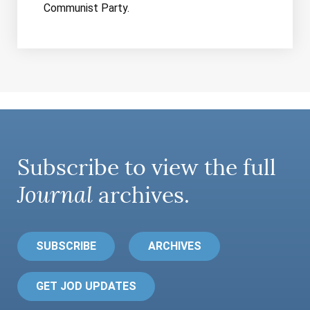
Communist Party.
Subscribe to view the full
Journal
archives.
SUBSCRIBE
ARCHIVES
GET JOD UPDATES