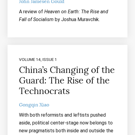
John Jamesen Gould
A review of
Heaven on Earth: The Rise and
Fall of Socialism
by Joshua Muravchik.
VOLUME 14, ISSUE 1
China’s Changing of the
Guard: The Rise of the
Technocrats
Gongqin Xiao
With both reformists and leftists pushed
aside, political center-stage now belongs to
new pragmatists both inside and outside the