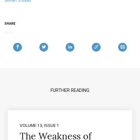
SHARE
FURTHER READING
VOLUME 13, ISSUE 1
The Weakness of