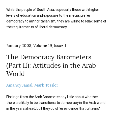
While the people of South Asia, especially those with higher
levels of education and exposure to the media, prefer
democracy to authoritarianism, they are willing to relax some of
the requirements of liberal democracy.
January 2008, Volume 19, Issue 1
The Democracy Barometers
(Part II): Attitudes in the Arab
World
Amaney Jamal
Mark Tessler
Findings from the Arab Barometer say little about whether
there are likely to be transitions to democracy in the Arab world
in the years ahead, but they do offer evidence that citizens'