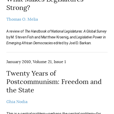
Strong?
Thomas O. Melia
A review of
The Handbook of National Legislatures: A Global Survey
by M. Steven Fish and Matthew Kroenig, and
Legislative Power in
Emerging African Democracies
edited by Joel D. Barkan.
January 2010, Volume 21, Issue 1
Twenty Years of
Postcommunism: Freedom and
the State
Ghia Nodia
This is a central problem—perhaps the central problem—for