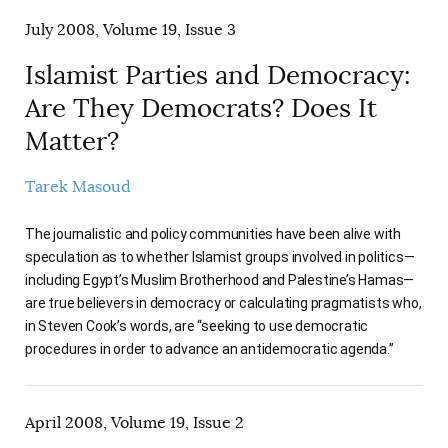
July 2008, Volume 19, Issue 3
Islamist Parties and Democracy:
Are They Democrats? Does It
Matter?
Tarek Masoud
The journalistic and policy communities have been alive with
speculation as to whether Islamist groups involved in politics—
including Egypt’s Muslim Brotherhood and Palestine’s Hamas—
are true believers in democracy or calculating pragmatists who,
in Steven Cook’s words, are “seeking to use democratic
procedures in order to advance an antidemocratic agenda.”
April 2008, Volume 19, Issue 2