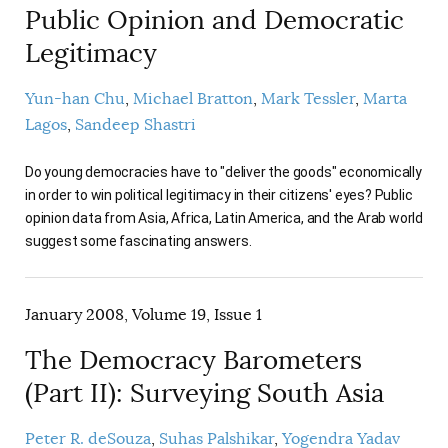
Public Opinion and Democratic
Legitimacy
Yun-han Chu
Michael Bratton
Mark Tessler
Marta
Lagos
Sandeep Shastri
Do young democracies have to "deliver the goods" economically
in order to win political legitimacy in their citizens' eyes? Public
opinion data from Asia, Africa, Latin America, and the Arab world
suggest some fascinating answers.
January 2008, Volume 19, Issue 1
The Democracy Barometers
(Part II): Surveying South Asia
Peter R. deSouza
Suhas Palshikar
Yogendra Yadav