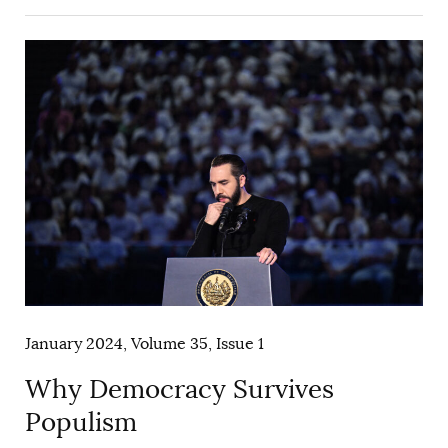
January 2024, Volume 35, Issue 1
Why Democracy Survives
Populism