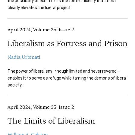
the possibility of exit. This is the form of liberty that most
clearly elevates the liberal project.
April 2024, Volume 35, Issue 2
Liberalism as Fortress and Prison
Nadia Urbinati
The power of liberalism—though limited and never revered—
enables it to serve as refuge while taming the demons of liberal
society.
April 2024, Volume 35, Issue 2
The Limits of Liberalism
William A. Galston