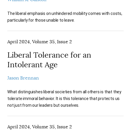
The liberal emphasis on unhindered mobility comes with costs,
particularly for those unable to leave.
April 2024, Volume 35, Issue 2
Liberal Tolerance for an
Intolerant Age
Jason Brennan
What distinguishes liberal societies from all others is that they
tolerate immoral behavior. It is this tolerance that protects us
not just from our leaders but ourselves.
April 2024, Volume 35, Issue 2