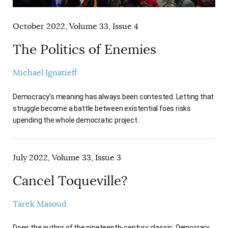
October 2022, Volume 33, Issue 4
The Politics of Enemies
Michael Ignatieff
Democracy’s meaning has always been contested. Letting that
struggle become a battle between existential foes risks
upending the whole democratic project.
July 2022, Volume 33, Issue 3
Cancel Toqueville?
Tarek Masoud
Does the author of the nineteenth-century classic,
Democracy