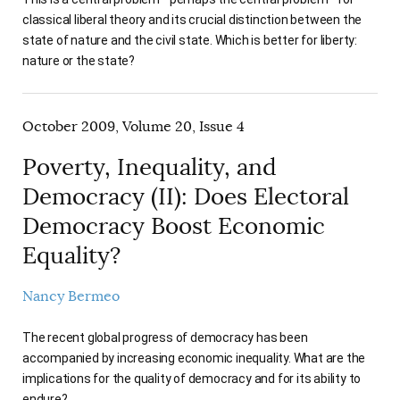
classical liberal theory and its crucial distinction between the
state of nature and the civil state. Which is better for liberty:
nature or the state?
October 2009, Volume 20, Issue 4
Poverty, Inequality, and
Democracy (II): Does Electoral
Democracy Boost Economic
Equality?
Nancy Bermeo
The recent global progress of democracy has been
accompanied by increasing economic inequality. What are the
implications for the quality of democracy and for its ability to
endure?