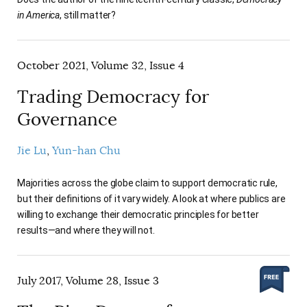
in America
, still matter?
October 2021, Volume 32, Issue 4
Trading Democracy for
Governance
Jie Lu
Yun-han Chu
Majorities across the globe claim to support democratic rule,
but their definitions of it vary widely. A look at where publics are
willing to exchange their democratic principles for better
results—and where they will not.
July 2017, Volume 28, Issue 3