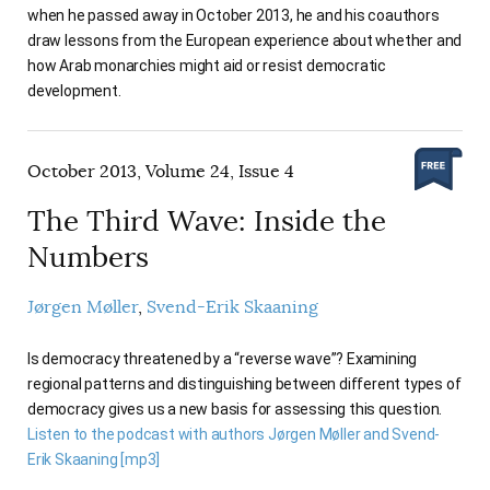
when he passed away in October 2013, he and his coauthors
draw lessons from the European experience about whether and
how Arab monarchies might aid or resist democratic
development.
October 2013, Volume 24, Issue 4
The Third Wave: Inside the
Numbers
Jørgen Møller
Svend-Erik Skaaning
Is democracy threatened by a “reverse wave”? Examining
regional patterns and distinguishing between different types of
democracy gives us a new basis for assessing this question.
Listen to the podcast with authors Jørgen Møller and Svend-
Erik Skaaning [mp3]