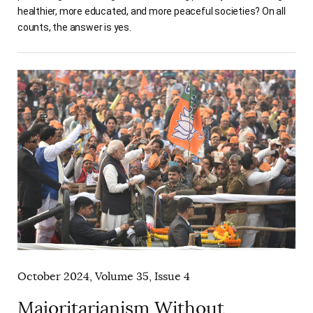
healthier, more educated, and more peaceful societies? On all
counts, the answer is yes.
October 2024, Volume 35, Issue 4
Majoritarianism Without