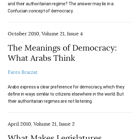
and their authoritarian regime? The answer may lie in a
Confucian concept of democracy.
October 2010, Volume 21, Issue 4
The Meanings of Democracy:
What Arabs Think
Fares Braizat
Arabs express a clear preference for democracy, which they
define in ways similar to citizens elsewhere in the world. But
their authoritarian regimes are not listening.
April 2010, Volume 21, Issue 2
What Makes Legislatures