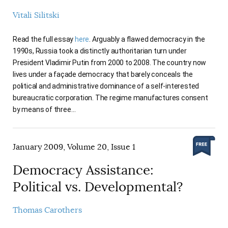
Vitali Silitski
Read the full essay
here
. Arguably a flawed democracy in the
1990s, Russia took a distinctly authoritarian turn under
President Vladimir Putin from 2000 to 2008. The country now
lives under a façade democracy that barely conceals the
political and administrative dominance of a self-interested
bureaucratic corporation. The regime manufactures consent
by means of three…
January 2009, Volume 20, Issue 1
Democracy Assistance:
Political vs. Developmental?
Thomas Carothers