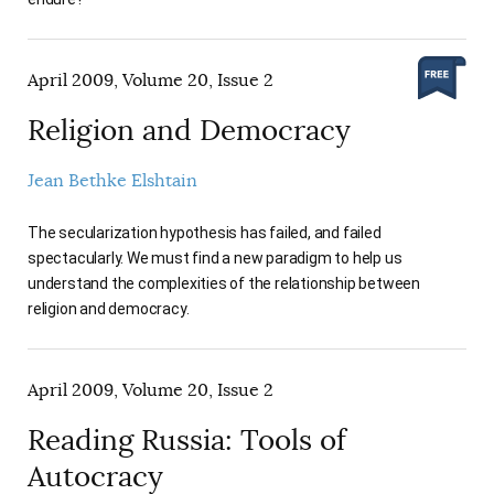
April 2009, Volume 20, Issue 2
Religion and Democracy
Jean Bethke Elshtain
The secularization hypothesis has failed, and failed
spectacularly. We must find a new paradigm to help us
understand the complexities of the relationship between
religion and democracy.
April 2009, Volume 20, Issue 2
Reading Russia: Tools of
Autocracy