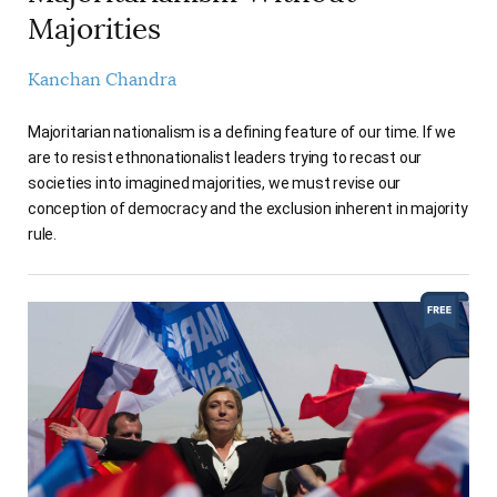
Majorities
Kanchan Chandra
Majoritarian nationalism is a defining feature of our time. If we
are to resist ethnonationalist leaders trying to recast our
societies into imagined majorities, we must revise our
conception of democracy and the exclusion inherent in majority
rule.