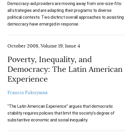
Democracy-aid providers are moving away from one-size-fits-
all strategies and are adapting their programs to diverse
political contexts. Two distinct overall approaches to assisting
democracy have emerged in response.
October 2008, Volume 19, Issue 4
Poverty, Inequality, and
Democracy: The Latin American
Experience
Francis Fukuyama
"The Latin American Experience” argues that democratic
stability requires policies that limit the society’s degree of
substantive economic and social inequality.