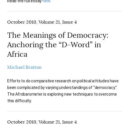
Read the full essay
here
.
October 2010, Volume 21, Issue 4
The Meanings of Democracy:
Anchoring the “D-Word” in
Africa
Michael Bratton
Efforts to do comparative research on political attitudes have
been complicated by varying understandings of “democracy.”
The Afrobarometer is exploring new techniques to overcome
this difficulty.
October 2010, Volume 21, Issue 4