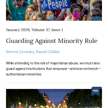
January 2026, Volume 37, Issue 1
Guarding Against Minority Rule
Steven Levitsky
Daniel Ziblatt
While attending to the risk of majoritarian abuse, we must also
guard against institutions that empower—and even entrench—
authoritarian minorities.