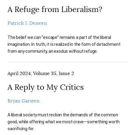
A Refuge from Liberalism?
Patrick J. Deneen
The belief we can “escape” remains a part of the liberal
imagination. In truth, it is realized in the form of detachment
from any community, an exodus without refuge.
April 2024, Volume 35, Issue 2
A Reply to My Critics
Bryan Garsten
A liberal society must reckon the demands of the common
good, while offering what we most crave—something worth
sacrificing for.