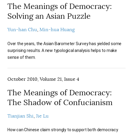
The Meanings of Democracy:
Solving an Asian Puzzle
Yun-han Chu
Min-hua Huang
Over the years, the Asian Barometer Survey has yielded some
surprising results. A new typological analysis helps to make
sense of them.
October 2010, Volume 21, Issue 4
The Meanings of Democracy:
The Shadow of Confucianism
Tianjian Shi
Jie Lu
How can Chinese claim strongly to support both democracy