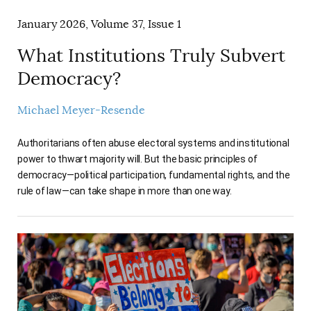
January 2026, Volume 37, Issue 1
What Institutions Truly Subvert
Democracy?
Michael Meyer-Resende
Authoritarians often abuse electoral systems and institutional
power to thwart majority will. But the basic principles of
democracy—political participation, fundamental rights, and the
rule of law—can take shape in more than one way.