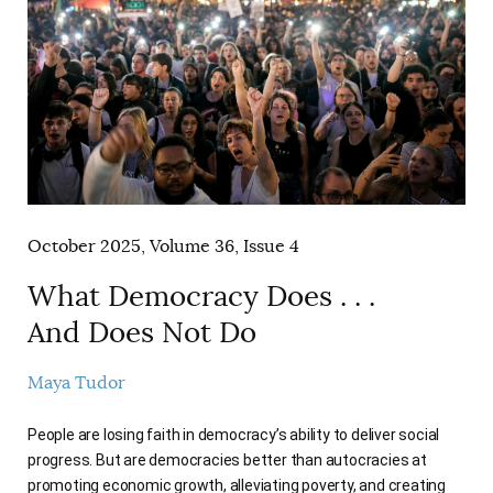
October 2025, Volume 36, Issue 4
What Democracy Does . . .
And Does Not Do
Maya Tudor
People are losing faith in democracy’s ability to deliver social
progress. But are democracies better than autocracies at
promoting economic growth, alleviating poverty, and creating