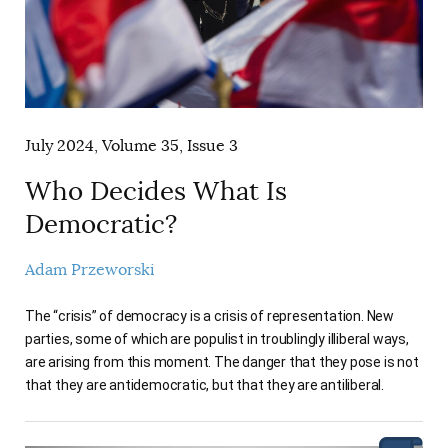
July 2024, Volume 35, Issue 3
Who Decides What Is
Democratic?
Adam Przeworski
The “crisis” of democracy is a crisis of representation. New
parties, some of which are populist in troublingly illiberal ways,
are arising from this moment. The danger that they pose is not
that they are antidemocratic, but that they are antiliberal.