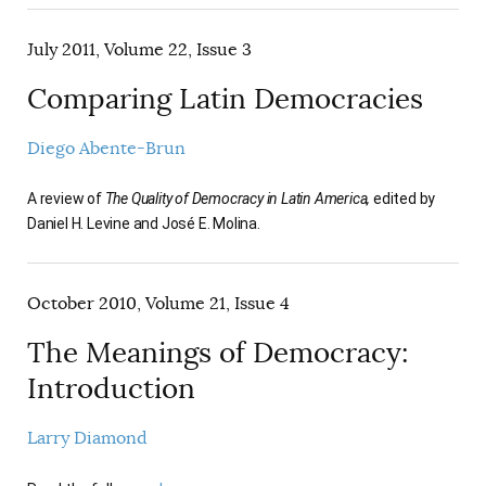
July 2011, Volume 22, Issue 3
Comparing Latin Democracies
Diego Abente-Brun
A review of
The Quality of Democracy in Latin America,
edited by
Daniel H. Levine and José E. Molina.
October 2010, Volume 21, Issue 4
The Meanings of Democracy:
Introduction
Larry Diamond