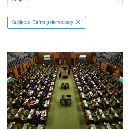
AUTHORS
Subjects: Defining democracy