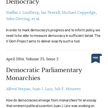
Democracy
Staffan I. Lindberg
Jan Teorell
Michael Coppedge
John Gerring
et al.
In order to mark democracy’s progress and to inform policy, we
need to be able to measure democracy in sufficient detail. The
V-Dem Project aims to deliver exactly such a tool.
April 2014, Volume 25, Issue 2
Democratic Parliamentary
Monarchies
Alfred Stepan
Juan J. Linz
Juli F. Minoves
How do democracies emerge from monarchies? In an essay
that eminent political scientist Juan J. Linz was working on