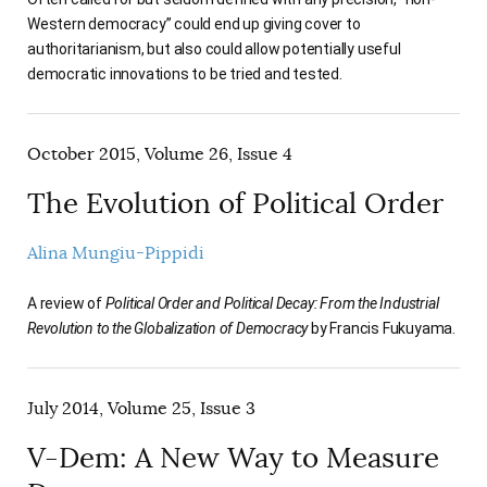
Western democracy” could end up giving cover to
authoritarianism, but also could allow potentially useful
democratic innovations to be tried and tested.
October 2015, Volume 26, Issue 4
The Evolution of Political Order
Alina Mungiu-Pippidi
A review of
Political Order and Political Decay: From the Industrial
Revolution to the Globalization of Democracy
by Francis Fukuyama.
July 2014, Volume 25, Issue 3
V-Dem: A New Way to Measure