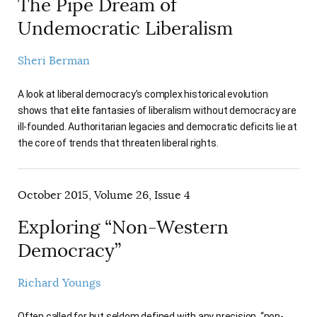
The Pipe Dream of
Undemocratic Liberalism
Sheri Berman
A look at liberal democracy’s complex historical evolution
shows that elite fantasies of liberalism without democracy are
ill-founded. Authoritarian legacies and democratic deficits lie at
the core of trends that threaten liberal rights.
October 2015, Volume 26, Issue 4
Exploring “Non-Western
Democracy”
Richard Youngs
Often called for but seldom defined with any precision, “non-