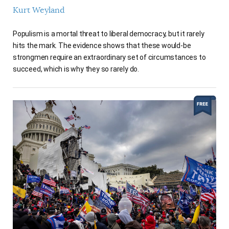
Kurt Weyland
Populism is a mortal threat to liberal democracy, but it rarely
hits the mark. The evidence shows that these would-be
strongmen require an extraordinary set of circumstances to
succeed, which is why they so rarely do.