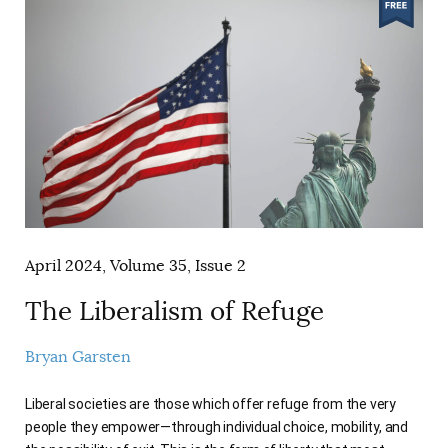
April 2024, Volume 35, Issue 2
The Liberalism of Refuge
Bryan Garsten
Liberal societies are those which offer refuge from the very
people they empower—through individual choice, mobility, and