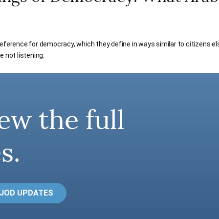
eference for democracy, which they define in ways similar to citizens els
e not listening.
ew the full
s.
 JOD UPDATES