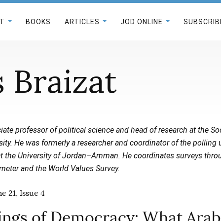
T
BOOKS
ARTICLES
JOD ONLINE
SUBSCRIB
 Braizat
iate professor of political science and head of research at the 
rsity. He was formerly a researcher and coordinator of the polling 
 at the University of Jordan–Amman. He coordinates surveys thro
eter and the World Values Survey.
e 21, Issue 4
ngs of Democracy: What Arab