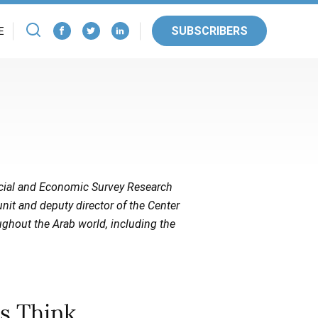
SUBSCRIBERS
E
Social and Economic Survey Research
unit and deputy director of the Center
ughout the Arab world, including the
s Think