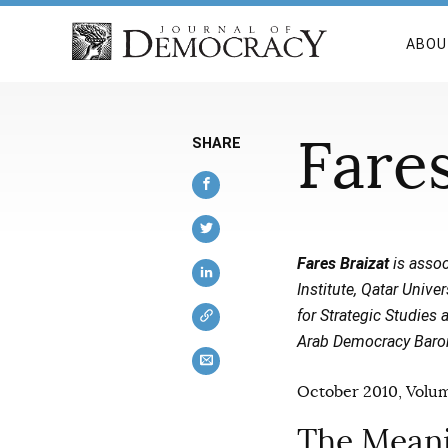
ABOU
Fares
SHARE
Fares Braizat
is assoc
Institute, Qatar Unive
for Strategic Studies
Arab Democracy Barom
October 2010, Volum
The Meani