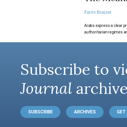
Fares Braizat
Arabs express a clear pr
authoritarian regimes ar
Subscribe to vi
Journal
archive
SUBSCRIBE
ARCHIVES
GET