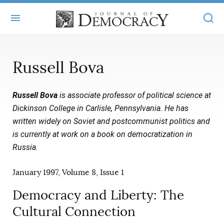
+
ABOUT
Russell Bova
MASTHEAD
BOOKS
Russell Bova
is associate professor of political science at
STATEMENT OF EDITORIAL INDEPENDENCE
+
ARTICLES
Dickinson College in Carlisle, Pennsylvania. He has
SUBMISSIONS
written widely on Soviet and postcommunist politics and
ISSUES
+
JOD ONLINE
is currently at work on a book on democratization in
REPRINTS
ALL ARTICLES
Russia.
MAIN
SUBSCRIBE
CONTACT
FREE ARTICLES
January 1997, Volume 8, Issue 1
ONLINE EXCLUSIVES
ONLINE EXCLUSIVES
Democracy and Liberty: The
SUBSCRIBERS
ELECTION WATCH
Cultural Connection
BOOKS IN REVIEW
AUDIO INTERVIEWS