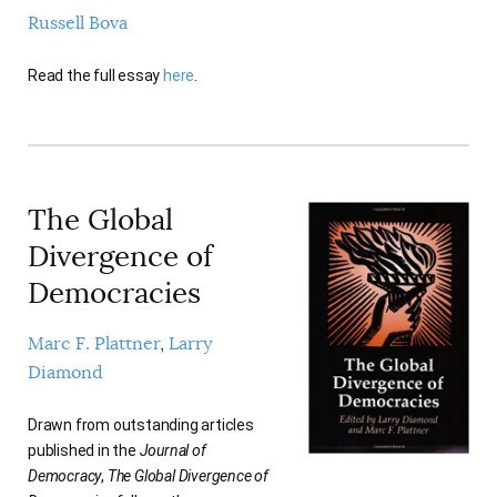
AUTHORS
Russell Bova
Read the full essay
here
.
The Global
Divergence of
Democracies
Marc F. Plattner
Larry
Diamond
Drawn from outstanding articles
published in the
Journal of
Democracy
,
The Global Divergence of