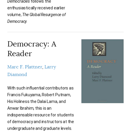
Democracies
follows the
enthusiastically received earlier
volume,
The Global Resurgence of
Democracy.
Democracy: A
Reader
Marc F. Plattner
Larry
Diamond
With such influential contributors as
Francis Fukuyama, Robert Putnam,
His Holiness the Dalai Lama, and
Anwar Ibrahim, this is an
indispensable resource for students
of democracy and instructors at the
undergraduate and graduate levels.