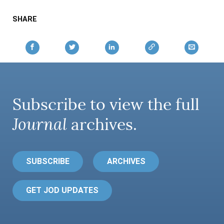
SHARE
Subscribe to view the full
Journal
archives.
SUBSCRIBE
ARCHIVES
GET JOD UPDATES