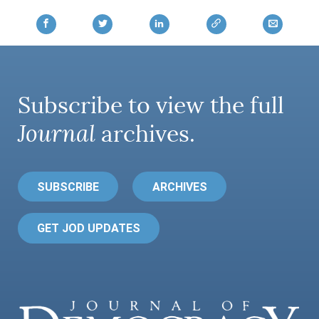
AUTHORS
Subscribe to view the full
Journal
archives.
SUBSCRIBE
ARCHIVES
GET JOD UPDATES