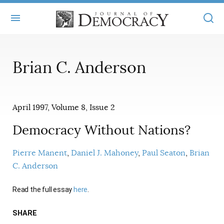
+
ABOUT
Brian C. Anderson
MASTHEAD
BOOKS
STATEMENT OF EDITORIAL INDEPENDENCE
+
ARTICLES
April 1997, Volume 8, Issue 2
SUBMISSIONS
ISSUES
+
JOD ONLINE
Democracy Without Nations?
REPRINTS
ALL ARTICLES
MAIN
SUBSCRIBE
Pierre Manent
Daniel J. Mahoney
Paul Seaton
Brian
CONTACT
C. Anderson
FREE ARTICLES
ONLINE EXCLUSIVES
ONLINE EXCLUSIVES
Read the full essay
here
.
SUBSCRIBERS
ELECTION WATCH
BOOKS IN REVIEW
SHARE
AUDIO INTERVIEWS