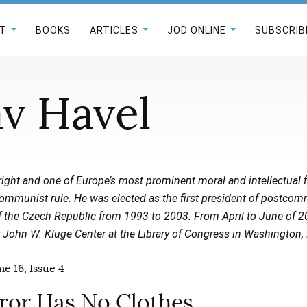
T
BOOKS
ARTICLES
JOD ONLINE
SUBSCRIB
av Havel
right and one of Europe’s most prominent moral and intellectual f
communist rule. He was elected as the first president of postcom
f the Czech Republic from 1993 to 2003. From April to June of 2
 John W. Kluge Center at the Library of Congress in Washington, 
e 16, Issue 4
or Has No Clothes