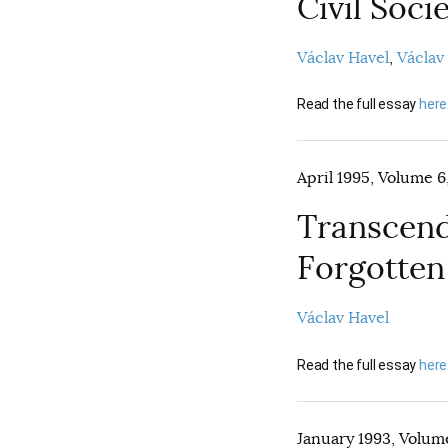
Civil Soc
Václav Havel
Václav
Read the full essay
here
April 1995, Volume 6,
Transcend
Forgotten
Václav Havel
Read the full essay
here
January 1993, Volume