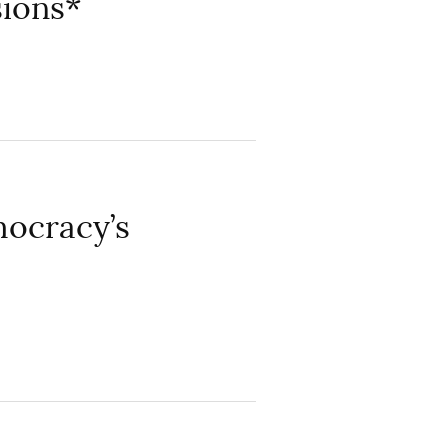
sions*
mocracy’s