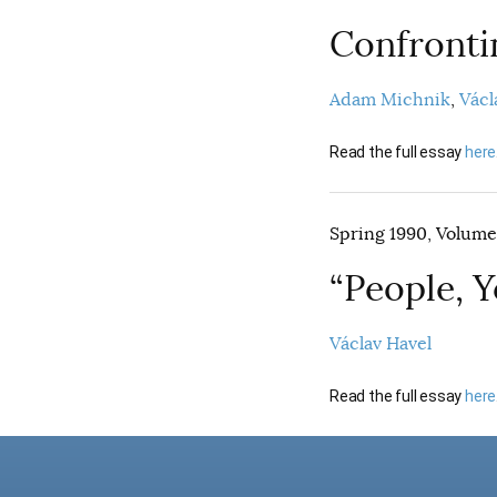
Confrontin
Adam Michnik
Václ
Read the full essay
here
Spring 1990, Volume 
“People, 
Václav Havel
Read the full essay
here