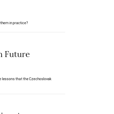
 them in practice?
n Future
he lessons that the Czechoslovak