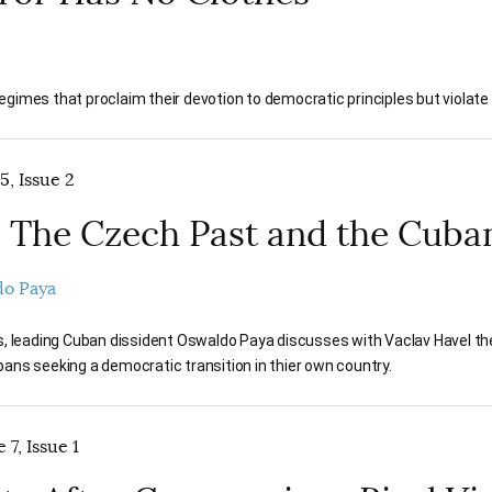
gimes that proclaim their devotion to democratic principles but violate
5, Issue 2
 The Czech Past and the Cuba
o Paya
rs, leading Cuban dissident Oswaldo Paya discusses with Vaclav Havel t
ans seeking a democratic transition in thier own country.
 7, Issue 1