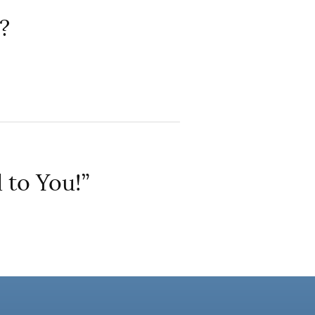
?
 to You!”