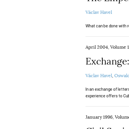
Václav Havel
What can be done with re
April 2004, Volume 1
Exchange:
Václav Havel
Oswald
In an exchange of lette
experience offers to Cub
January 1996, Volume