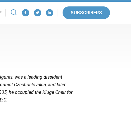
SUBSCRIBERS
E
igures, was a leading dissident
munist Czechoslovakia, and later
005, he occupied the Kluge Chair for
D.C.