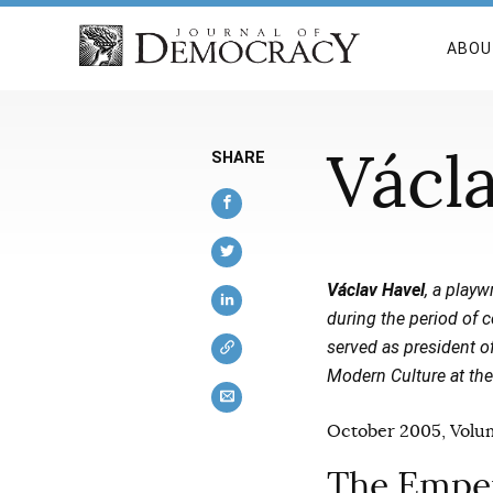
ABOU
Václ
SHARE
Václav Havel
, a playw
during the period of 
served as president o
Modern Culture at the
October 2005, Volum
The Emper