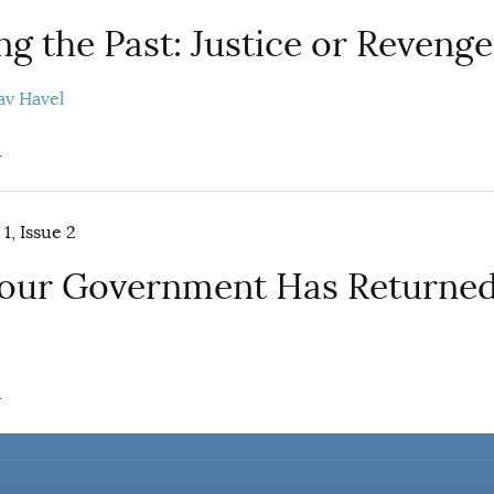
g the Past: Justice or Revenge
av Havel
.
1, Issue 2
Your Government Has Returned
.