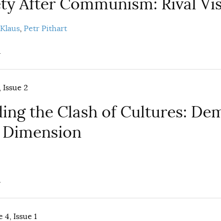
iety After Communism: Rival Vi
 Klaus
Petr Pithart
.
 Issue 2
ing the Clash of Cultures: De
 Dimension
.
 4, Issue 1