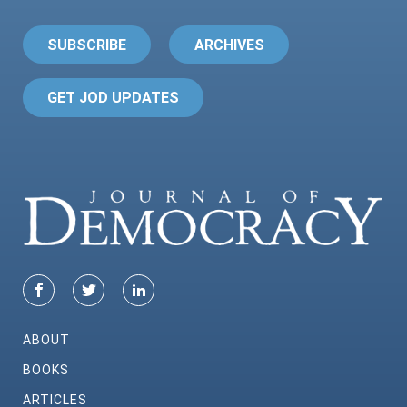
SUBSCRIBE
ARCHIVES
GET JOD UPDATES
ABOUT
BOOKS
ARTICLES