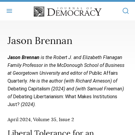
+
ABOUT
Jason Brennan
MASTHEAD
BOOKS
Jason Brennan
is the Robert J. and Elizabeth Flanagan
STATEMENT OF EDITORIAL INDEPENDENCE
+
ARTICLES
Family Professor in the McDonough School of Business
SUBMISSIONS
at Georgetown University and editor of
Public Affairs
ISSUES
+
JOD ONLINE
Quarterly
. He is the author (with Richard Arneson) of
REPRINTS
ALL ARTICLES
Debating Capitalism
(2024) and (with Samuel Freeman)
MAIN
SUBSCRIBE
of
Debating Libertarianism: What Makes Institutions
CONTACT
FREE ARTICLES
ONLINE EXCLUSIVES
Just?
(2024).
ONLINE EXCLUSIVES
SUBSCRIBERS
ELECTION WATCH
April 2024, Volume 35, Issue 2
BOOKS IN REVIEW
AUDIO INTERVIEWS
Liberal Tolerance for an