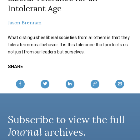
AUTHORS
Intolerant Age
Jason Brennan
What distinguishes liberal societies from all others is that they
tolerate immoral behavior. It is this tolerance that protects us
not just from our leaders but ourselves.
SHARE
Subscribe to view the full
Journal
archives.