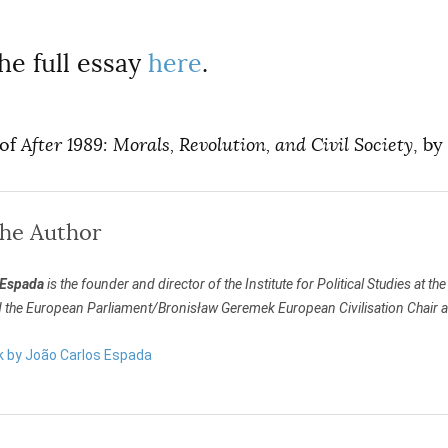
he full essay
here
.
 of
After 1989: Morals, Revolution, and Civil Society
, by
the Author
 Espada
is the founder and director of the Institute for Political Studies at t
d the European Parliament/Bronisław Geremek European Civilisation Chair a
rk by João Carlos Espada