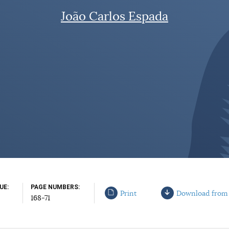
João Carlos Espada
SUE
PAGE NUMBERS
Print
Download from
168-71