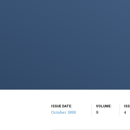
ISSUE DATE
VOLUME
IS
October 1998
9
4