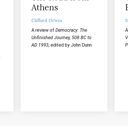
Athens
Clifford Orwin
S
A review of
Democracy: The
A
Unfinished Journey, 508 BC to
V
AD 1993,
edited by John Dunn.
P
g