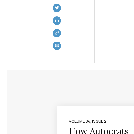
VOLUME 36, ISSUE 2
How Autocrats