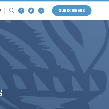
SUBSCRIBERS
E
s