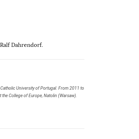
 Ralf Dahrendorf.
he Catholic University of Portugal. From 2011 to
t the College of Europe, Natolin (Warsaw)
.