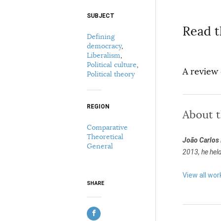
SUBJECT
Select your citation format:
Read t
Defining
democracy
,
Liberalism
,
Political culture
,
A review
Political theory
REGION
About 
COPY
Comparative
Theoretical
João Carlos
General
2013, he hel
View all wo
SHARE