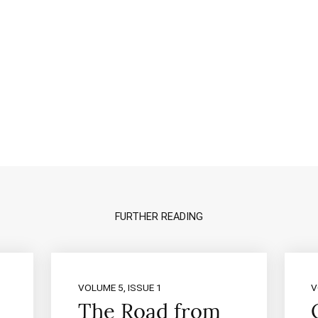
FURTHER READING
VOLUME 5, ISSUE 1
V
The Road from