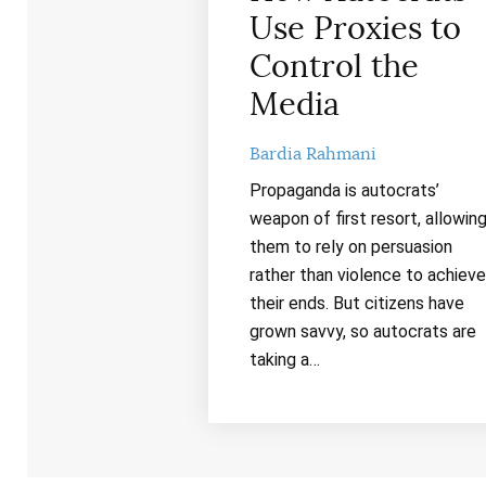
Use Proxies to
Control the
Media
Bardia Rahmani
Propaganda is autocrats’
weapon of first resort, allowin
them to rely on persuasion
rather than violence to achieve
their ends. But citizens have
grown savvy, so autocrats are
taking a…