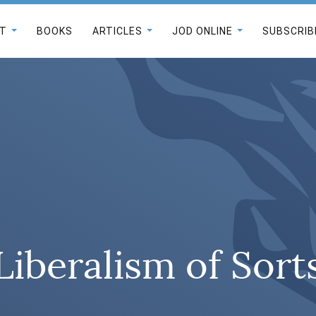
T
BOOKS
ARTICLES
JOD ONLINE
SUBSCRIB
Liberalism of Sort