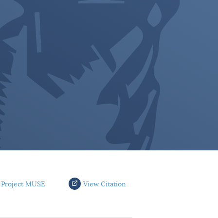
 Project MUSE
View Citation