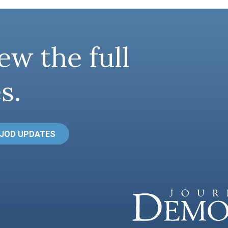
ew the full
s.
 JOD UPDATES