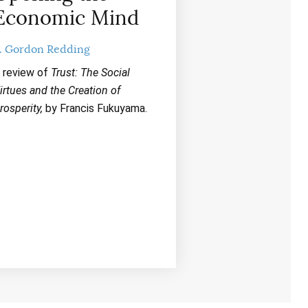
Economic Mind
. Gordon Redding
 review of
Trust: The Social
irtues and the Creation of
rosperity,
by Francis Fukuyama.