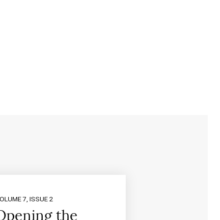
OLUME 7, ISSUE 2
Opening the