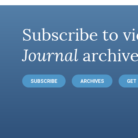
Subscribe to vi
Journal
archive
SUBSCRIBE
ARCHIVES
GET