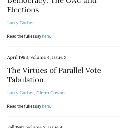
Democracy: The OAU and
AUTHORS
Elections
Larry Garber
Read the full essay
here
.
April 1993, Volume 4, Issue 2
The Virtues of Parallel Vote
Tabulation
Larry Garber
Glenn Cowan
Read the full essay
here
.
Fall 1991, Volume 2, Issue 4