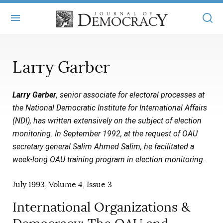
+
ABOUT
Larry Garber
MASTHEAD
BOOKS
Larry Garber
, senior associate for electoral processes at
STATEMENT OF EDITORIAL INDEPENDENCE
+
ARTICLES
the National Democratic Institute for International Affairs
SUBMISSIONS
(NDI), has written extensively on the subject of election
ISSUES
+
JOD ONLINE
monitoring. In September 1992, at the request of OAU
REPRINTS
ALL ARTICLES
secretary general Salim Ahmed Salim, he facilitated a
MAIN
SUBSCRIBE
week-long OAU training program in election monitoring.
CONTACT
FREE ARTICLES
ONLINE EXCLUSIVES
July 1993, Volume 4, Issue 3
ONLINE EXCLUSIVES
SUBSCRIBERS
ELECTION WATCH
International Organizations &
BOOKS IN REVIEW
AUDIO INTERVIEWS