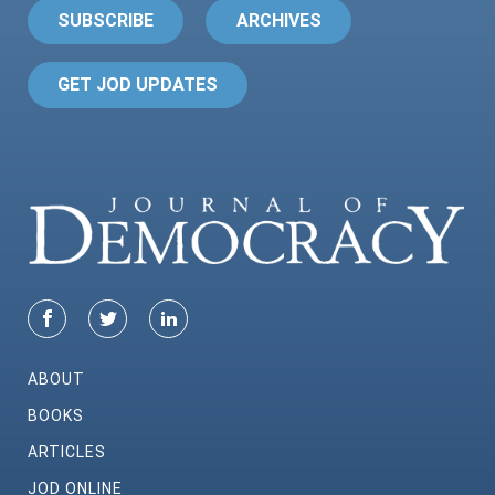
SUBSCRIBE
ARCHIVES
GET JOD UPDATES
ABOUT
BOOKS
ARTICLES
JOD ONLINE