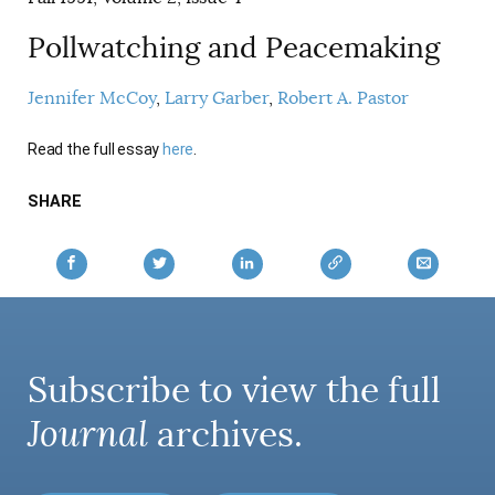
Pollwatching and Peacemaking
Jennifer McCoy
Larry Garber
Robert A. Pastor
Read the full essay
here
.
SHARE
Subscribe to view the full
Journal
archives.