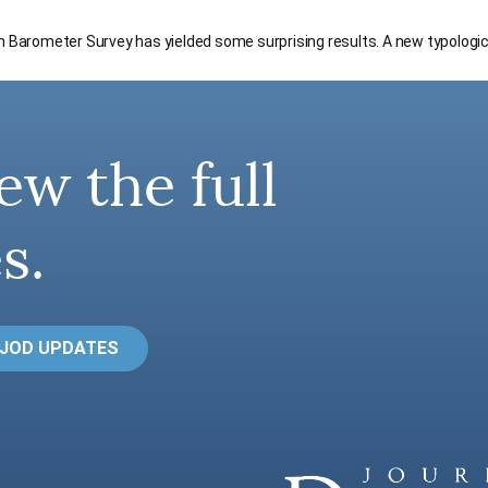
an Barometer Survey has yielded some surprising results. A new typologi
ew the full
s.
 JOD UPDATES