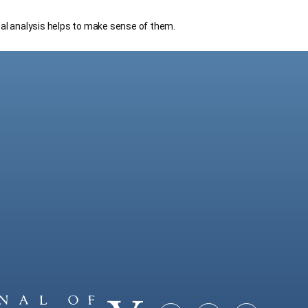
cal analysis helps to make sense of them.