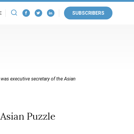
SUBSCRIBERS
E
 was executive secretary of the Asian
Asian Puzzle