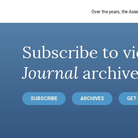
Over the years, the Asi
Subscribe to vi
Journal
archive
SUBSCRIBE
ARCHIVES
GET