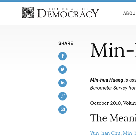
ABOU
Min-
SHARE
Min-hua Huang
is ass
Barometer Survey fro
October 2010, Volum
The Meani
Yun-han Chu
Min-