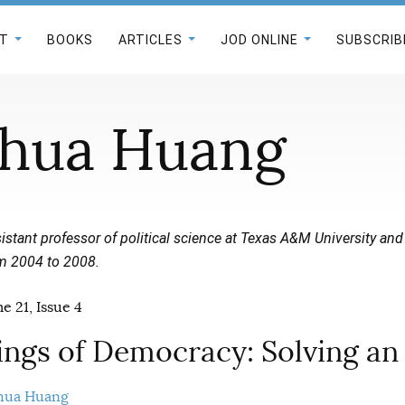
T
BOOKS
ARTICLES
JOD ONLINE
SUBSCRIB
hua Huang
istant professor of political science at Texas A&M University and
m 2004 to 2008.
e 21, Issue 4
ngs of Democracy: Solving an 
hua Huang