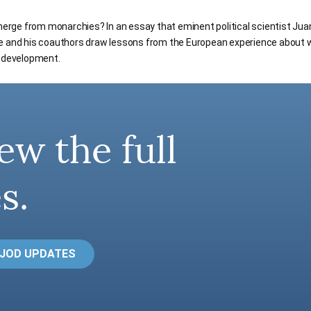
ge from monarchies? In an essay that eminent political scientist Jua
he and his coauthors draw lessons from the European experience about
c development.
ew the full
s.
 JOD UPDATES