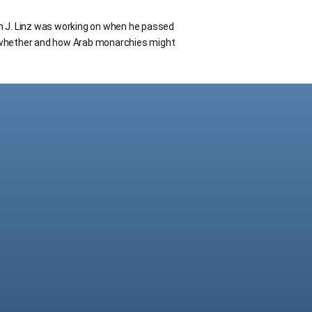
n J. Linz was working on when he passed
 whether and how Arab monarchies might