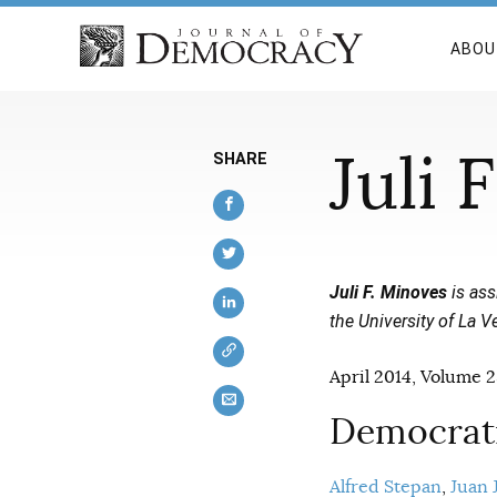
ABOU
Juli 
SHARE
Juli F. Minoves
is ass
the University of La Ve
April 2014, Volume 2
Democrati
Alfred Stepan
Juan J