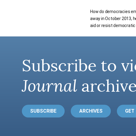
How do democracies emer
away in October 2013, 
aid or resist democrati
Subscribe to vi
Journal
archive
SUBSCRIBE
ARCHIVES
GET