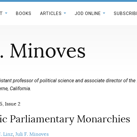
T
BOOKS
ARTICLES
JOD ONLINE
SUBSCRIB
F. Minoves
istant professor of political science and associate director of the I
rne, California.
5, Issue 2
c Parliamentary Monarchies
. Linz
Juli F. Minoves