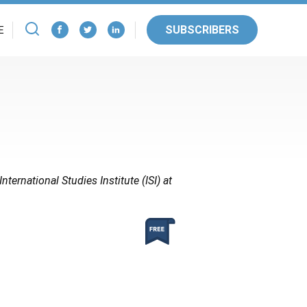
SUBSCRIBERS
E
nternational Studies Institute (ISI) at