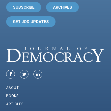
SUBSCRIBE
ARCHIVES
GET JOD UPDATES
ABOUT
BOOKS
ARTICLES