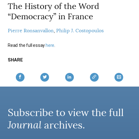
The History of the Word
AUTHORS
“Democracy” in France
Pierre Ronsanvallon
Philip J. Costopoulos
Read the full essay
here
.
SHARE
Subscribe to view the full
Journal
archives.