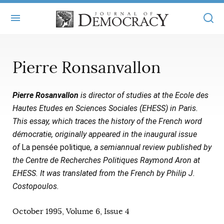
+
ABOUT
Pierre Ronsanvallon
MASTHEAD
BOOKS
Pierre Rosanvallon
is director of studies at the Ecole des
STATEMENT OF EDITORIAL INDEPENDENCE
+
ARTICLES
Hautes Etudes en Sciences Sociales (EHESS) in Paris.
SUBMISSIONS
This essay, which traces the history of the French word
ISSUES
+
JOD ONLINE
démocratie, originally appeared in the inaugural issue
REPRINTS
ALL ARTICLES
of
La pensée politique
, a semiannual review published by
MAIN
SUBSCRIBE
the Centre de Recherches Politiques Raymond Aron at
CONTACT
FREE ARTICLES
ONLINE EXCLUSIVES
EHESS. It was translated from the French by Philip J.
Costopoulos.
ONLINE EXCLUSIVES
SUBSCRIBERS
ELECTION WATCH
October 1995, Volume 6, Issue 4
BOOKS IN REVIEW
AUDIO INTERVIEWS