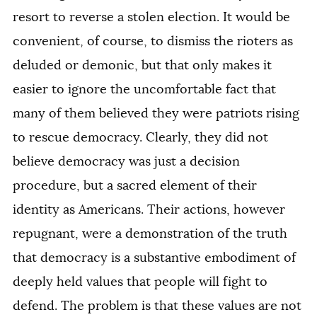
resort to reverse a stolen election. It would be
convenient, of course, to dismiss the rioters as
deluded or demonic, but that only makes it
easier to ignore the uncomfortable fact that
many of them believed they were patriots rising
to rescue democracy. Clearly, they did not
believe democracy was just a decision
procedure, but a sacred element of their
identity as Americans. Their actions, however
repugnant, were a demonstration of the truth
that democracy is a substantive embodiment of
deeply held values that people will fight to
defend. The problem is that these values are not