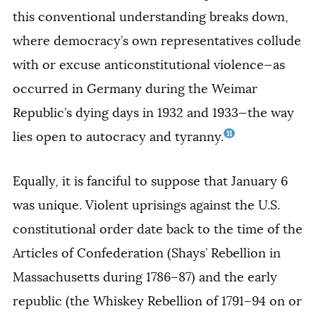
this conventional understanding breaks down,
where democracy’s own representatives collude
with or excuse anticonstitutional violence—as
occurred in Germany during the Weimar
Republic’s dying days in 1932 and 1933—the way
11
lies open to autocracy and tyranny.
Equally, it is fanciful to suppose that January 6
was unique. Violent uprisings against the U.S.
constitutional order date back to the time of the
Articles of Confederation (Shays’ Rebellion in
Massachusetts during 1786–87) and the early
republic (the Whiskey Rebellion of 1791–94 on or