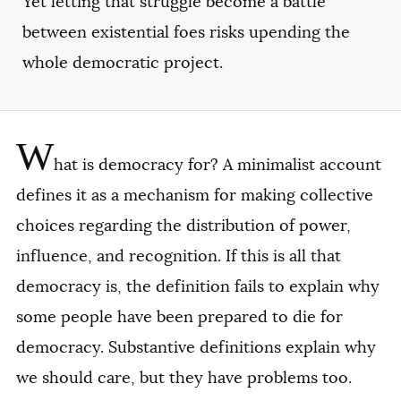
Yet letting that struggle become a battle
between existential foes risks upending the
whole democratic project.
W
hat is democracy for? A minimalist account
defines it as a mechanism for making collective
choices regarding the distribution of power,
influence, and recognition. If this is all that
democracy is, the definition fails to explain why
some people have been prepared to die for
democracy. Substantive definitions explain why
we should care, but they have problems too.