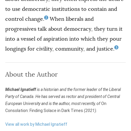
to use democratic institutions to contain and
2
control change.
When liberals and
progressives talk about democracy, they turn it
into a vessel of aspiration into which they pour
3
longings for civility, community, and justice.
About the Author
Michael Ignatieff
is a historian and the former leader of the Liberal
Party of Canada. He has served as rector and president of Central
European University and is the author, most recently, of
On
Consolation: Finding Solace in Dark Times
(2021).
View all work by Michael Ignatieff