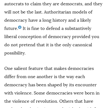
autocrats to claim they are democrats, and they
will not be the last. Authoritarian models of
democracy have a long history and a likely
4
future.
It is fine to defend a substantively
liberal conception of democracy provided you
do not pretend that it is the only canonical
possibility.
One salient feature that makes democracies
differ from one another is the way each
democracy has been shaped by its encounter
with violence. Some democracies were born in
the violence of revolution. Others that have