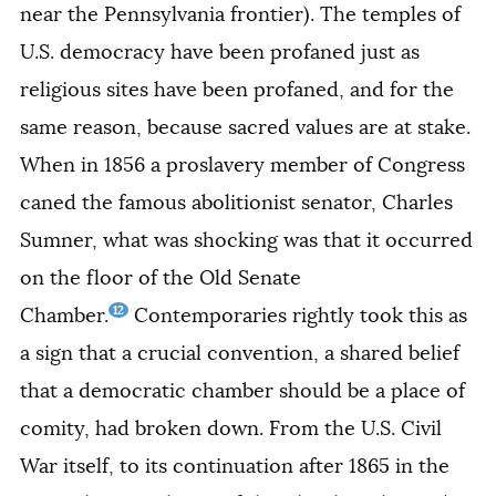
near the Pennsylvania frontier). The temples of
U.S. democracy have been profaned just as
religious sites have been profaned, and for the
same reason, because sacred values are at stake.
When in 1856 a proslavery member of Congress
caned the famous abolitionist senator, Charles
Sumner, what was shocking was that it occurred
on the floor of the Old Senate
12
Chamber.
Contemporaries rightly took this as
a sign that a crucial convention, a shared belief
that a democratic chamber should be a place of
comity, had broken down. From the U.S. Civil
War itself, to its continuation after 1865 in the