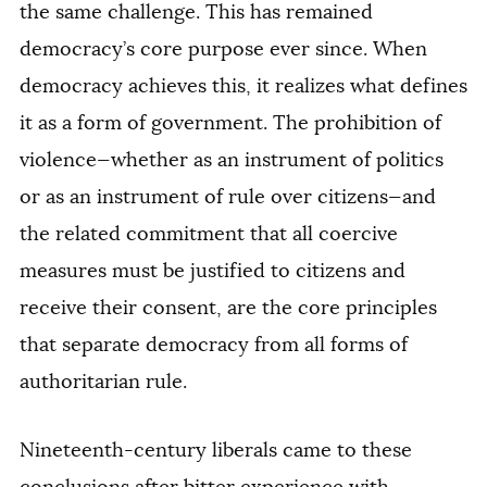
the same challenge. This has remained
democracy’s core purpose ever since. When
democracy achieves this, it realizes what defines
it as a form of government. The prohibition of
violence—whether as an instrument of politics
or as an instrument of rule over citizens—and
the related commitment that all coercive
measures must be justified to citizens and
receive their consent, are the core principles
that separate democracy from all forms of
authoritarian rule.
Nineteenth-century liberals came to these
conclusions after bitter experience with