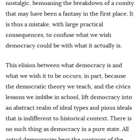
nostalgic, bemoaning the breakdown of a comity
that may have been a fantasy in the first place. It
is thus a mistake, with large practical
consequences, to confuse what we wish
democracy could be with what it actually is.
This elision between what democracy is and
what we wish it to be occurs, in part, because
the democratic theory we teach, and the civics
lessons we imbibe in school, lift democracy into
an abstract realm of ideal types and pious ideals
that is indifferent to historical context. There is
no such thing as democracy in a pure state. All
actual democracies bear the contours of the