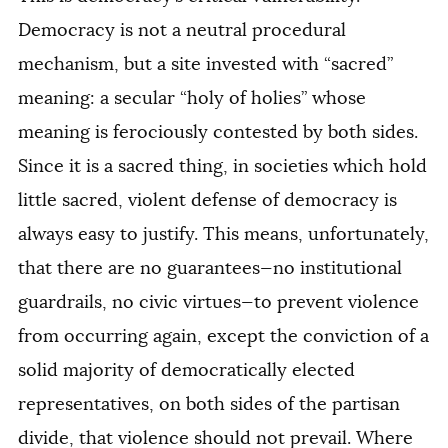
Democracy is not a neutral procedural
mechanism, but a site invested with “sacred”
meaning: a secular “holy of holies” whose
meaning is ferociously contested by both sides.
Since it is a sacred thing, in societies which hold
little sacred, violent defense of democracy is
always easy to justify. This means, unfortunately,
that there are no guarantees—no institutional
guardrails, no civic virtues—to prevent violence
from occurring again, except the conviction of a
solid majority of democratically elected
representatives, on both sides of the partisan
divide, that violence should not prevail. Where