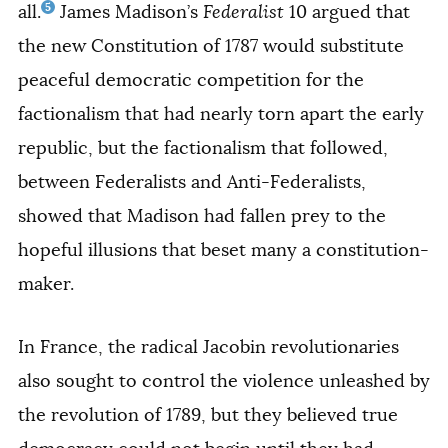
5
all.
James Madison’s
Federalist
10 argued that
the new Constitution of 1787 would substitute
peaceful democratic competition for the
factionalism that had nearly torn apart the early
republic, but the factionalism that followed,
between Federalists and Anti-Federalists,
showed that Madison had fallen prey to the
hopeful illusions that beset many a constitution-
maker.
In France, the radical Jacobin revolutionaries
also sought to control the violence unleashed by
the revolution of 1789, but they believed true