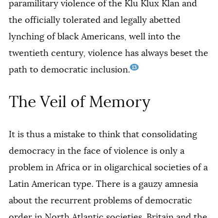
paramilitary violence of the Klu Klux Klan and
the officially tolerated and legally abetted
lynching of black Americans, well into the
twentieth century, violence has always beset the
13
path to democratic inclusion.
The Veil of Memory
It is thus a mistake to think that consolidating
democracy in the face of violence is only a
problem in Africa or in oligarchical societies of a
Latin American type. There is a gauzy amnesia
about the recurrent problems of democratic
order in North Atlantic societies. Britain and the