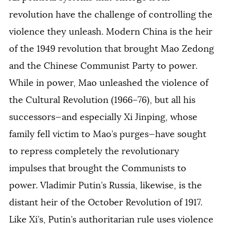
revolution have the challenge of controlling the
violence they unleash. Modern China is the heir
of the 1949 revolution that brought Mao Zedong
and the Chinese Communist Party to power.
While in power, Mao unleashed the violence of
the Cultural Revolution (1966–76), but all his
successors—and especially Xi Jinping, whose
family fell victim to Mao’s purges—have sought
to repress completely the revolutionary
impulses that brought the Communists to
power. Vladimir Putin’s Russia, likewise, is the
distant heir of the October Revolution of 1917.
Like Xi’s, Putin’s authoritarian rule uses violence