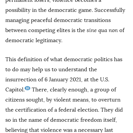
permanent losers, violence becomes a
possibility in the democratic game. Successfully
managing peaceful democratic transitions
between competing elites is the
sine qua non
of
democratic legitimacy.
This definition of what democratic politics has
to do may help us to understand the
insurrection of 6 January 2021, at the U.S.
10
Capitol.
There, clearly enough, a group of
citizens sought, by violent means, to overturn
the certification of a federal election. They did
so in the name of democratic freedom itself,
believing that violence was a necessary last