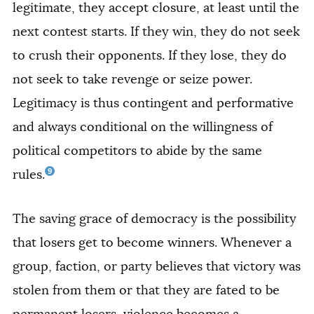
legitimate, they accept closure, at least until the
next contest starts. If they win, they do not seek
to crush their opponents. If they lose, they do
not seek to take revenge or seize power.
Legitimacy is thus contingent and performative
and always conditional on the willingness of
political competitors to abide by the same
9
rules.
The saving grace of democracy is the possibility
that losers get to become winners. Whenever a
group, faction, or party believes that victory was
stolen from them or that they are fated to be