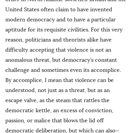
United States often claim to have invented
modern democracy and to have a particular
aptitude for its requisite civilities. For this very
reason, politicians and theorists alike have
difficulty accepting that violence is not an
anomalous threat, but democracy’s constant
challenge and sometimes even its accomplice.
By accomplice, I mean that violence can be
understood, not just as a threat, but as an
escape valve, as the steam that rattles the
democratic kettle, an excess of conviction,
passion, or malice that blows the lid off
democratic deliberation, but which can also—