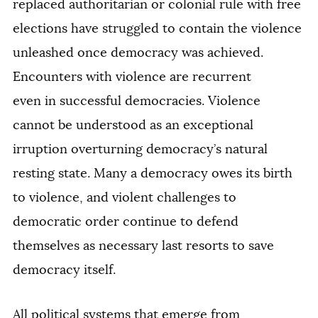
replaced authoritarian or colonial rule with free
elections have struggled to contain the violence
unleashed once democracy was achieved.
Encounters with violence are recurrent
even in successful democracies. Violence
cannot be understood as an exceptional
irruption overturning democracy’s natural
resting state. Many a democracy owes its birth
to violence, and violent challenges to
democratic order continue to defend
themselves as necessary last resorts to save
democracy itself.
All political systems that emerge from