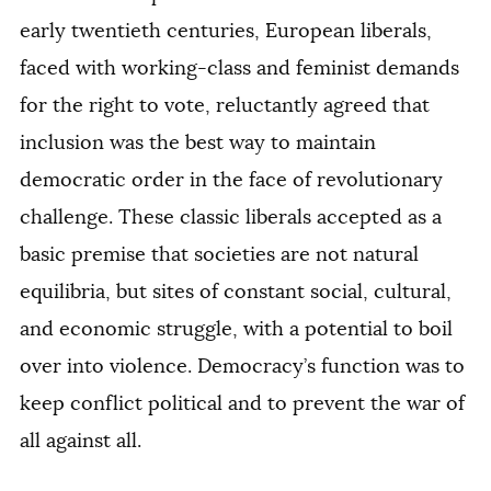
early twentieth centuries, European liberals,
faced with working-class and feminist demands
for the right to vote, reluctantly agreed that
inclusion was the best way to maintain
democratic order in the face of revolutionary
challenge. These classic liberals accepted as a
basic premise that societies are not natural
equilibria, but sites of constant social, cultural,
and economic struggle, with a potential to boil
over into violence. Democracy’s function was to
keep conflict political and to prevent the war of
all against all.