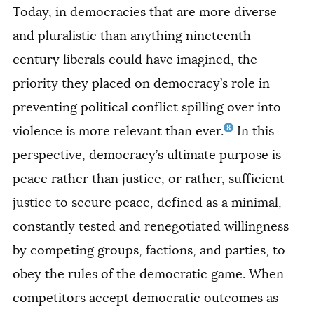
Today, in democracies that are more diverse
and pluralistic than anything nineteenth-
century liberals could have imagined, the
priority they placed on democracy’s role in
preventing political conflict spilling over into
8
violence is more relevant than ever.
In this
perspective, democracy’s ultimate purpose is
peace rather than justice, or rather, sufficient
justice to secure peace, defined as a minimal,
constantly tested and renegotiated willingness
by competing groups, factions, and parties, to
obey the rules of the democratic game. When
competitors accept democratic outcomes as