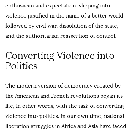
enthusiasm and expectation, slipping into
violence justified in the name of a better world,
followed by civil war, dissolution of the state,
and the authoritarian reassertion of control.
Converting Violence into
Politics
The modern version of democracy created by
the American and French revolutions began its
life, in other words, with the task of converting
violence into politics. In our own time, national-
liberation struggles in Africa and Asia have faced