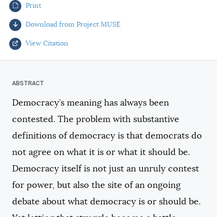
Print
AUTHORS
Download from Project MUSE
View Citation
Select your citation format:
Democracy’s meaning has always been
contested. The problem with substantive
definitions of democracy is that democrats do
not agree on what it is or what it should be.
Democracy itself is not just an unruly contest
COPY
for power, but also the site of an ongoing
debate about what democracy is or should be.