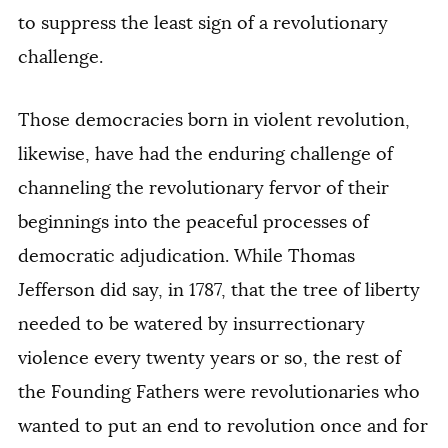
to suppress the least sign of a revolutionary
challenge.
Those democracies born in violent revolution,
likewise, have had the enduring challenge of
channeling the revolutionary fervor of their
beginnings into the peaceful processes of
democratic adjudication. While Thomas
Jefferson did say, in 1787, that the tree of liberty
needed to be watered by insurrectionary
violence every twenty years or so, the rest of
the Founding Fathers were revolutionaries who
wanted to put an end to revolution once and for