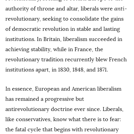
authority of throne and altar, liberals were
anti
-
revolutionary, seeking to consolidate the gains
of democratic revolution in stable and lasting
institutions. In Britain, liberalism succeeded in
achieving stability, while in France, the
revolutionary tradition recurrently blew French
institutions apart, in 1830, 1848, and 1871.
In essence, European and American liberalism
has remained a progressive but
antirevolutionary doctrine ever since. Liberals,
like conservatives, know what there is to fear:
the fatal cycle that begins with revolutionary