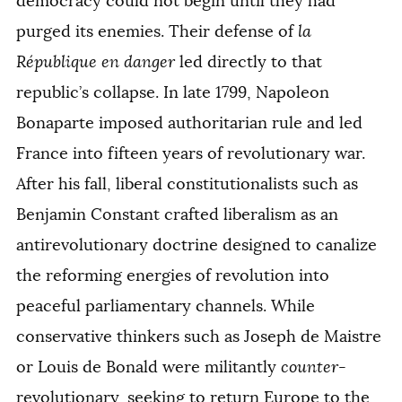
democracy could not begin until they had
purged its enemies. Their defense of
la
République en danger
led directly to that
republic’s collapse. In late 1799, Napoleon
Bonaparte imposed authoritarian rule and led
France into fifteen years of revolutionary war.
After his fall, liberal constitutionalists such as
Benjamin Constant crafted liberalism as an
antirevolutionary doctrine designed to canalize
the reforming energies of revolution into
peaceful parliamentary channels. While
conservative thinkers such as Joseph de Maistre
or Louis de Bonald were militantly
counter
-
revolutionary, seeking to return Europe to the