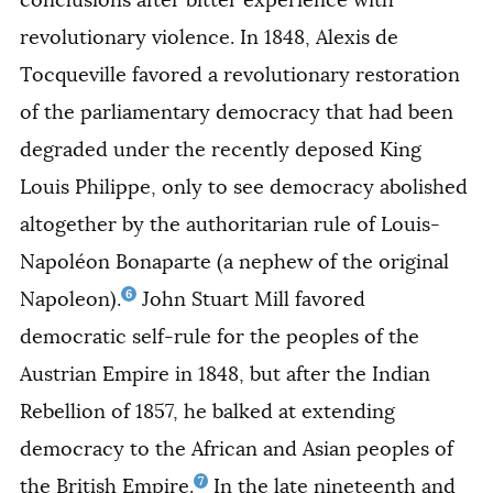
revolutionary violence. In 1848, Alexis de
Tocqueville favored a revolutionary restoration
of the parliamentary democracy that had been
degraded under the recently deposed King
Louis Philippe, only to see democracy abolished
altogether by the authoritarian rule of Louis-
Napoléon Bonaparte (a nephew of the original
6
Napoleon).
John Stuart Mill favored
democratic self-rule for the peoples of the
Austrian Empire in 1848, but after the Indian
Rebellion of 1857, he balked at extending
democracy to the African and Asian peoples of
7
the British Empire.
In the late nineteenth and