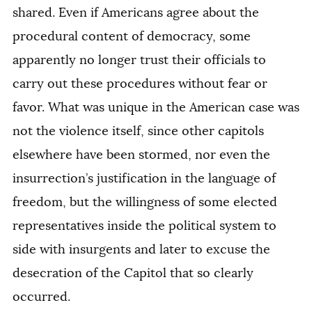
shared. Even if Americans agree about the
procedural content of democracy, some
apparently no longer trust their officials to
carry out these procedures without fear or
favor. What was unique in the American case was
not the violence itself, since other capitols
elsewhere have been stormed, nor even the
insurrection’s justification in the language of
freedom, but the willingness of some elected
representatives inside the political system to
side with insurgents and later to excuse the
desecration of the Capitol that so clearly
occurred.