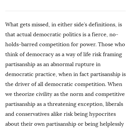
What gets missed, in either side’s definitions, is
that actual democratic politics is a fierce, no-
holds-barred competition for power. Those who
think of democracy as a way of life risk framing
partisanship as an abnormal rupture in
democratic practice, when in fact partisanship is
the driver of all democratic competition. When
we theorize civility as the norm and competitive
partisanship as a threatening exception, liberals
and conservatives alike risk being hypocrites
about their own partisanship or being helplessly