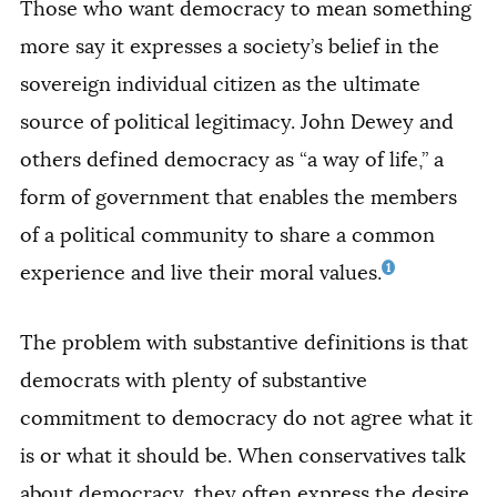
Those who want democracy to mean something
more say it expresses a society’s belief in the
sovereign individual citizen as the ultimate
source of political legitimacy. John Dewey and
others defined democracy as “a way of life,” a
form of government that enables the members
of a political community to share a common
1
experience and live their moral values.
The problem with substantive definitions is that
democrats with plenty of substantive
commitment to democracy do not agree what it
is or what it should be. When conservatives talk
about democracy, they often express the desire