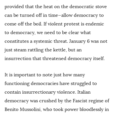
provided that the heat on the democratic stove
can be turned off in time—allow democracy to
come off the boil. If violent protest is endemic
to democracy, we need to be clear what
constitutes a systemic threat. January 6 was not
just steam rattling the kettle, but an
insurrection that threatened democracy itself.
It is important to note just how many
functioning democracies have struggled to
contain insurrectionary violence. Italian
democracy was crushed by the Fascist regime of
Benito Mussolini, who took power bloodlessly in