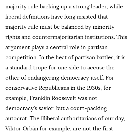
majority rule backing up a strong leader, while
liberal definitions have long insisted that
majority rule must be balanced by minority
rights and countermajoritarian institutions. This
argument plays a central role in partisan
competition. In the heat of partisan battles, it is
a standard trope for one side to accuse the
other of endangering democracy itself. For
conservative Republicans in the 1930s, for
example, Franklin Roosevelt was not
democracy’s savior, but a court-packing
autocrat. The illiberal authoritarians of our day,
Viktor Orbán for example, are not the first