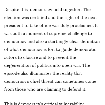
Despite this, democracy held together: The
election was certified and the right of the next
president to take office was duly proclaimed. It
was both a moment of supreme challenge to
democracy and also a startlingly clear definition
of what democracy is for: to guide democratic
actors to closure and to prevent the
degeneration of politics into open war. The
episode also illuminates the reality that
democracy’s chief threat can sometimes come
from those who are claiming to defend it.
This is democracy’s critical vulnerability.