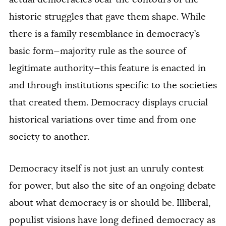
historic struggles that gave them shape. While
there is a family resemblance in democracy’s
basic form—majority rule as the source of
legitimate authority—this feature is enacted in
and through institutions specific to the societies
that created them. Democracy displays crucial
historical variations over time and from one
society to another.
Democracy itself is not just an unruly contest
for power, but also the site of an ongoing debate
about what democracy is or should be. Illiberal,
populist visions have long defined democracy as